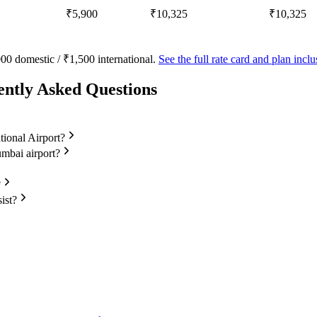
₹5,900
₹10,325
₹10,325
00 domestic / ₹1,500 international.
See the full rate card and plan inc
ently Asked Questions
tional Airport?
umbai airport?
?
ist?