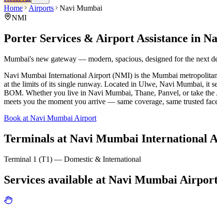
Home
Airports
Navi Mumbai
NMI
Porter Services & Airport Assistance in
Na
Mumbai's new gateway — modern, spacious, designed for the next d
Navi Mumbai International Airport (NMI) is the Mumbai metropolitan 
at the limits of its single runway. Located in Ulwe, Navi Mumbai, it s
BOM. Whether you live in Navi Mumbai, Thane, Panvel, or take the A
meets you the moment you arrive — same coverage, same trusted fac
Book at Navi Mumbai Airport
Terminals at
Navi Mumbai International A
Terminal 1 (T1) — Domestic & International
Services available at
Navi Mumbai
Airpor