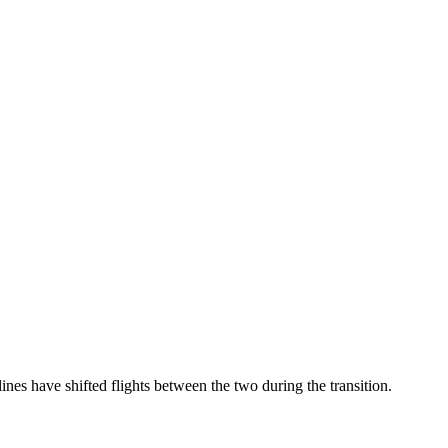
 have shifted flights between the two during the transition.