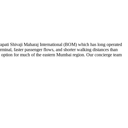
rapati Shivaji Maharaj International (BOM) which has long operated
erminal, faster passenger flows, and shorter walking distances than
 option for much of the eastern Mumbai region. Our concierge team