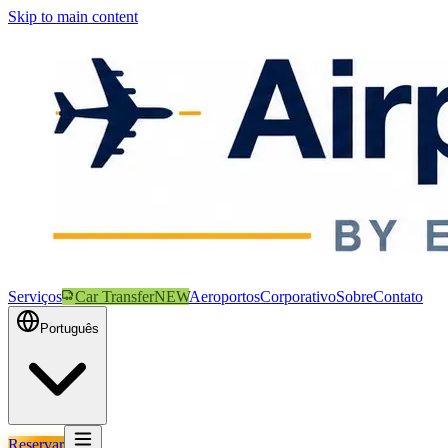
Skip to main content
Serviços
Car Transfer
NEW
Aeroportos
Corporativo
Sobre
Contato
Português
Reservar