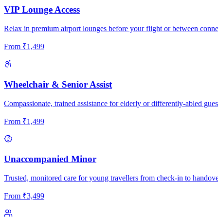
VIP Lounge Access
Relax in premium airport lounges before your flight or between conne
From
₹
1,499
Wheelchair & Senior Assist
Compassionate, trained assistance for elderly or differently-abled gues
From
₹
1,499
Unaccompanied Minor
Trusted, monitored care for young travellers from check-in to handove
From
₹
3,499