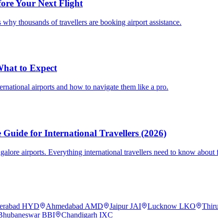
fore Your Next Flight
 why thousands of travellers are booking airport assistance.
 What to Expect
ternational airports and how to navigate them like a pro.
Guide for International Travellers (2026)
re airports. Everything international travellers need to know about fa
erabad
HYD
Ahmedabad
AMD
Jaipur
JAI
Lucknow
LKO
Thir
Bhubaneswar
BBI
Chandigarh
IXC