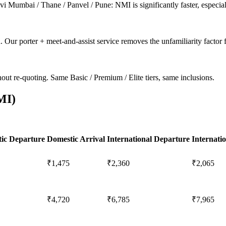
Mumbai / Thane / Panvel / Pune: NMI is significantly faster, especiall
. Our porter + meet-and-assist service removes the unfamiliarity factor fo
ut re-quoting. Same Basic / Premium / Elite tiers, same inclusions.
MI
)
ic Departure
Domestic Arrival
International Departure
Internatio
₹1,475
₹2,360
₹2,065
₹4,720
₹6,785
₹7,965