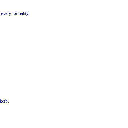
 every formality.
kerb.