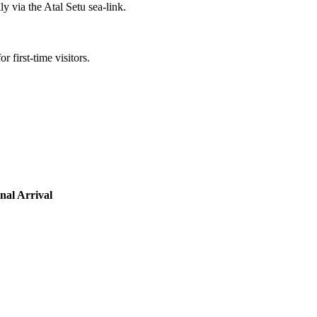
y via the Atal Setu sea-link.
r first-time visitors.
nal Arrival