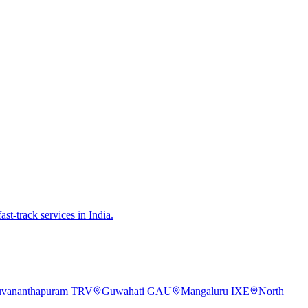
st-track services in India.
uvananthapuram
TRV
Guwahati
GAU
Mangaluru
IXE
North