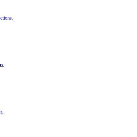
ctions.
ts.
r.