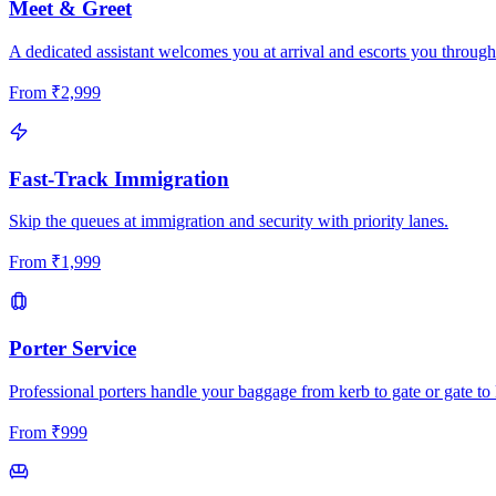
Meet & Greet
A dedicated assistant welcomes you at arrival and escorts you through
From
₹
2,999
Fast-Track Immigration
Skip the queues at immigration and security with priority lanes.
From
₹
1,999
Porter Service
Professional porters handle your baggage from kerb to gate or gate to 
From
₹
999