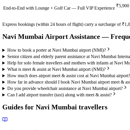
₹5,900
End-to-End with Lounge + Golf Car — Full VIP Experience
Express bookings (within 24 hours of flight) carry a surcharge of ₹1,0
Navi Mumbai
Airport Assistance — Frequ
How to book a porter at Navi Mumbai airport (NMI)?
Senior citizen and elderly parent assistance at Navi Mumbai Interna
Help for solo female travellers and mothers with infants at Navi M
What is meet & assist at Navi Mumbai airport (NMI)?
How much does airport meet & assist cost at Navi Mumbai airport
How far in advance should I book Navi Mumbai airport meet & ass
Do you provide wheelchair assistance at Navi Mumbai airport?
Can I add airport transfer (taxi) along with meet & assist?
Guides for
Navi Mumbai
travellers