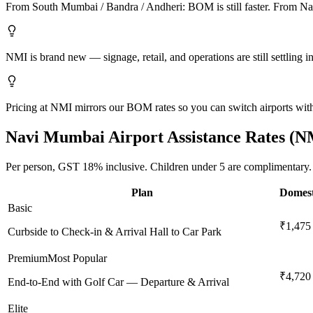
From South Mumbai / Bandra / Andheri: BOM is still faster. From Navi 
NMI is brand new — signage, retail, and operations are still settling in
Pricing at NMI mirrors our BOM rates so you can switch airports witho
Navi Mumbai
Airport Assistance Rates (
N
Per person,
GST 18%
inclusive.
Children under 5 are complimentary.
Plan
Domest
Basic
₹1,475
Curbside to Check-in & Arrival Hall to Car Park
Premium
Most Popular
₹4,720
End-to-End with Golf Car — Departure & Arrival
Elite