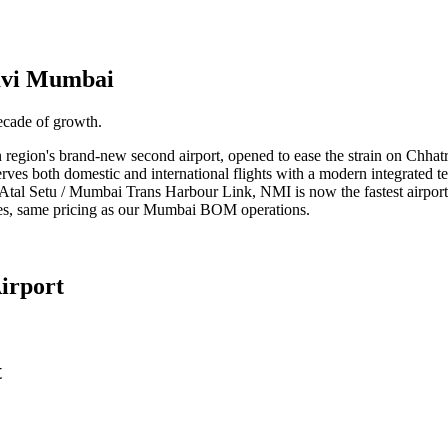
vi Mumbai
ecade of growth.
region's brand-new second airport, opened to ease the strain on Chhat
erves both domestic and international flights with a modern integrated t
tal Setu / Mumbai Trans Harbour Link, NMI is now the fastest airport
es, same pricing as our Mumbai BOM operations.
irport
t