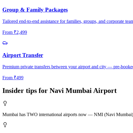
Group & Family Packages
Tailored end-to-end assistance for families, groups, and corporate tea
From
₹
2,499
Airport Transfer
Premium private transfers between your airport and city — pre-booke
From
₹
499
Insider tips for
Navi Mumbai
Airport
Mumbai has TWO international airports now — NMI (Navi Mumbai) and B