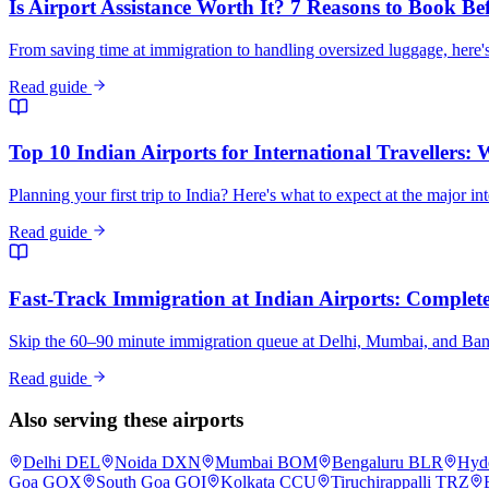
Is Airport Assistance Worth It? 7 Reasons to Book Be
From saving time at immigration to handling oversized luggage, here's
Read guide
Top 10 Indian Airports for International Travellers:
Planning your first trip to India? Here's what to expect at the major in
Read guide
Fast-Track Immigration at Indian Airports: Complete 
Skip the 60–90 minute immigration queue at Delhi, Mumbai, and Bangalo
Read guide
Also serving these airports
Delhi
DEL
Noida
DXN
Mumbai
BOM
Bengaluru
BLR
Hyd
Goa
GOX
South Goa
GOI
Kolkata
CCU
Tiruchirappalli
TRZ