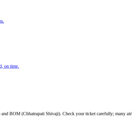
ms.
d, on time.
OM (Chhatrapati Shivaji). Check your ticket carefully; many airlines