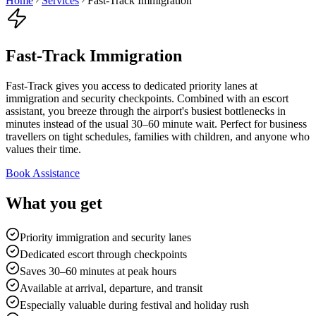
Home
Services
Fast-Track Immigration
Fast-Track Immigration
Fast-Track gives you access to dedicated priority lanes at
immigration and security checkpoints. Combined with an escort
assistant, you breeze through the airport's busiest bottlenecks in
minutes instead of the usual 30–60 minute wait. Perfect for business
travellers on tight schedules, families with children, and anyone who
values their time.
Book Assistance
What you get
Priority immigration and security lanes
Dedicated escort through checkpoints
Saves 30–60 minutes at peak hours
Available at arrival, departure, and transit
Especially valuable during festival and holiday rush