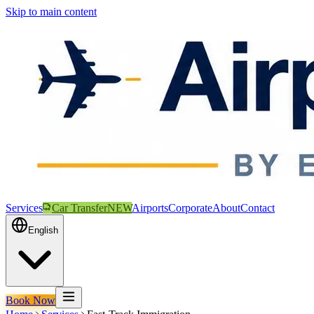
Skip to main content
Services
Car Transfer
NEW
Airports
Corporate
About
Contact
English
Book Now