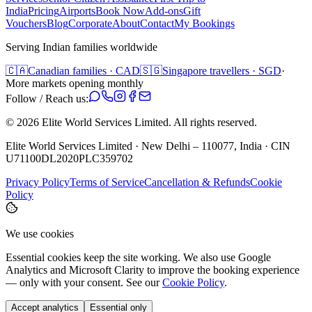
India
Pricing
Airports
Book Now
Add-ons
Gift
Vouchers
Blog
Corporate
About
Contact
My Bookings
Serving Indian families worldwide
🇨🇦
Canadian families · CAD
🇸🇬
Singapore travellers · SGD
·
More markets opening monthly
Follow / Reach us:
©
2026
Elite World Services Limited.
All rights reserved.
Elite World Services Limited · New Delhi – 110077, India · CIN
U71100DL2020PLC359702
Privacy Policy
Terms of Service
Cancellation & Refunds
Cookie
Policy
We use cookies
Essential cookies keep the site working. We also use Google
Analytics and Microsoft Clarity to improve the booking experience
— only with your consent. See our
Cookie Policy
.
Accept analytics
Essential only