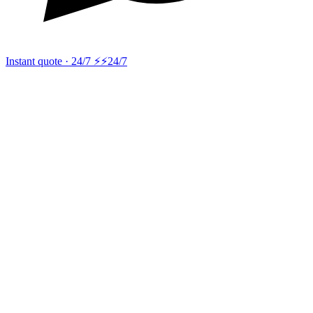
Instant quote · 24/7 ⚡
⚡24/7