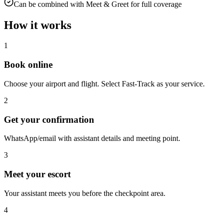
Can be combined with Meet & Greet for full coverage
How it works
1
Book online
Choose your airport and flight. Select Fast-Track as your service.
2
Get your confirmation
WhatsApp/email with assistant details and meeting point.
3
Meet your escort
Your assistant meets you before the checkpoint area.
4