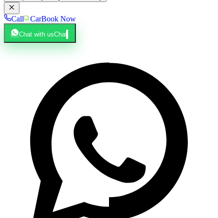
Call
Car
Book Now
Chat with us
Chat