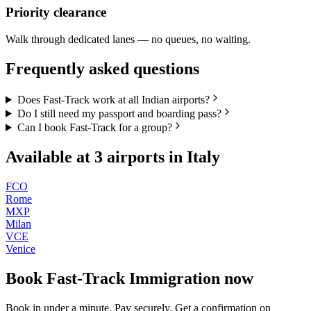
Priority clearance
Walk through dedicated lanes — no queues, no waiting.
Frequently asked questions
Does Fast-Track work at all Indian airports?
Do I still need my passport and boarding pass?
Can I book Fast-Track for a group?
Available at
3
airports in
Italy
FCO
Rome
MXP
Milan
VCE
Venice
Book
Fast-Track Immigration
now
Book in under a minute. Pay securely. Get a confirmation on