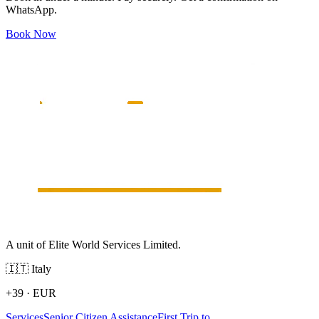
WhatsApp.
Book Now
A unit of Elite World Services Limited.
🇮🇹
Italy
+39
·
EUR
Services
Senior Citizen Assistance
First Trip to