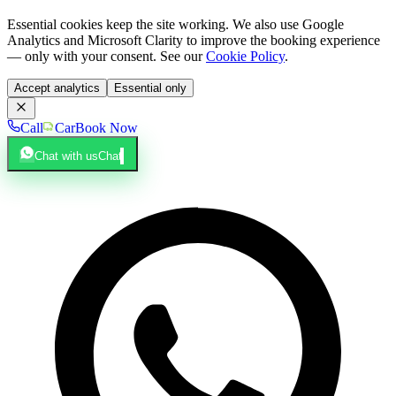
Essential cookies keep the site working. We also use Google
Analytics and Microsoft Clarity to improve the booking experience
— only with your consent. See our
Cookie Policy
.
Accept analytics
Essential only
Call
Car
Book Now
Chat with us
Chat