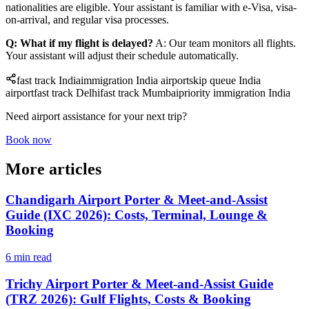
nationalities are eligible. Your assistant is familiar with e-Visa, visa-
on-arrival, and regular visa processes.
Q: What if my flight is delayed?
A: Our team monitors all flights.
Your assistant will adjust their schedule automatically.
fast track India
immigration India airport
skip queue India
airport
fast track Delhi
fast track Mumbai
priority immigration India
Need airport assistance for your next trip?
Book now
More articles
Chandigarh Airport Porter & Meet-and-Assist
Guide (IXC 2026): Costs, Terminal, Lounge &
Booking
6 min read
Trichy Airport Porter & Meet-and-Assist Guide
(TRZ 2026): Gulf Flights, Costs & Booking