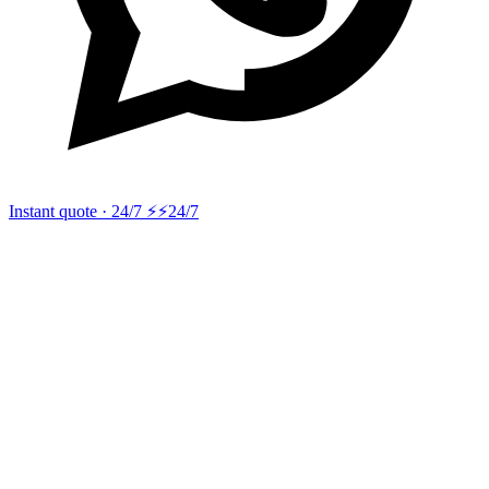
Instant quote · 24/7 ⚡
⚡24/7