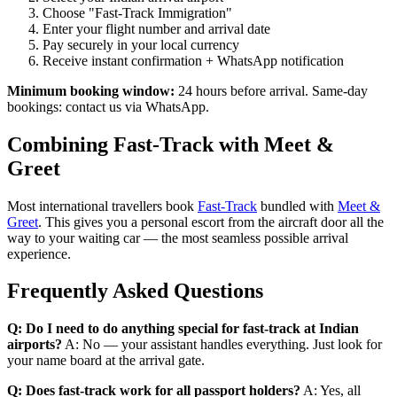
Choose "Fast-Track Immigration"
Enter your flight number and arrival date
Pay securely in your local currency
Receive instant confirmation + WhatsApp notification
Minimum booking window:
24 hours before arrival. Same-day
bookings: contact us via WhatsApp.
Combining Fast-Track with Meet &
Greet
Most international travellers book
Fast-Track
bundled with
Meet &
Greet
. This gives you a personal escort from the aircraft door all the
way to your waiting car — the most seamless possible arrival
experience.
Frequently Asked Questions
Q: Do I need to do anything special for fast-track at Indian
airports?
A: No — your assistant handles everything. Just look for
your name board at the arrival gate.
Q: Does fast-track work for all passport holders?
A: Yes, all