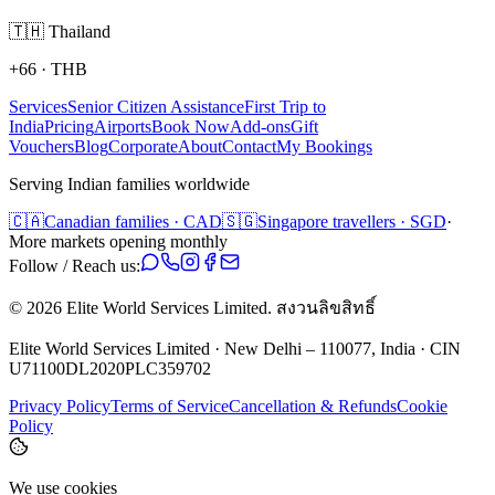
🇹🇭
Thailand
+66
·
THB
Services
Senior Citizen Assistance
First Trip to
India
Pricing
Airports
Book Now
Add-ons
Gift
Vouchers
Blog
Corporate
About
Contact
My Bookings
Serving Indian families worldwide
🇨🇦
Canadian families · CAD
🇸🇬
Singapore travellers · SGD
·
More markets opening monthly
Follow / Reach us:
©
2026
Elite World Services Limited.
สงวนลิขสิทธิ์
Elite World Services Limited · New Delhi – 110077, India · CIN
U71100DL2020PLC359702
Privacy Policy
Terms of Service
Cancellation & Refunds
Cookie
Policy
We use cookies