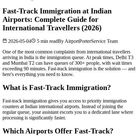
Fast-Track Immigration at Indian
Airports: Complete Guide for
International Travellers (2026)
2026-05-04
5 min read
By
AirportPorterService Team
One of the most common complaints from international travellers
arriving in India is the immigration queue. At peak times, Delhi T3
and Mumbai T2 can have queues of 300+ people, with wait times
exceeding 90 minutes. Fast-track immigration is the solution — and
here's everything you need to know.
What is Fast-Track Immigration?
Fast-track immigration gives you access to priority immigration
counters at Indian international airports. Instead of joining the
regular queue, your assistant escorts you to a dedicated lane where
processing is significantly faster.
Which Airports Offer Fast-Track?