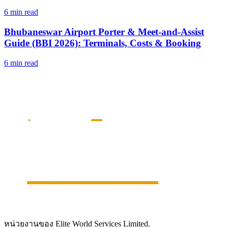
6 min read
Bhubaneswar Airport Porter & Meet-and-Assist
Guide (BBI 2026): Terminals, Costs & Booking
6 min read
หน่วยงานของ Elite World Services Limited.