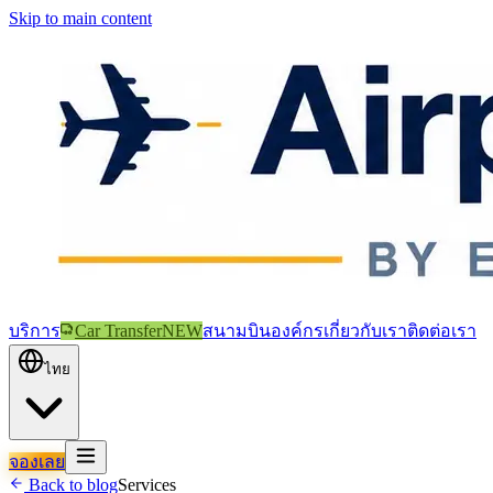
Skip to main content
บริการ
Car Transfer
NEW
สนามบิน
องค์กร
เกี่ยวกับเรา
ติดต่อเรา
ไทย
จองเลย
Back to blog
Services