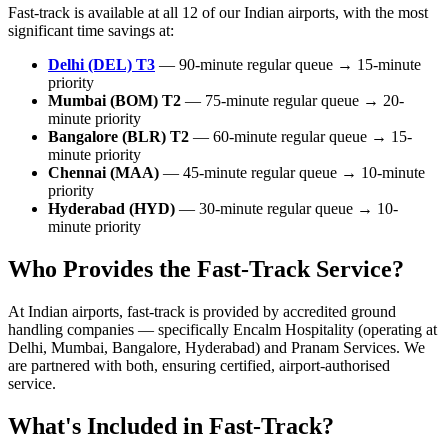
Fast-track is available at all 12 of our Indian airports, with the most
significant time savings at:
Delhi (DEL) T3
— 90-minute regular queue → 15-minute
priority
Mumbai (BOM) T2
— 75-minute regular queue → 20-
minute priority
Bangalore (BLR) T2
— 60-minute regular queue → 15-
minute priority
Chennai (MAA)
— 45-minute regular queue → 10-minute
priority
Hyderabad (HYD)
— 30-minute regular queue → 10-
minute priority
Who Provides the Fast-Track Service?
At Indian airports, fast-track is provided by accredited ground
handling companies — specifically Encalm Hospitality (operating at
Delhi, Mumbai, Bangalore, Hyderabad) and Pranam Services. We
are partnered with both, ensuring certified, airport-authorised
service.
What's Included in Fast-Track?