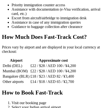
Priority immigration counter access
Assistance with documentation (e-Visa verification, arrival
card, etc.)
Escort from aircraft/airbridge to immigration desk
Assistance in case of any immigration queries
Guidance to baggage collection after clearance
How Much Does Fast-Track Cost?
Prices vary by airport and are displayed in your local currency at
checkout:
Airport
Approximate cost
Delhi (DEL)
£22 / $28 / AED 100 / ¥4,200
Mumbai (BOM)
£22 / $28 / AED 100 / ¥4,200
Bangalore (BLR)
£18 / $23 / AED 82 / ¥3,400
Other airports
£14 / $18 / AED 65 / ¥2,700
How to Book Fast-Track
Visit our booking page
Select your Indian arrival airport