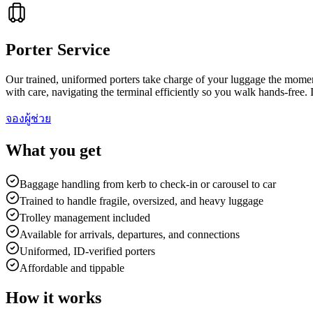
Porter Service
Our trained, uniformed porters take charge of your luggage the moment
with care, navigating the terminal efficiently so you walk hands-free. I
จองผู้ช่วย
What you get
Baggage handling from kerb to check-in or carousel to car
Trained to handle fragile, oversized, and heavy luggage
Trolley management included
Available for arrivals, departures, and connections
Uniformed, ID-verified porters
Affordable and tippable
How it works