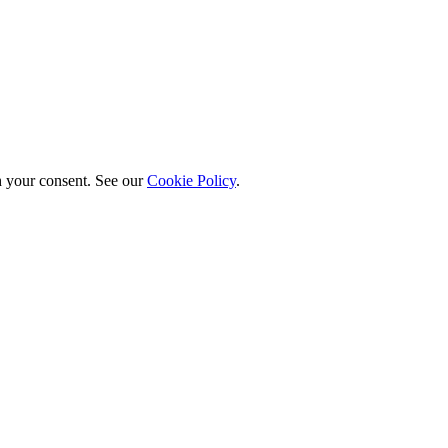
h your consent. See our
Cookie Policy
.