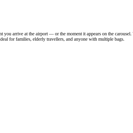
 you arrive at the airport — or the moment it appears on the carousel. 
deal for families, elderly travellers, and anyone with multiple bags.