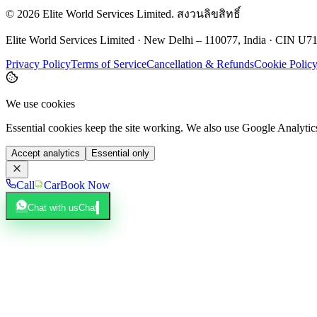
©
2026
Elite World Services Limited.
สงวนลิขสิทธิ์
Elite World Services Limited · New Delhi – 110077, India · CIN
Privacy Policy
Terms of Service
Cancellation & Refunds
Cookie Polic
We use cookies
Essential cookies keep the site working. We also use Google Analyti
Accept analytics
Essential only
Call
Car
Book Now
Chat with us
Chat