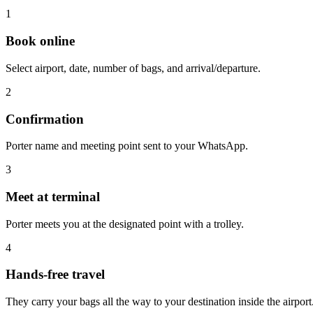
1
Book online
Select airport, date, number of bags, and arrival/departure.
2
Confirmation
Porter name and meeting point sent to your WhatsApp.
3
Meet at terminal
Porter meets you at the designated point with a trolley.
4
Hands-free travel
They carry your bags all the way to your destination inside the airport