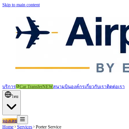
Skip to main content
บริการ
Car Transfer
NEW
สนามบิน
องค์กร
เกี่ยวกับเรา
ติดต่อเรา
ไทย
จองเลย
Home
Services
Porter Service