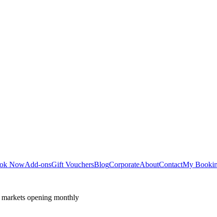
ok Now
Add-ons
Gift Vouchers
Blog
Corporate
About
Contact
My Booki
 markets opening monthly