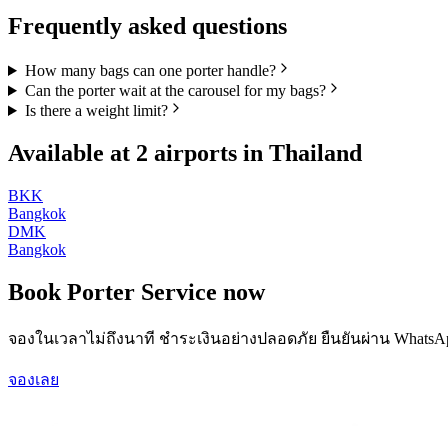
Frequently asked questions
How many bags can one porter handle?
Can the porter wait at the carousel for my bags?
Is there a weight limit?
Available at
2
airports in
Thailand
BKK
Bangkok
DMK
Bangkok
Book
Porter Service
now
จองในเวลาไม่ถึงนาที ชำระเงินอย่างปลอดภัย ยืนยันผ่าน WhatsA
จองเลย