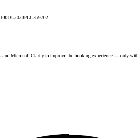
 U71100DL2020PLC359702
y
cs and Microsoft Clarity to improve the booking experience — only wit