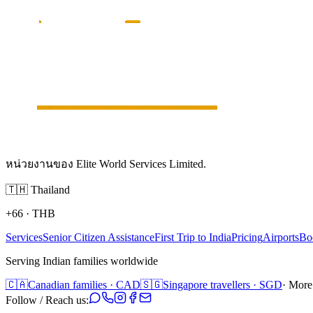
หน่วยงานของ Elite World Services Limited.
🇹🇭
Thailand
+66
·
THB
Services
Senior Citizen Assistance
First Trip to India
Pricing
Airports
Bo
Serving Indian families worldwide
🇨🇦
Canadian families · CAD
🇸🇬
Singapore travellers · SGD
· More
Follow / Reach us: