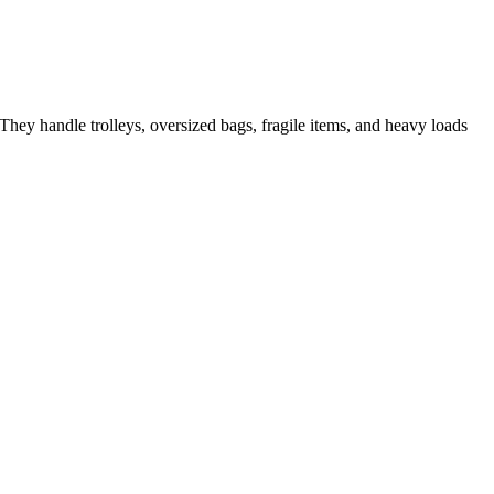
They handle trolleys, oversized bags, fragile items, and heavy loads