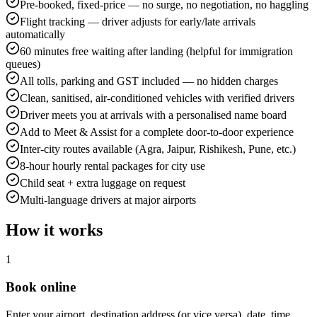
Pre-booked, fixed-price — no surge, no negotiation, no haggling
Flight tracking — driver adjusts for early/late arrivals
automatically
60 minutes free waiting after landing (helpful for immigration
queues)
All tolls, parking and GST included — no hidden charges
Clean, sanitised, air-conditioned vehicles with verified drivers
Driver meets you at arrivals with a personalised name board
Add to Meet & Assist for a complete door-to-door experience
Inter-city routes available (Agra, Jaipur, Rishikesh, Pune, etc.)
8-hour hourly rental packages for city use
Child seat + extra luggage on request
Multi-language drivers at major airports
How it works
1
Book online
Enter your airport, destination address (or vice versa), date, time,