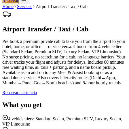
Reservar
Home
Services
Airport Transfer / Taxi / Cab
Airport Transfer / Taxi / Cab
Pre-book a premium private cab to take you from the airport to your
hotel, home, or office — or vice versa. Choose from 4 vehicle tiers
(Standard Sedan, Premium SUV, Luxury Sedan, VIP Limousine).
No surge pricing, no searching for a cab, no language barriers. Your
driver tracks your flight and adjusts for delays. Includes 60 minutes
free waiting time, all tolls + parking, and a name board pickup.
Available as an add-on to any Meet & Assist booking or as a
standalone service. Also covers inter-city routes (Delhi→Agra,
Mumbai→Pune, Goa→North beaches) and 8-hour hourly rentals.
Reservar asistencia
What you get
4 vehicle tiers: Standard Sedan, Premium SUV, Luxury Sedan,
VIP Limousine