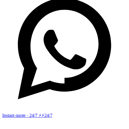
Instant quote · 24/7 ⚡
⚡24/7