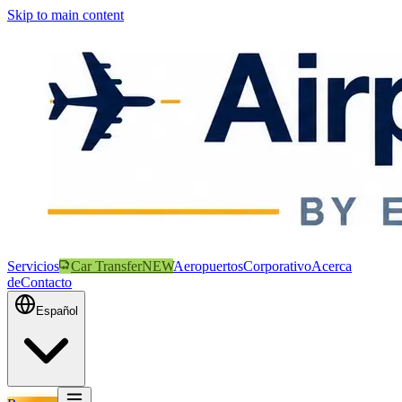
Skip to main content
Servicios
Car Transfer
NEW
Aeropuertos
Corporativo
Acerca
de
Contacto
Español