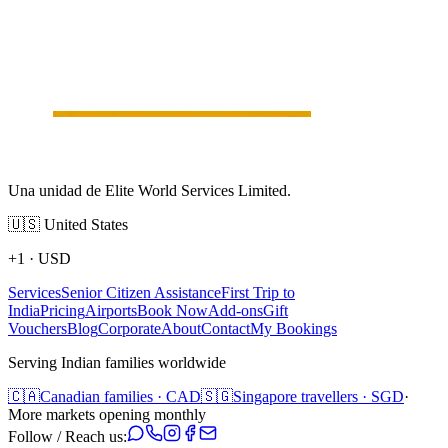
Una unidad de Elite World Services Limited.
🇺🇸
United States
+1
·
USD
Services
Senior Citizen Assistance
First Trip to
India
Pricing
Airports
Book Now
Add-ons
Gift
Vouchers
Blog
Corporate
About
Contact
My Bookings
Serving Indian families worldwide
🇨🇦
Canadian families · CAD
🇸🇬
Singapore travellers · SGD
·
More markets opening monthly
Follow / Reach us: