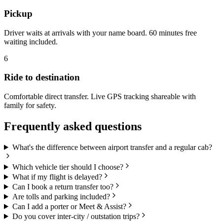
Pickup
Driver waits at arrivals with your name board. 60 minutes free
waiting included.
6
Ride to destination
Comfortable direct transfer. Live GPS tracking shareable with
family for safety.
Frequently asked questions
What's the difference between airport transfer and a regular cab?
Which vehicle tier should I choose?
What if my flight is delayed?
Can I book a return transfer too?
Are tolls and parking included?
Can I add a porter or Meet & Assist?
Do you cover inter-city / outstation trips?