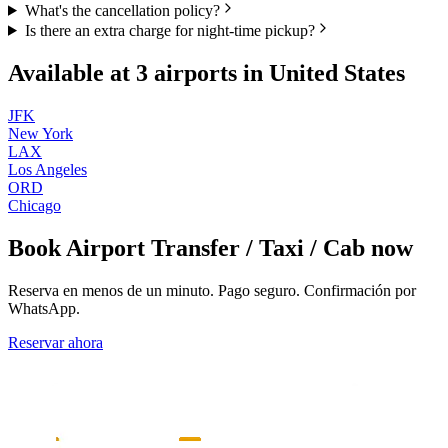
What's the cancellation policy?
Is there an extra charge for night-time pickup?
Available at
3
airports in
United States
JFK
New York
LAX
Los Angeles
ORD
Chicago
Book
Airport Transfer / Taxi / Cab
now
Reserva en menos de un minuto. Pago seguro. Confirmación por
WhatsApp.
Reservar ahora