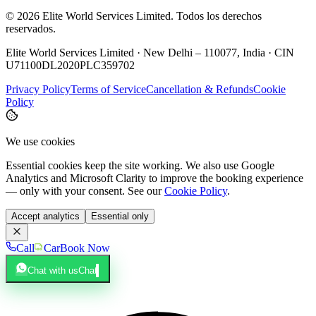
©
2026
Elite World Services Limited.
Todos los derechos
reservados.
Elite World Services Limited · New Delhi – 110077, India · CIN
U71100DL2020PLC359702
Privacy Policy
Terms of Service
Cancellation & Refunds
Cookie
Policy
We use cookies
Essential cookies keep the site working. We also use Google
Analytics and Microsoft Clarity to improve the booking experience
— only with your consent. See our
Cookie Policy
.
Accept analytics
Essential only
Call
Car
Book Now
Chat with us
Chat