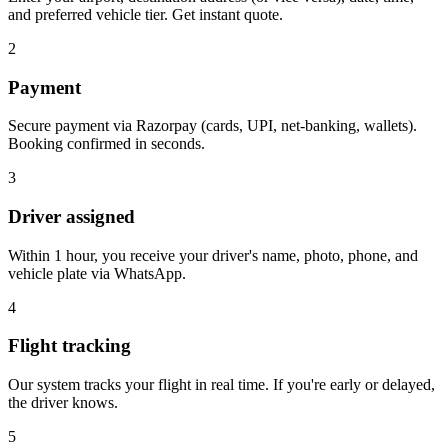
and preferred vehicle tier. Get instant quote.
2
Payment
Secure payment via Razorpay (cards, UPI, net-banking, wallets).
Booking confirmed in seconds.
3
Driver assigned
Within 1 hour, you receive your driver's name, photo, phone, and
vehicle plate via WhatsApp.
4
Flight tracking
Our system tracks your flight in real time. If you're early or delayed,
the driver knows.
5