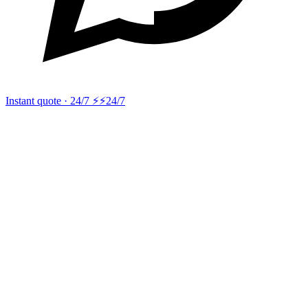
Instant quote · 24/7 ⚡
⚡24/7