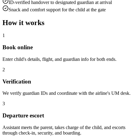
ID-verified handover to designated guardian at arrival
Snack and comfort support for the child at the gate
How it works
1
Book online
Enter child's details, flight, and guardian info for both ends.
2
Verification
We verify guardian IDs and coordinate with the airline's UM desk.
3
Departure escort
Assistant meets the parent, takes charge of the child, and escorts
through check-in, security, and boarding.