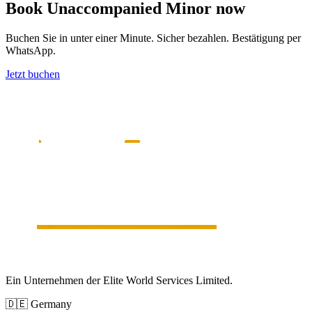
Book
Unaccompanied Minor
now
Buchen Sie in unter einer Minute. Sicher bezahlen. Bestätigung per
WhatsApp.
Jetzt buchen
Ein Unternehmen der Elite World Services Limited.
🇩🇪
Germany