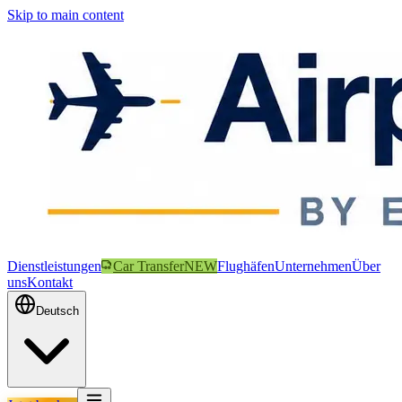
Skip to main content
Dienstleistungen
Car Transfer
NEW
Flughäfen
Unternehmen
Über
uns
Kontakt
Deutsch