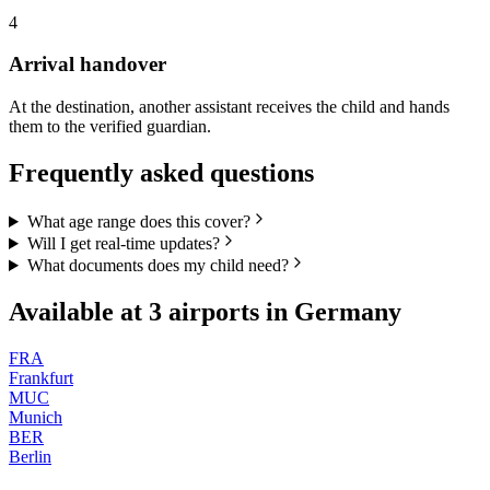
4
Arrival handover
At the destination, another assistant receives the child and hands
them to the verified guardian.
Frequently asked questions
What age range does this cover?
Will I get real-time updates?
What documents does my child need?
Available at
3
airports in
Germany
FRA
Frankfurt
MUC
Munich
BER
Berlin