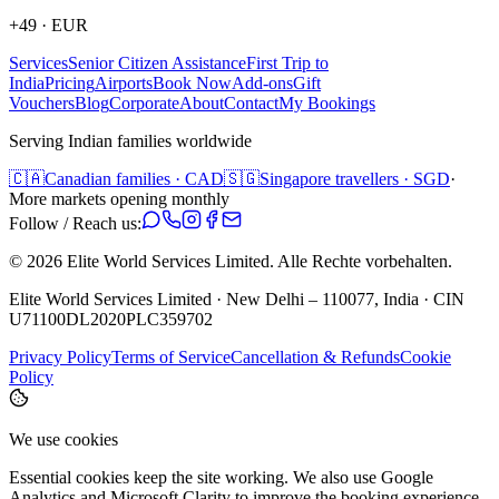
+49
·
EUR
Services
Senior Citizen Assistance
First Trip to
India
Pricing
Airports
Book Now
Add-ons
Gift
Vouchers
Blog
Corporate
About
Contact
My Bookings
Serving Indian families worldwide
🇨🇦
Canadian families · CAD
🇸🇬
Singapore travellers · SGD
·
More markets opening monthly
Follow / Reach us:
©
2026
Elite World Services Limited.
Alle Rechte vorbehalten.
Elite World Services Limited · New Delhi – 110077, India · CIN
U71100DL2020PLC359702
Privacy Policy
Terms of Service
Cancellation & Refunds
Cookie
Policy
We use cookies
Essential cookies keep the site working. We also use Google
Analytics and Microsoft Clarity to improve the booking experience