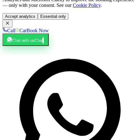
— only with your consent. See our
Cookie Policy
.
Accept analytics
Essential only
Call
Car
Book Now
Chat with us
Chat