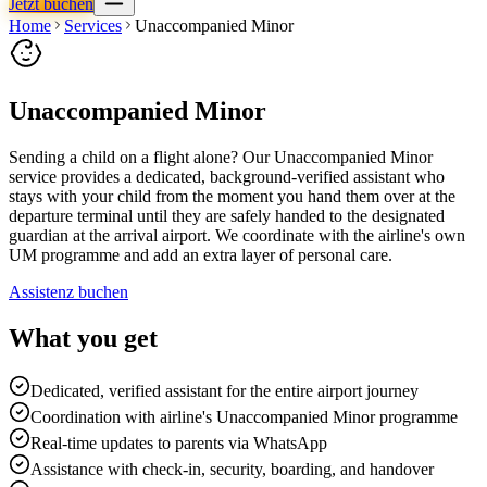
Jetzt buchen
Home
Services
Unaccompanied Minor
Unaccompanied Minor
Sending a child on a flight alone? Our Unaccompanied Minor
service provides a dedicated, background-verified assistant who
stays with your child from the moment you hand them over at the
departure terminal until they are safely handed to the designated
guardian at the arrival airport. We coordinate with the airline's own
UM programme and add an extra layer of personal care.
Assistenz buchen
What you get
Dedicated, verified assistant for the entire airport journey
Coordination with airline's Unaccompanied Minor programme
Real-time updates to parents via WhatsApp
Assistance with check-in, security, boarding, and handover