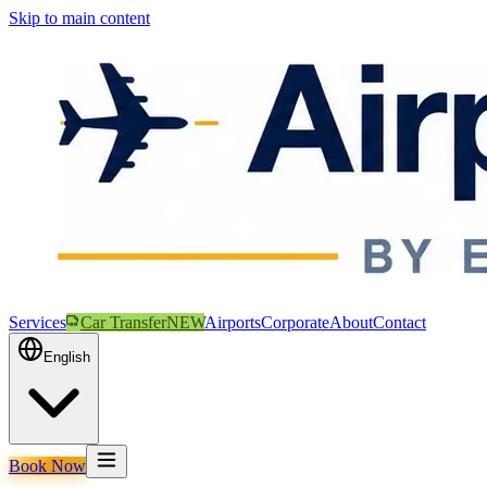
Skip to main content
Services
Car Transfer
NEW
Airports
Corporate
About
Contact
English
Book Now