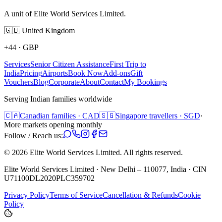
A unit of Elite World Services Limited.
🇬🇧
United Kingdom
+44
·
GBP
Services
Senior Citizen Assistance
First Trip to
India
Pricing
Airports
Book Now
Add-ons
Gift
Vouchers
Blog
Corporate
About
Contact
My Bookings
Serving Indian families worldwide
🇨🇦
Canadian families · CAD
🇸🇬
Singapore travellers · SGD
·
More markets opening monthly
Follow / Reach us:
©
2026
Elite World Services Limited.
All rights reserved.
Elite World Services Limited · New Delhi – 110077, India · CIN
U71100DL2020PLC359702
Privacy Policy
Terms of Service
Cancellation & Refunds
Cookie
Policy