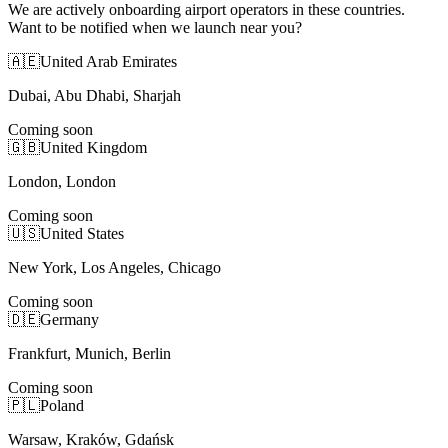
We are actively onboarding airport operators in these countries.
Want to be notified when we launch near you?
🇦🇪
United Arab Emirates
Dubai, Abu Dhabi, Sharjah
Coming soon
🇬🇧
United Kingdom
London, London
Coming soon
🇺🇸
United States
New York, Los Angeles, Chicago
Coming soon
🇩🇪
Germany
Frankfurt, Munich, Berlin
Coming soon
🇵🇱
Poland
Warsaw, Kraków, Gdańsk