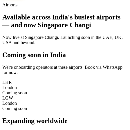
Airports
Available across India's busiest airports
— and now Singapore Changi
Now live at Singapore Changi. Launching soon in the UAE, UK,
USA and beyond.
Coming soon in India
We're onboarding operators at these airports. Book via WhatsApp
for now.
LHR
London
Coming soon
LGW
London
Coming soon
Expanding worldwide