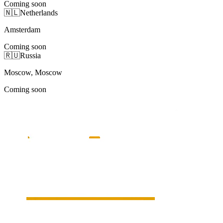
Coming soon
🇳🇱
Netherlands
Amsterdam
Coming soon
🇷🇺
Russia
Moscow, Moscow
Coming soon