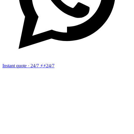
Instant quote · 24/7 ⚡
⚡24/7