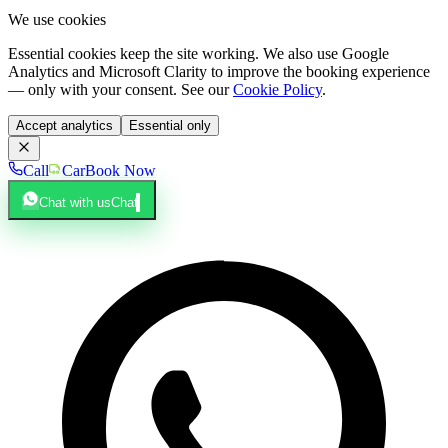
We use cookies
Essential cookies keep the site working. We also use Google
Analytics and Microsoft Clarity to improve the booking experience
— only with your consent. See our
Cookie Policy
.
Accept analytics
Essential only
Call
Car
Book Now
Chat with us
Chat