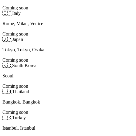
Coming soon
🇮🇹
Italy
Rome, Milan, Venice
Coming soon
🇯🇵
Japan
Tokyo, Tokyo, Osaka
Coming soon
🇰🇷
South Korea
Seoul
Coming soon
🇹🇭
Thailand
Bangkok, Bangkok
Coming soon
🇹🇷
Turkey
Istanbul, Istanbul