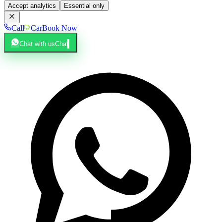
Accept analytics
Essential only
Call
Car
Book Now
Chat with us
Chat