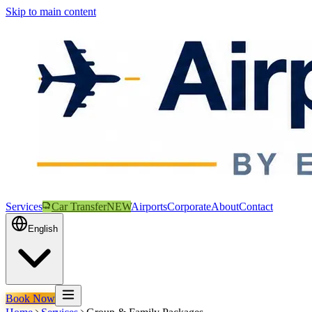
Skip to main content
Services
Car Transfer
NEW
Airports
Corporate
About
Contact
English
Book Now