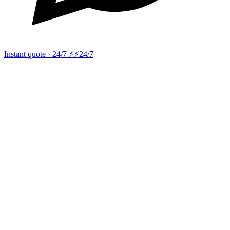
Instant quote · 24/7 ⚡
⚡24/7