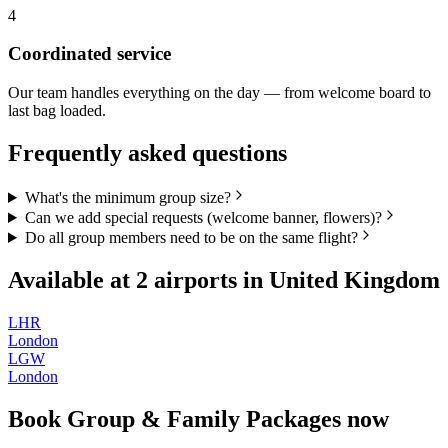
4
Coordinated service
Our team handles everything on the day — from welcome board to
last bag loaded.
Frequently asked questions
What's the minimum group size?
Can we add special requests (welcome banner, flowers)?
Do all group members need to be on the same flight?
Available at
2
airports in
United Kingdom
LHR
London
LGW
London
Book
Group & Family Packages
now