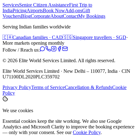
Services
Senior Citizen Assistance
First Trip to
India
Pricing
Airports
Book Now
Add-ons
Gift
Vouchers
Blog
Corporate
About
Contact
My Bookings
Serving Indian families worldwide
🇨🇦
Canadian families · CAD
🇸🇬
Singapore travellers · SGD
·
More markets opening monthly
Follow / Reach us:
©
2026
Elite World Services Limited.
All rights reserved.
Elite World Services Limited · New Delhi – 110077, India · CIN
U71100DL2020PLC359702
Privacy Policy
Terms of Service
Cancellation & Refunds
Cookie
Policy
We use cookies
Essential cookies keep the site working. We also use Google
Analytics and Microsoft Clarity to improve the booking experience
— only with your consent. See our
Cookie Policy
.