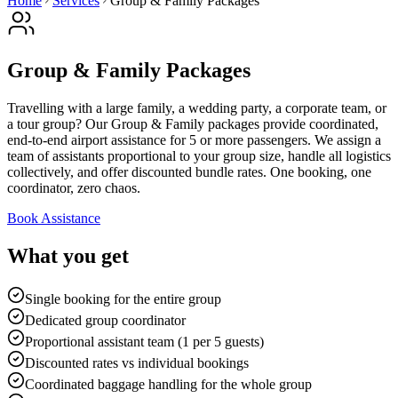
Home
Services
Group & Family Packages
Group & Family Packages
Travelling with a large family, a wedding party, a corporate team, or
a tour group? Our Group & Family packages provide coordinated,
end-to-end airport assistance for 5 or more passengers. We assign a
team of assistants proportional to your group size, handle all logistics
collectively, and offer discounted bundle rates. One booking, one
coordinator, zero chaos.
Book Assistance
What you get
Single booking for the entire group
Dedicated group coordinator
Proportional assistant team (1 per 5 guests)
Discounted rates vs individual bookings
Coordinated baggage handling for the whole group