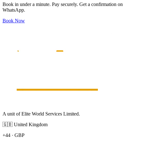
Book in under a minute. Pay securely. Get a confirmation on
WhatsApp.
Book Now
A unit of Elite World Services Limited.
🇬🇧
United Kingdom
+44
·
GBP