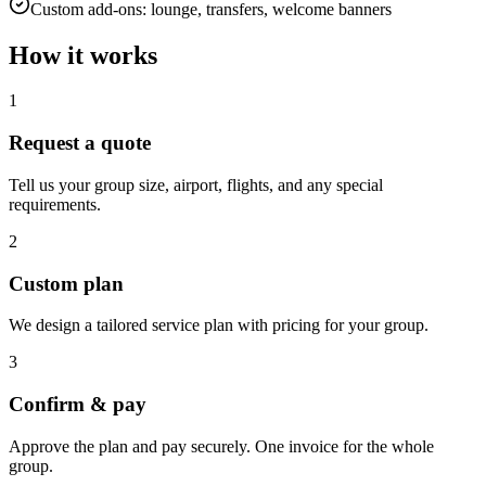
Custom add-ons: lounge, transfers, welcome banners
How it works
1
Request a quote
Tell us your group size, airport, flights, and any special
requirements.
2
Custom plan
We design a tailored service plan with pricing for your group.
3
Confirm & pay
Approve the plan and pay securely. One invoice for the whole
group.