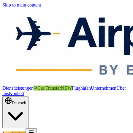
Skip to main content
Dienstleistungen
Car Transfer
NEW
Flughäfen
Unternehmen
Über
uns
Kontakt
Deutsch