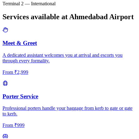
Terminal 2 — International
Services available at
Ahmedabad
Airport
Meet & Greet
A dedicated assistant welcomes you at arrival and escorts you
through every formality.
From
₹
2,999
Porter Service
Professional porters handle your baggage from kerb to gate or gate
to kerb.
From
₹
999