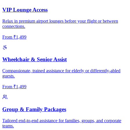
VIP Lounge Access
Relax in premium airport lounges before your flight or between
connections.
From
₹
1,499
Wheelchair & Senior Assist
Compassionate, trained assistance for elderly or differently-abled
guests.
From
₹
1,499
Group & Family Packages
Tailored end-to-end assistance for families, groups, and corporate
teams.