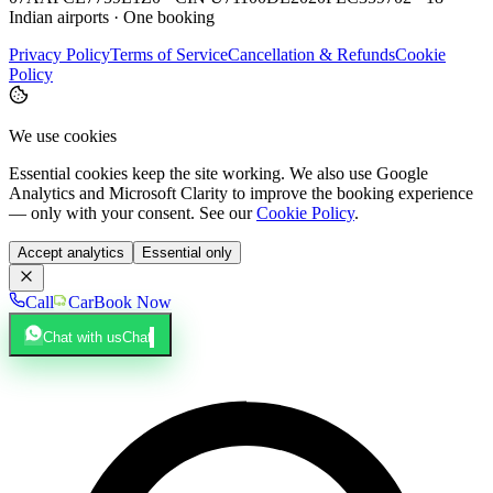
Indian airports · One booking
Privacy Policy
Terms of Service
Cancellation & Refunds
Cookie
Policy
We use cookies
Essential cookies keep the site working. We also use Google
Analytics and Microsoft Clarity to improve the booking experience
— only with your consent. See our
Cookie Policy
.
Accept analytics
Essential only
Call
Car
Book Now
Chat with us
Chat