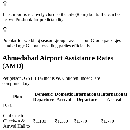
The airport is relatively close to the city (8 km) but traffic can be
heavy. Pre-book for predictability.
Popular for wedding season group travel — our Group packages
handle large Gujarati wedding parties efficiently.
Ahmedabad
Airport Assistance Rates
(
AMD
)
Per person,
GST 18%
inclusive.
Children under 5 are
complimentary.
Domestic
Domestic
International
International
Plan
Departure
Arrival
Departure
Arrival
Basic
Curbside to
Check-in &
₹1,180
₹1,180
₹1,770
₹1,770
Arrival Hall to