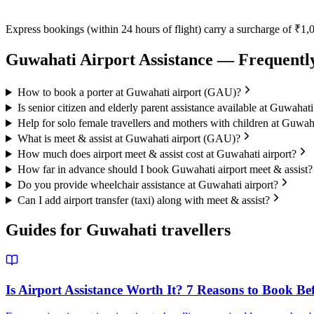
Express bookings (within 24 hours of flight) carry a surcharge of ₹1,0
Guwahati
Airport Assistance — Frequentl
How to book a porter at Guwahati airport (GAU)?
Is senior citizen and elderly parent assistance available at Guwahati
Help for solo female travellers and mothers with children at Guwaha
What is meet & assist at Guwahati airport (GAU)?
How much does airport meet & assist cost at Guwahati airport?
How far in advance should I book Guwahati airport meet & assist?
Do you provide wheelchair assistance at Guwahati airport?
Can I add airport transfer (taxi) along with meet & assist?
Guides for
Guwahati
travellers
Is Airport Assistance Worth It? 7 Reasons to Book Be