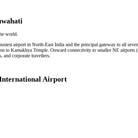
wahati
the world.
iest airport in North-East India and the principal gateway to all seven no
ims to Kamakhya Temple. Onward connectivity to smaller NE airports (I
ms, and corporate travellers.
nternational Airport