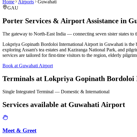
Home
Airports
Guwahati
GAU
Porter Services & Airport Assistance in
Gu
The gateway to North-East India — connecting seven sister states to 
Lokpriya Gopinath Bordoloi International Airport in Guwahati is the bus
exploring Assam's tea estates and Kaziranga National Park, and pilgr
services are tailored for first-time visitors to the region, elderly pilgri
Book at Guwahati Airport
Terminals at
Lokpriya Gopinath Bordoloi I
Single Integrated Terminal — Domestic & International
Services available at
Guwahati
Airport
Meet & Greet