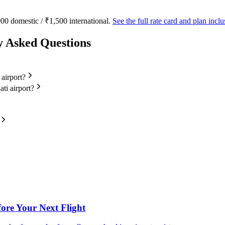
00 domestic / ₹1,500 international.
See the full rate card and plan inc
y Asked Questions
 airport?
ti airport?
fore Your Next Flight