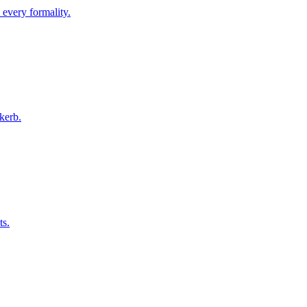
 every formality.
kerb.
ts.