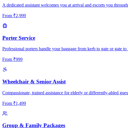
A dedicated assistant welcomes you at arrival and escorts you through
From
₹
2,999
Porter Service
Professional porters handle your baggage from kerb to gate or gate to 
From
₹
999
Wheelchair & Senior Assist
Compassionate, trained assistance for elderly or differently-abled gues
From
₹
1,499
Group & Family Packages