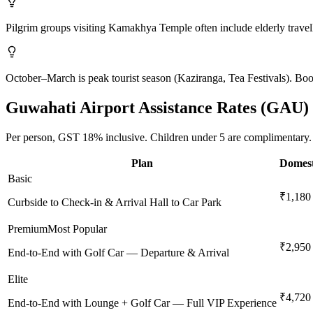
Pilgrim groups visiting Kamakhya Temple often include elderly travell
October–March is peak tourist season (Kaziranga, Tea Festivals). Boo
Guwahati
Airport Assistance Rates (
GAU
)
Per person,
GST 18%
inclusive.
Children under 5 are complimentary.
Plan
Domest
Basic
₹1,180
Curbside to Check-in & Arrival Hall to Car Park
Premium
Most Popular
₹2,950
End-to-End with Golf Car — Departure & Arrival
Elite
₹4,720
End-to-End with Lounge + Golf Car — Full VIP Experience