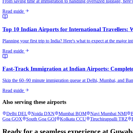
From saving time at immigration to handling oversized luggage, here's
Read guide
Top 10 Indian Airports for International Travellers:
Planning your first trip to India? Here's what to expect at the major in
Read guide
Fast-Track Immigration at Indian Airports: Complete 
Skip the 60–90 minute immigration queue at Delhi, Mumbai, and Bangalo
Read guide
Also serving these airports
Delhi
DEL
Noida
DXN
Mumbai
BOM
Navi Mumbai
NMI
B
Goa
GOX
South Goa
GOI
Kolkata
CCU
Tiruchirappalli
TRZ
Ready for a seamless experience at
Guwaha