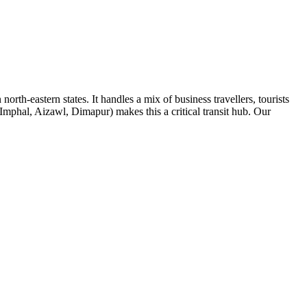
rth-eastern states. It handles a mix of business travellers, tourists
mphal, Aizawl, Dimapur) makes this a critical transit hub. Our