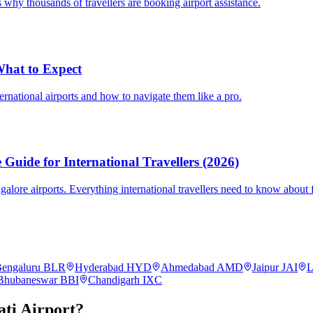
 why thousands of travellers are booking airport assistance.
 What to Expect
ternational airports and how to navigate them like a pro.
Guide for International Travellers (2026)
re airports. Everything international travellers need to know about fa
engaluru
BLR
Hyderabad
HYD
Ahmedabad
AMD
Jaipur
JAI
L
Bhubaneswar
BBI
Chandigarh
IXC
ti
Airport?