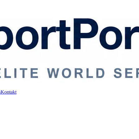
s
Kontakt