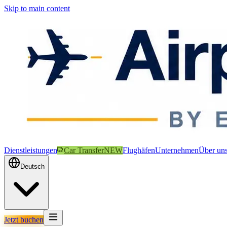
Skip to main content
Dienstleistungen
Car Transfer
NEW
Flughäfen
Unternehmen
Über un
Deutsch
Jetzt buchen