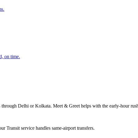
ms.
d, on time.
s through Delhi or Kolkata. Meet & Greet helps with the early-hour rus
r Transit service handles same-airport transfers.