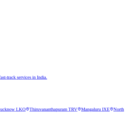
st-track services in India.
ucknow
LKO
Thiruvananthapuram
TRV
Mangaluru
IXE
North