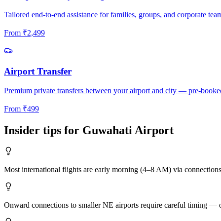
Tailored end-to-end assistance for families, groups, and corporate tea
From
₹
2,499
Airport Transfer
Premium private transfers between your airport and city — pre-booke
From
₹
499
Insider tips for
Guwahati
Airport
Most international flights are early morning (4–8 AM) via connection
Onward connections to smaller NE airports require careful timing — ou