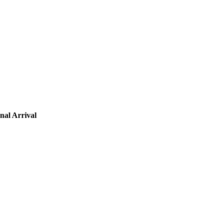
nal Arrival