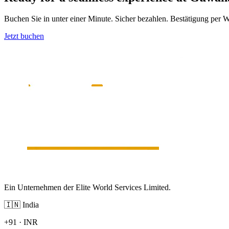
Buchen Sie in unter einer Minute. Sicher bezahlen. Bestätigung per
Jetzt buchen
Ein Unternehmen der Elite World Services Limited.
🇮🇳
India
+91
·
INR