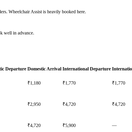
ers. Wheelchair Assist is heavily booked here.
k well in advance.
ic Departure
Domestic Arrival
International Departure
Internatio
₹1,180
₹1,770
₹1,770
₹2,950
₹4,720
₹4,720
—
₹4,720
₹5,900