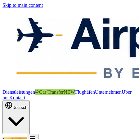
Skip to main content
Dienstleistungen
Car Transfer
NEW
Flughäfen
Unternehmen
Über
uns
Kontakt
Deutsch