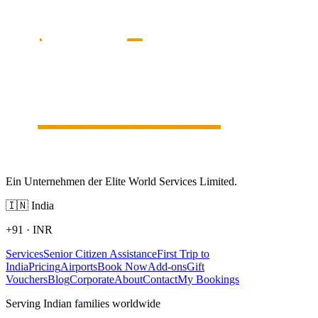
Ein Unternehmen der Elite World Services Limited.
🇮🇳
India
+91
·
INR
Services
Senior Citizen Assistance
First Trip to
India
Pricing
Airports
Book Now
Add-ons
Gift
Vouchers
Blog
Corporate
About
Contact
My Bookings
Serving Indian families worldwide