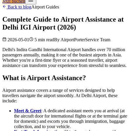
Jetzt buchen
Back to blog
Airport Guides
Complete Guide to Airport Assistance at
Delhi IGI Airport (2026)
2026-05-01
5 min read
By
AirportPorterService Team
Delhi's Indira Gandhi International Airport handles over 70 million
passengers annually, making it one of the busiest airports in Asia.
Whether you're a first-time flyer or a seasoned traveller, airport
assistance can transform your experience from stressful to seamless.
What is Airport Assistance?
Airport assistance covers a range of services designed to help
travellers navigate the airport smoothly. At Delhi Airport, these
include:
Meet & Greet
: A dedicated assistant meets you at arrival (at
the aircraft door for international flights or at the terminal gate
for domestic) and escorts you through immigration, baggage
collection, and to your vehicle.