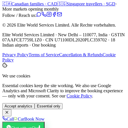
🇨🇦
Canadian families · CAD
🇸🇬
Singapore travellers · SGD
·
More markets opening monthly
Follow / Reach us:
©
2026
Elite World Services Limited.
Alle Rechte vorbehalten.
Elite World Services Limited · New Delhi – 110077, India · GSTIN
07AAFCE7759L1Z0 · CIN U71100DL2020PLC359702 · 18
Indian airports · One booking
Privacy Policy
Terms of Service
Cancellation & Refunds
Cookie
Policy
We use cookies
Essential cookies keep the site working. We also use Google
Analytics and Microsoft Clarity to improve the booking experience
— only with your consent. See our
Cookie Policy
.
Accept analytics
Essential only
Call
Car
Book Now