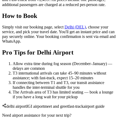
additional passengers are charged at a reduced per-person rate.
How to Book
Simply visit our booking page, select
Delhi (DEL)
, choose your
service, and pick your travel date. You'll get an instant price and can
pay securely online. Your booking confirmation is sent via email and
WhatsApp.
Pro Tips for Delhi Airport
Allow extra time during fog season (December–January) —
delays are common
T3 international arrivals can take 45–90 minutes without
assistance; with fast-track, expect 15–20 minutes
If connecting between T1 and T3, our transit assistance
handles the inter-terminal shuttle for you
The Arrivals area of T3 has limited seating — book a lounge
if you have a long wait for your pickup
delhi airport
IGI airport
meet and greet
fast-track
airport guide
Need airport assistance for your next trip?