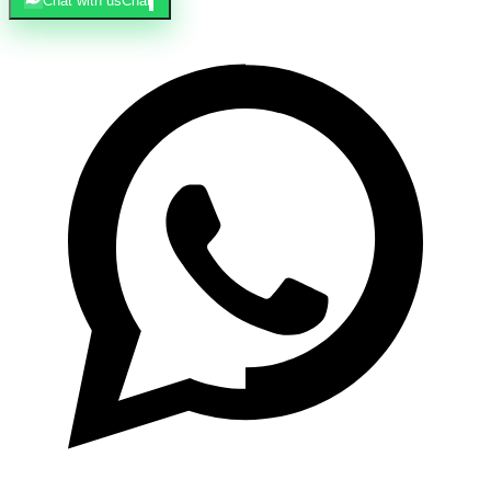
Chat with us
Chat