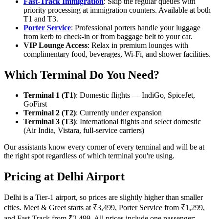
Fast-Track Immigration
: Skip the regular queues with
priority processing at immigration counters. Available at both
T1 and T3.
Porter Service
: Professional porters handle your luggage
from kerb to check-in or from baggage belt to your car.
VIP Lounge Access
: Relax in premium lounges with
complimentary food, beverages, Wi-Fi, and shower facilities.
Which Terminal Do You Need?
Terminal 1 (T1)
: Domestic flights — IndiGo, SpiceJet,
GoFirst
Terminal 2 (T2)
: Currently under expansion
Terminal 3 (T3)
: International flights and select domestic
(Air India, Vistara, full-service carriers)
Our assistants know every corner of every terminal and will be at
the right spot regardless of which terminal you're using.
Pricing at Delhi Airport
Delhi is a Tier-1 airport, so prices are slightly higher than smaller
cities. Meet & Greet starts at ₹3,499, Porter Service from ₹1,299,
and Fast-Track from ₹2,499. All prices include one passenger;