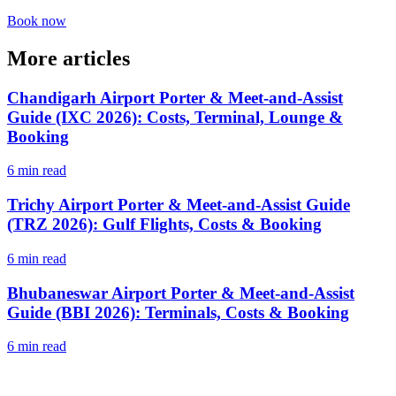
Book now
More articles
Chandigarh Airport Porter & Meet-and-Assist
Guide (IXC 2026): Costs, Terminal, Lounge &
Booking
6 min read
Trichy Airport Porter & Meet-and-Assist Guide
(TRZ 2026): Gulf Flights, Costs & Booking
6 min read
Bhubaneswar Airport Porter & Meet-and-Assist
Guide (BBI 2026): Terminals, Costs & Booking
6 min read