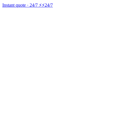
Instant quote · 24/7 ⚡
⚡24/7