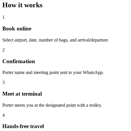
How it works
1
Book online
Select airport, date, number of bags, and arrival/departure.
2
Confirmation
Porter name and meeting point sent to your WhatsApp.
3
Meet at terminal
Porter meets you at the designated point with a trolley.
4
Hands-free travel