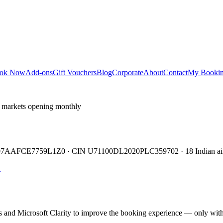
ok Now
Add-ons
Gift Vouchers
Blog
Corporate
About
Contact
My Booki
 markets opening monthly
TIN 07AAFCE7759L1Z0 · CIN U71100DL2020PLC359702 · 18 Indian air
y
cs and Microsoft Clarity to improve the booking experience — only wit