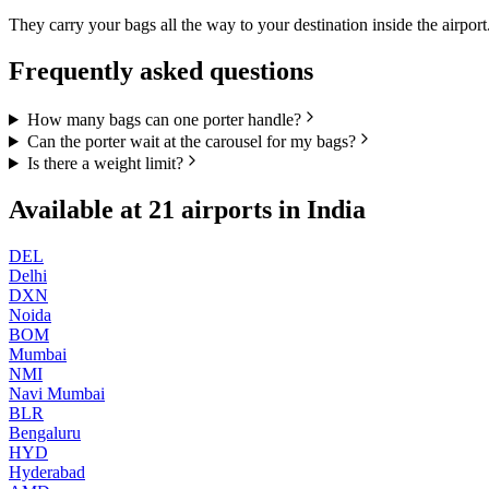
They carry your bags all the way to your destination inside the airport
Frequently asked questions
How many bags can one porter handle?
Can the porter wait at the carousel for my bags?
Is there a weight limit?
Available at
21
airports in
India
DEL
Delhi
DXN
Noida
BOM
Mumbai
NMI
Navi Mumbai
BLR
Bengaluru
HYD
Hyderabad