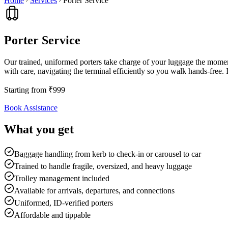
Home
Services
Porter Service
Porter Service
Our trained, uniformed porters take charge of your luggage the moment
with care, navigating the terminal efficiently so you walk hands-free. I
Starting from
₹
999
Book Assistance
What you get
Baggage handling from kerb to check-in or carousel to car
Trained to handle fragile, oversized, and heavy luggage
Trolley management included
Available for arrivals, departures, and connections
Uniformed, ID-verified porters
Affordable and tippable