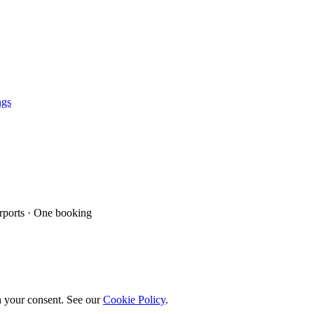
ngs
ports · One booking
h your consent. See our
Cookie Policy
.