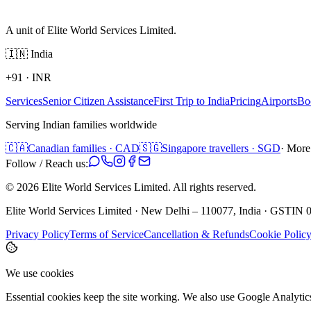
A unit of Elite World Services Limited.
🇮🇳
India
+91
·
INR
Services
Senior Citizen Assistance
First Trip to India
Pricing
Airports
Bo
Serving Indian families worldwide
🇨🇦
Canadian families · CAD
🇸🇬
Singapore travellers · SGD
· More
Follow / Reach us:
©
2026
Elite World Services Limited.
All rights reserved.
Elite World Services Limited · New Delhi – 110077, India · GS
Privacy Policy
Terms of Service
Cancellation & Refunds
Cookie Polic
We use cookies
Essential cookies keep the site working. We also use Google Analyti