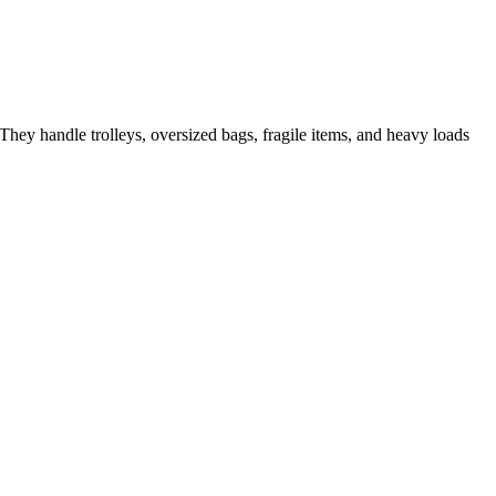
They handle trolleys, oversized bags, fragile items, and heavy loads