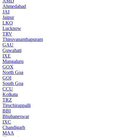
AMD
Ahmedabad
JAI
Jaipur
LKO
Lucknow
TRV
Thiruvananthapuram
GAU
Guwahati
IXE
Mangaluru
GOX
North Goa
GOI
South Goa
CCU
Kolkata
TRZ
Tiruchirappalli
BBI
Bhubaneswar
IXC
Chandigarh
MAA