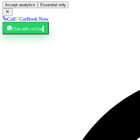
Accept analytics
Essential only
Call
Car
Book Now
Chat with us
Chat