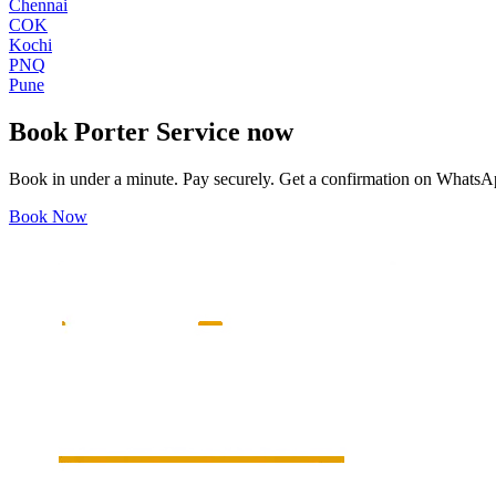
Chennai
COK
Kochi
PNQ
Pune
Book
Porter Service
now
Book in under a minute. Pay securely. Get a confirmation on WhatsA
Book Now