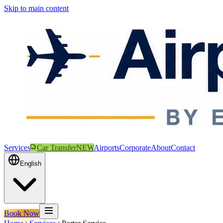
Skip to main content
Services
Car Transfer
NEW
Airports
Corporate
About
Contact
English
Book Now