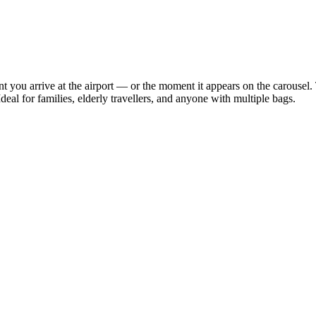
 you arrive at the airport — or the moment it appears on the carousel. 
deal for families, elderly travellers, and anyone with multiple bags.