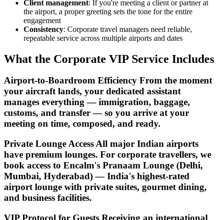
Client management
: If you're meeting a client or partner at
the airport, a proper greeting sets the tone for the entire
engagement
Consistency
: Corporate travel managers need reliable,
repeatable service across multiple airports and dates
What the Corporate VIP Service Includes
Airport-to-Boardroom Efficiency From the moment
your aircraft lands, your dedicated assistant
manages everything — immigration, baggage,
customs, and transfer — so you arrive at your
meeting on time, composed, and ready.
Private Lounge Access All major Indian airports
have premium lounges. For corporate travellers, we
book access to Encalm's Pranaam Lounge (Delhi,
Mumbai, Hyderabad) — India's highest-rated
airport lounge with private suites, gourmet dining,
and business facilities.
VIP Protocol for Guests Receiving an international