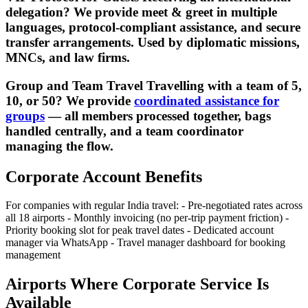
delegation? We provide meet & greet in multiple
languages, protocol-compliant assistance, and secure
transfer arrangements. Used by diplomatic missions,
MNCs, and law firms.
Group and Team Travel Travelling with a team of 5,
10, or 50? We provide
coordinated assistance for
groups
— all members processed together, bags
handled centrally, and a team coordinator
managing the flow.
Corporate Account Benefits
For companies with regular India travel: - Pre-negotiated rates across
all 18 airports - Monthly invoicing (no per-trip payment friction) -
Priority booking slot for peak travel dates - Dedicated account
manager via WhatsApp - Travel manager dashboard for booking
management
Airports Where Corporate Service Is
Available