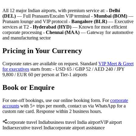
All 12 major Indian airports, with premium service at: -
Delhi
(DEL)
— Full Pranaam/Encalm VIP terminal -
Mumbai (BOM)
—
Pranaam lounge and VIP protocol -
Bangalore (BLR)
— Executive
services at T2 -
Hyderabad (HYD)
— Known for most efficient
corporate processing -
Chennai (MAA)
— Gateway for automotive
and manufacturing sector
Pricing in Your Currency
Corporate rates are available on request. Standard
VIP Meet & Greet
for executives
starts from: - USD 65 / GBP 52 / AED 240 / JPY
9,800 / EUR 60 per person at Tier-1 airports
Book or Enquire
For one-off bookings, use our online booking form. For
corporate
accounts
with 5+ trips per month, contact us via WhatsApp for a
custom rate card. Response within 2 business hours.
corporate travel India
business travel India airport
VIP airport
India
executive travel India
corporate airport assistance