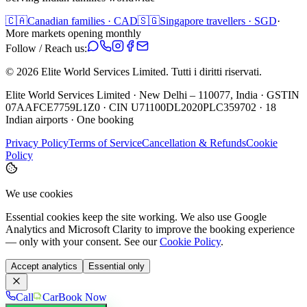
🇨🇦
Canadian families · CAD
🇸🇬
Singapore travellers · SGD
·
More markets opening monthly
Follow / Reach us:
©
2026
Elite World Services Limited.
Tutti i diritti riservati.
Elite World Services Limited · New Delhi – 110077, India · GSTIN
07AAFCE7759L1Z0 · CIN U71100DL2020PLC359702 · 18
Indian airports · One booking
Privacy Policy
Terms of Service
Cancellation & Refunds
Cookie
Policy
We use cookies
Essential cookies keep the site working. We also use Google
Analytics and Microsoft Clarity to improve the booking experience
— only with your consent. See our
Cookie Policy
.
Accept analytics
Essential only
Call
Car
Book Now