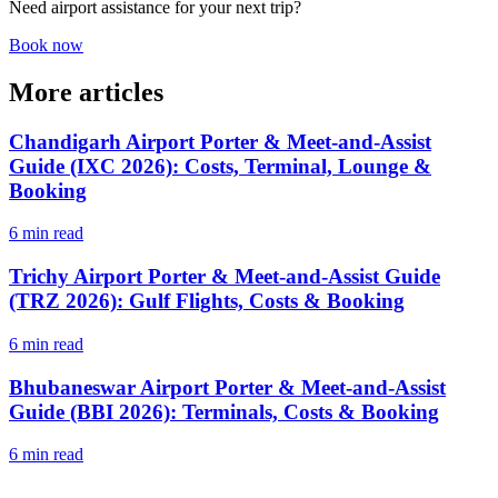
Need airport assistance for your next trip?
Book now
More articles
Chandigarh Airport Porter & Meet-and-Assist
Guide (IXC 2026): Costs, Terminal, Lounge &
Booking
6 min read
Trichy Airport Porter & Meet-and-Assist Guide
(TRZ 2026): Gulf Flights, Costs & Booking
6 min read
Bhubaneswar Airport Porter & Meet-and-Assist
Guide (BBI 2026): Terminals, Costs & Booking
6 min read