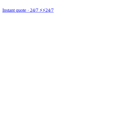
Instant quote · 24/7 ⚡
⚡24/7