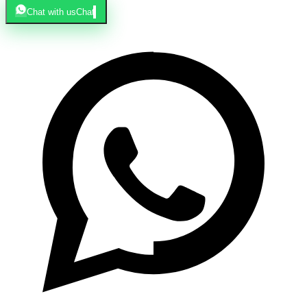
Chat with us
Chat