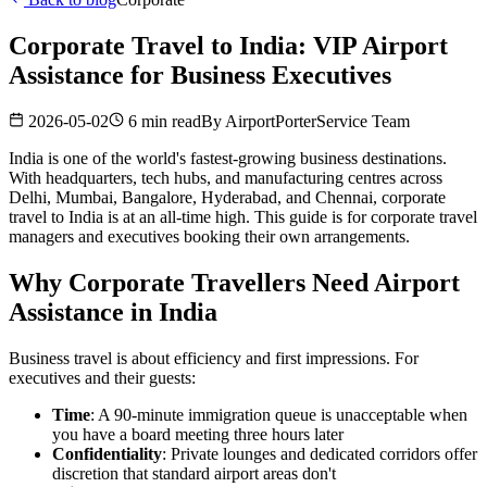
Corporate Travel to India: VIP Airport
Assistance for Business Executives
2026-05-02
6 min read
By
AirportPorterService Team
India is one of the world's fastest-growing business destinations.
With headquarters, tech hubs, and manufacturing centres across
Delhi, Mumbai, Bangalore, Hyderabad, and Chennai, corporate
travel to India is at an all-time high. This guide is for corporate travel
managers and executives booking their own arrangements.
Why Corporate Travellers Need Airport
Assistance in India
Business travel is about efficiency and first impressions. For
executives and their guests:
Time
: A 90-minute immigration queue is unacceptable when
you have a board meeting three hours later
Confidentiality
: Private lounges and dedicated corridors offer
discretion that standard airport areas don't