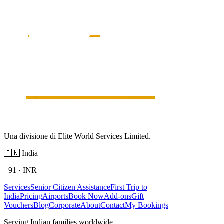
Una divisione di Elite World Services Limited.
🇮🇳
India
+91
·
INR
Services
Senior Citizen Assistance
First Trip to
India
Pricing
Airports
Book Now
Add-ons
Gift
Vouchers
Blog
Corporate
About
Contact
My Bookings
Serving Indian families worldwide