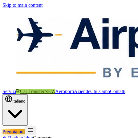
Skip to main content
Servizi
Car Transfer
NEW
Aeroporti
Aziende
Chi siamo
Contatti
Italiano
Prenota ora
Back to blog
Corporate