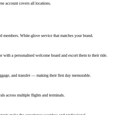
e account covers all locations.
rd members. White-glove service that matches your brand.
oor with a personalised welcome board and escort them to their ride.
baggage, and transfer — making their first day memorable.
s across multiple flights and terminals.