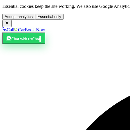
Essential cookies keep the site working. We also use Google Analyti
Accept analytics
Essential only
Call
Car
Book Now
Chat with us
Chat