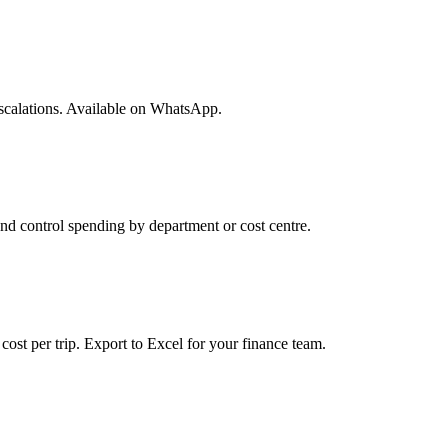
 escalations. Available on WhatsApp.
nd control spending by department or cost centre.
cost per trip. Export to Excel for your finance team.