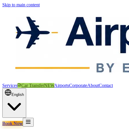
Skip to main content
Services
Car Transfer
NEW
Airports
Corporate
About
Contact
English
Book Now