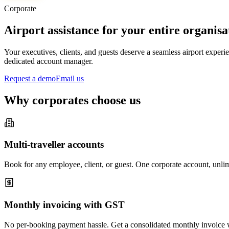
Corporate
Airport assistance for your entire organisa
Your executives, clients, and guests deserve a seamless airport expe
dedicated account manager.
Request a demo
Email us
Why corporates choose us
Multi-traveller accounts
Book for any employee, client, or guest. One corporate account, unlim
Monthly invoicing with GST
No per-booking payment hassle. Get a consolidated monthly invoice w