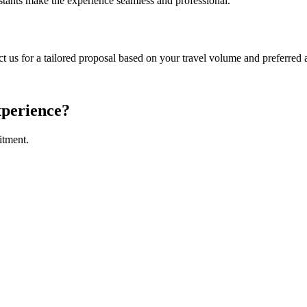
sistants make the experience seamless and professional.
us for a tailored proposal based on your travel volume and preferred a
xperience?
itment.