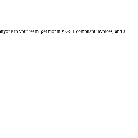
r anyone in your team, get monthly GST-compliant invoices, and a