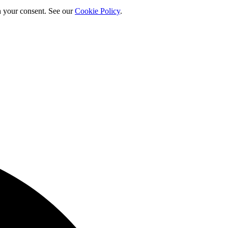
h your consent. See our
Cookie Policy
.