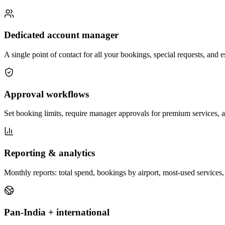
Dedicated account manager
A single point of contact for all your bookings, special requests, and
Approval workflows
Set booking limits, require manager approvals for premium services, a
Reporting & analytics
Monthly reports: total spend, bookings by airport, most-used services, 
Pan-India + international