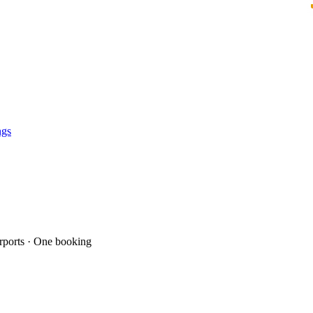
ngs
ports · One booking