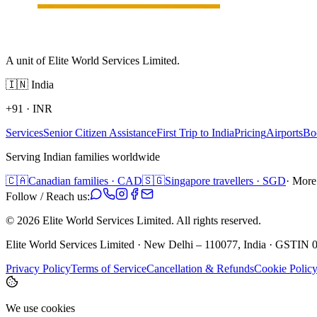
A unit of Elite World Services Limited.
🇮🇳
India
+91
·
INR
Services
Senior Citizen Assistance
First Trip to India
Pricing
Airports
Bo
Serving Indian families worldwide
🇨🇦
Canadian families · CAD
🇸🇬
Singapore travellers · SGD
· More
Follow / Reach us:
©
2026
Elite World Services Limited.
All rights reserved.
Elite World Services Limited · New Delhi – 110077, India · GS
Privacy Policy
Terms of Service
Cancellation & Refunds
Cookie Polic
We use cookies