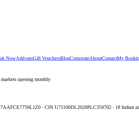
ok Now
Add-ons
Gift Vouchers
Blog
Corporate
About
Contact
My Booki
 markets opening monthly
TIN 07AAFCE7759L1Z0 · CIN U71100DL2020PLC359702 · 18 Indian air
y