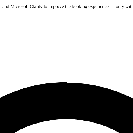
cs and Microsoft Clarity to improve the booking experience — only wit