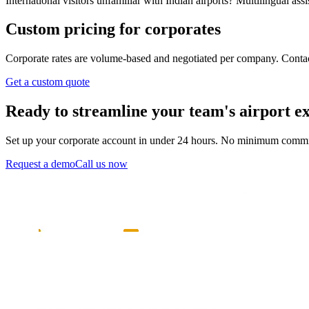
International visitors unfamiliar with Indian airports? Multilingual as
Custom pricing for corporates
Corporate rates are volume-based and negotiated per company. Contact 
Get a custom quote
Ready to streamline your team's airport e
Set up your corporate account in under 24 hours. No minimum comm
Request a demo
Call us now