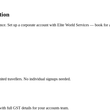
tion
rience. Set up a corporate account with Elite World Services — book fo
ited travellers. No individual signups needed.
ith full GST details for your accounts team.