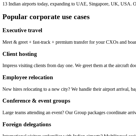
13 Indian airports today, expanding to UAE, Singapore, UK, USA. On
Popular corporate use cases
Executive travel
Meet & greet + fast-track + premium transfer for your CXOs and boa
Client hosting
Impress visiting clients from day one. We greet them at the aircraft d
Employee relocation
New hires relocating to a new city? We handle their airport arrival, 
Conference & event groups
Large teams attending an event? Our Group packages coordinate arrival
Foreign delegations