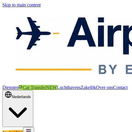
Skip to main content
Diensten
Car Transfer
NEW
Luchthavens
Zakelijk
Over ons
Contact
Nederlands