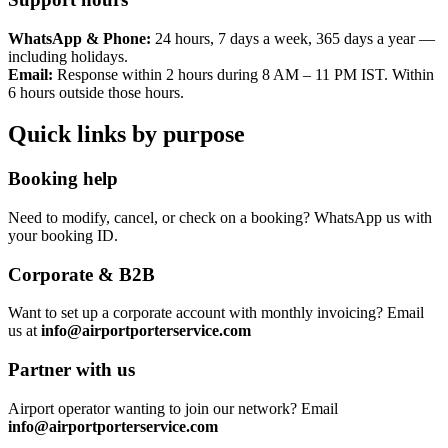
WhatsApp & Phone:
24 hours, 7 days a week, 365 days a year —
including holidays.
Email:
Response within 2 hours during 8 AM – 11 PM IST. Within
6 hours outside those hours.
Quick links by purpose
Booking help
Need to modify, cancel, or check on a booking? WhatsApp us with
your booking ID.
Corporate & B2B
Want to set up a corporate account with monthly invoicing? Email
us at
info@airportporterservice.com
Partner with us
Airport operator wanting to join our network? Email
info@airportporterservice.com