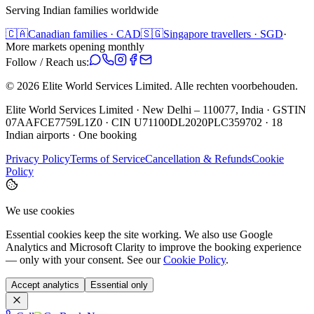
Serving Indian families worldwide
🇨🇦
Canadian families · CAD
🇸🇬
Singapore travellers · SGD
·
More markets opening monthly
Follow / Reach us:
©
2026
Elite World Services Limited.
Alle rechten voorbehouden.
Elite World Services Limited · New Delhi – 110077, India · GSTIN
07AAFCE7759L1Z0 · CIN U71100DL2020PLC359702 · 18
Indian airports · One booking
Privacy Policy
Terms of Service
Cancellation & Refunds
Cookie
Policy
We use cookies
Essential cookies keep the site working. We also use Google
Analytics and Microsoft Clarity to improve the booking experience
— only with your consent. See our
Cookie Policy
.
Accept analytics
Essential only