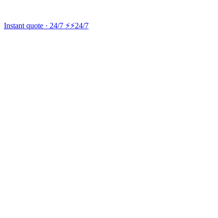
Instant quote · 24/7 ⚡
⚡24/7