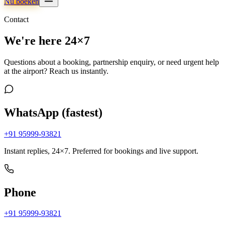
Nu boeken
Contact
We're here 24×7
Questions about a booking, partnership enquiry, or need urgent help
at the airport? Reach us instantly.
WhatsApp (fastest)
+91 95999-93821
Instant replies, 24×7. Preferred for bookings and live support.
Phone
+91 95999-93821