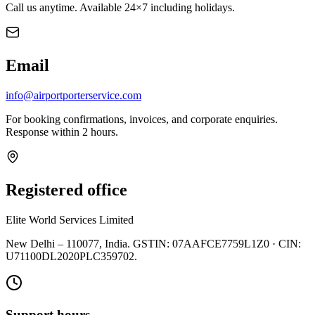
Call us anytime. Available 24×7 including holidays.
Email
info@airportporterservice.com
For booking confirmations, invoices, and corporate enquiries.
Response within 2 hours.
Registered office
Elite World Services Limited
New Delhi – 110077, India. GSTIN: 07AAFCE7759L1Z0 · CIN:
U71100DL2020PLC359702.
Support hours