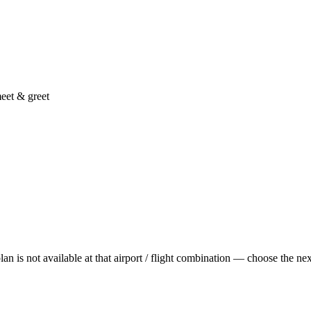
eet & greet
is not available at that airport / flight combination — choose the next t