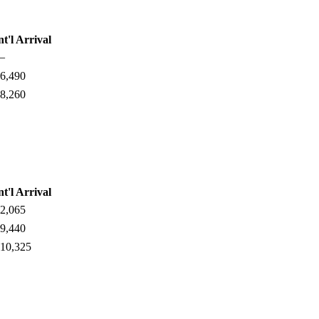
nt'l Arrival
—
6,490
8,260
nt'l Arrival
2,065
9,440
10,325