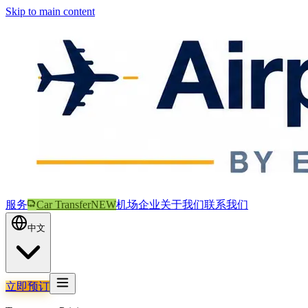
Skip to main content
服务
Car Transfer
NEW
机场
企业
关于我们
联系我们
中文
立即预订