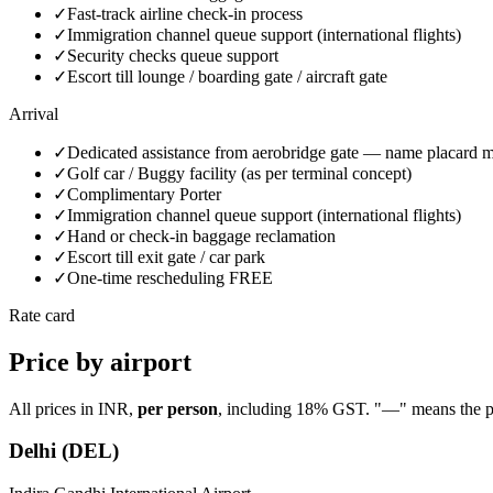
✓
Fast-track airline check-in process
✓
Immigration channel queue support (international flights)
✓
Security checks queue support
✓
Escort till lounge / boarding gate / aircraft gate
Arrival
✓
Dedicated assistance from aerobridge gate — name placard m
✓
Golf car / Buggy facility (as per terminal concept)
✓
Complimentary Porter
✓
Immigration channel queue support (international flights)
✓
Hand or check-in baggage reclamation
✓
Escort till exit gate / car park
✓
One-time rescheduling FREE
Rate card
Price by airport
All prices in INR,
per person
, including 18% GST. "—" means the plan 
Delhi
(
DEL
)