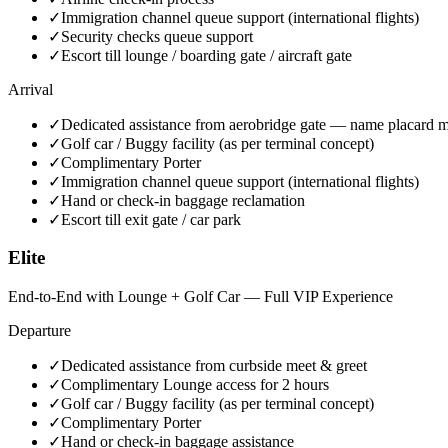
✓
Immigration channel queue support (international flights)
✓
Security checks queue support
✓
Escort till lounge / boarding gate / aircraft gate
Arrival
✓
Dedicated assistance from aerobridge gate — name placard m
✓
Golf car / Buggy facility (as per terminal concept)
✓
Complimentary Porter
✓
Immigration channel queue support (international flights)
✓
Hand or check-in baggage reclamation
✓
Escort till exit gate / car park
Elite
End-to-End with Lounge + Golf Car — Full VIP Experience
Departure
✓
Dedicated assistance from curbside meet & greet
✓
Complimentary Lounge access for 2 hours
✓
Golf car / Buggy facility (as per terminal concept)
✓
Complimentary Porter
✓
Hand or check-in baggage assistance