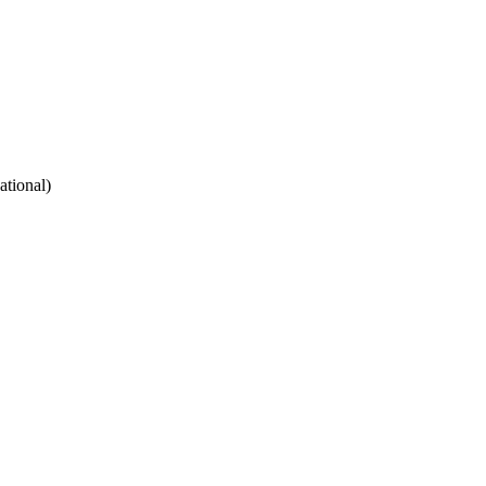
ational)