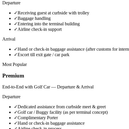
Departure
✓
Receiving guest at curbside with trolley
✓
Baggage handling
✓
Entering into the terminal building
✓
Airline check-in support
Arrival
✓
Hand or check-in baggage assistance (after customs for intern
✓
Escort till exit gate / car park
Most Popular
Premium
End-to-End with Golf Car — Departure & Arrival
Departure
✓
Dedicated assistance from curbside meet & greet
✓
Golf car / Buggy facility (as per terminal concept)
✓
Complimentary Porter
✓
Hand or check-in baggage assistance
✓
Airline check-in process