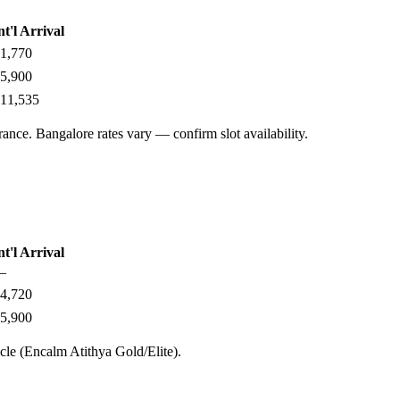
nt'l Arrival
1,770
5,900
11,535
ance. Bangalore rates vary — confirm slot availability.
nt'l Arrival
—
4,720
5,900
cle (Encalm Atithya Gold/Elite).