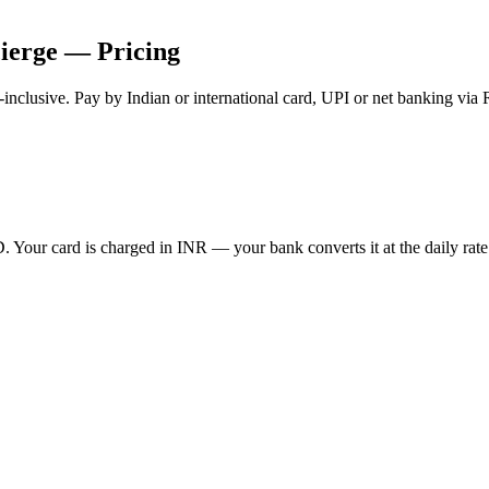
ierge — Pricing
-inclusive. Pay by Indian or international card, UPI or net banking via
Your card is charged in INR — your bank converts it at the daily rate