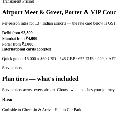
Transparent Pricing
Airport Meet & Greet, Porter & VIP Conc
Per-person rates for 13+ Indian airports — the rate card below is GST
Delhi from
₹3,500
Mumbai from
₹4,000
Porter from
₹1,000
International cards
accepted
Quick guide: ₹5,000 ≈
$60
USD ·
£48
GBP ·
€55
EUR ·
د.إ220
AED. 
Service tiers
Plan tiers — what's included
Service tiers across every airport. Choose what matches your journey.
Basic
Curbside to Check-in & Arrival Hall to Car Park