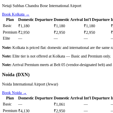
Netaji Subhas Chandra Bose International Airport
Book
Kolkata
→
Plan
Domestic Departure
Domestic Arrival
Int'l Departure
I
Basic
₹1,180
₹1,180
₹1,180
₹
Premium
₹2,950
₹2,950
₹2,950
₹
Elite
—
—
—
Note:
Kolkata is priced flat: domestic and international are the same ra
Note:
Elite tier is not offered at Kolkata — Basic and Premium only.
Note:
Arrival Premium meets at Belt 05 (vendor-designated belt) and e
Noida
(
DXN
)
Noida International Airport (Jewar)
Book
Noida
→
Plan
Domestic Departure
Domestic Arrival
Int'l Departure
I
Basic
—
—
₹1,061
Premium
—
₹4,130
₹2,950