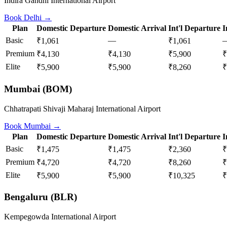
Indira Gandhi International Airport
Book
Delhi
→
Plan
Domestic Departure
Domestic Arrival
Int'l Departure
I
Basic
—
₹1,061
₹1,061
Premium
₹4,130
₹4,130
₹5,900
₹
Elite
₹5,900
₹5,900
₹8,260
₹
Mumbai
(
BOM
)
Chhatrapati Shivaji Maharaj International Airport
Book
Mumbai
→
Plan
Domestic Departure
Domestic Arrival
Int'l Departure
I
Basic
₹1,475
₹1,475
₹2,360
₹
Premium
₹4,720
₹4,720
₹8,260
₹
Elite
₹5,900
₹5,900
₹10,325
₹
Bengaluru
(
BLR
)
Kempegowda International Airport