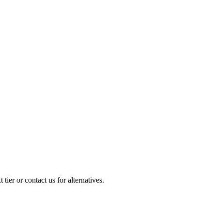
ier or contact us for alternatives.