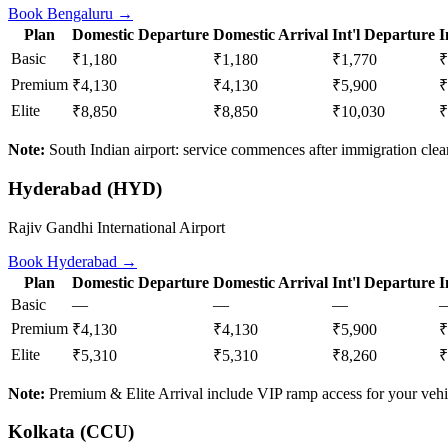
Book
Bengaluru
→
Plan
Domestic Departure
Domestic Arrival
Int'l Departure
I
Basic
₹1,180
₹1,180
₹1,770
₹
Premium
₹4,130
₹4,130
₹5,900
₹
Elite
₹8,850
₹8,850
₹10,030
₹
Note:
South Indian airport: service commences after immigration clear
Hyderabad
(
HYD
)
Rajiv Gandhi International Airport
Book
Hyderabad
→
Plan
Domestic Departure
Domestic Arrival
Int'l Departure
I
Basic
—
—
—
Premium
₹4,130
₹4,130
₹5,900
₹
Elite
₹5,310
₹5,310
₹8,260
₹
Note:
Premium & Elite Arrival include VIP ramp access for your vehi
Kolkata
(
CCU
)