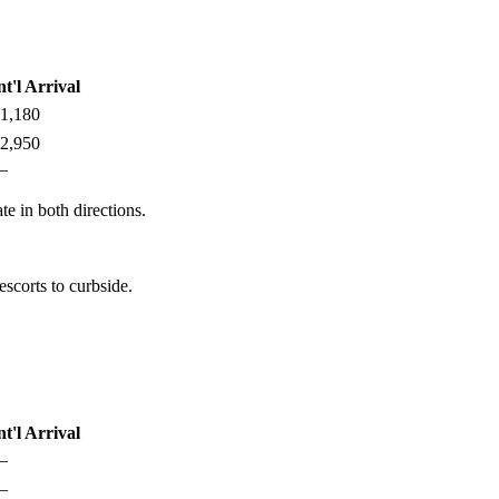
nt'l Arrival
1,180
2,950
—
te in both directions.
scorts to curbside.
nt'l Arrival
—
—