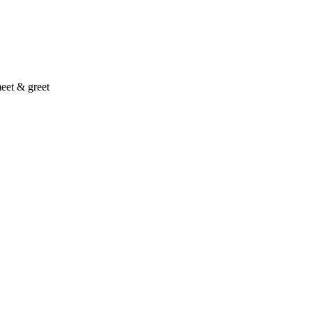
eet & greet