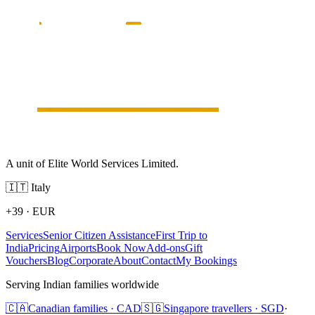
A unit of Elite World Services Limited.
🇮🇹
Italy
+39
·
EUR
Services
Senior Citizen Assistance
First Trip to
India
Pricing
Airports
Book Now
Add-ons
Gift
Vouchers
Blog
Corporate
About
Contact
My Bookings
Serving Indian families worldwide
🇨🇦
Canadian families · CAD
🇸🇬
Singapore travellers · SGD
·