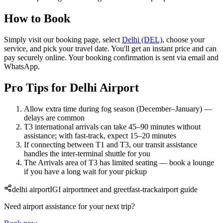
How to Book
Simply visit our booking page, select
Delhi (DEL)
, choose your
service, and pick your travel date. You'll get an instant price and can
pay securely online. Your booking confirmation is sent via email and
WhatsApp.
Pro Tips for Delhi Airport
Allow extra time during fog season (December–January) —
delays are common
T3 international arrivals can take 45–90 minutes without
assistance; with fast-track, expect 15–20 minutes
If connecting between T1 and T3, our transit assistance
handles the inter-terminal shuttle for you
The Arrivals area of T3 has limited seating — book a lounge
if you have a long wait for your pickup
delhi airport
IGI airport
meet and greet
fast-track
airport guide
Need airport assistance for your next trip?