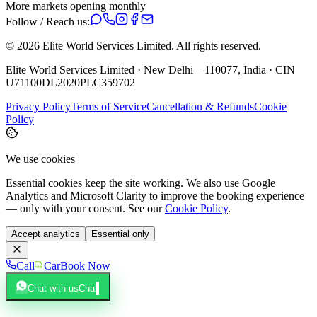
More markets opening monthly
Follow / Reach us:
©
2026
Elite World Services Limited.
All rights reserved.
Elite World Services Limited · New Delhi – 110077, India · CIN
U71100DL2020PLC359702
Privacy Policy
Terms of Service
Cancellation & Refunds
Cookie
Policy
We use cookies
Essential cookies keep the site working. We also use Google
Analytics and Microsoft Clarity to improve the booking experience
— only with your consent. See our
Cookie Policy
.
Accept analytics
Essential only
Call
Car
Book Now
Chat with us
Chat