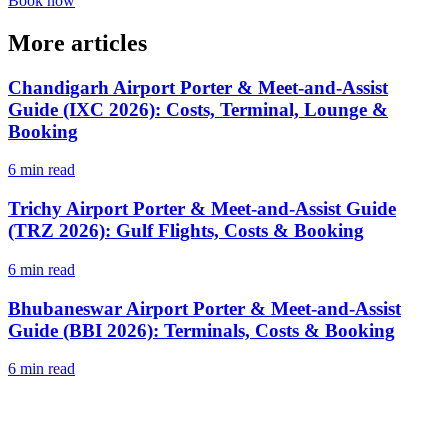
Book now
More articles
Chandigarh Airport Porter & Meet-and-Assist
Guide (IXC 2026): Costs, Terminal, Lounge &
Booking
6 min read
Trichy Airport Porter & Meet-and-Assist Guide
(TRZ 2026): Gulf Flights, Costs & Booking
6 min read
Bhubaneswar Airport Porter & Meet-and-Assist
Guide (BBI 2026): Terminals, Costs & Booking
6 min read