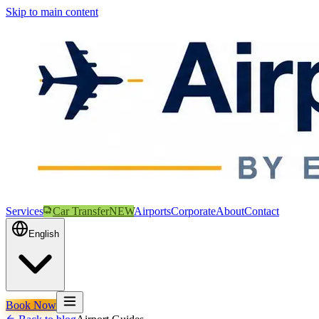
Skip to main content
Services
Car Transfer
NEW
Airports
Corporate
About
Contact
English
Book Now