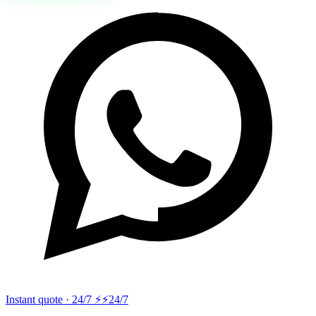
Instant quote · 24/7 ⚡
⚡24/7