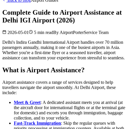
Back to blog
Airport Guides
Complete Guide to Airport Assistance at
Delhi IGI Airport (2026)
2026-05-01
5 min read
By
AirportPorterService Team
Delhi's Indira Gandhi International Airport handles over 70 million
passengers annually, making it one of the busiest airports in Asia.
Whether you're a first-time flyer or a seasoned traveller, airport
assistance can transform your experience from stressful to seamless.
What is Airport Assistance?
Airport assistance covers a range of services designed to help
travellers navigate the airport smoothly. At Delhi Airport, these
include:
Meet & Greet
: A dedicated assistant meets you at arrival (at
the aircraft door for international flights or at the terminal gate
for domestic) and escorts you through immigration, baggage
collection, and to your vehicle.
Fast-Track Immigration
: Skip the regular queues with
priority processing at immigration counters. Available at both