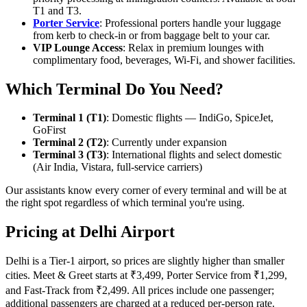
T1 and T3.
Porter Service
: Professional porters handle your luggage
from kerb to check-in or from baggage belt to your car.
VIP Lounge Access
: Relax in premium lounges with
complimentary food, beverages, Wi-Fi, and shower facilities.
Which Terminal Do You Need?
Terminal 1 (T1)
: Domestic flights — IndiGo, SpiceJet,
GoFirst
Terminal 2 (T2)
: Currently under expansion
Terminal 3 (T3)
: International flights and select domestic
(Air India, Vistara, full-service carriers)
Our assistants know every corner of every terminal and will be at
the right spot regardless of which terminal you're using.
Pricing at Delhi Airport
Delhi is a Tier-1 airport, so prices are slightly higher than smaller
cities. Meet & Greet starts at ₹3,499, Porter Service from ₹1,299,
and Fast-Track from ₹2,499. All prices include one passenger;
additional passengers are charged at a reduced per-person rate.