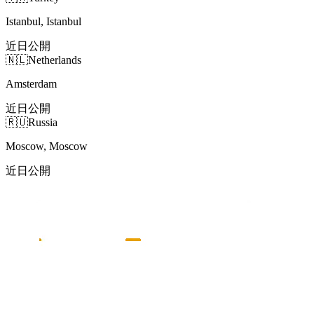
Istanbul, Istanbul
近日公開
🇳🇱
Netherlands
Amsterdam
近日公開
🇷🇺
Russia
Moscow, Moscow
近日公開