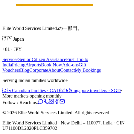
Elite World Services Limited.の一部門。
🇯🇵
Japan
+81
·
JPY
Services
Senior Citizen Assistance
First Trip to
India
Pricing
Airports
Book Now
Add-ons
Gift
Vouchers
Blog
Corporate
About
Contact
My Bookings
Serving Indian families worldwide
🇨🇦
Canadian families · CAD
🇸🇬
Singapore travellers · SGD
·
More markets opening monthly
Follow / Reach us:
©
2026
Elite World Services Limited.
All rights reserved.
Elite World Services Limited · New Delhi – 110077, India · CIN
U71100DL2020PLC359702