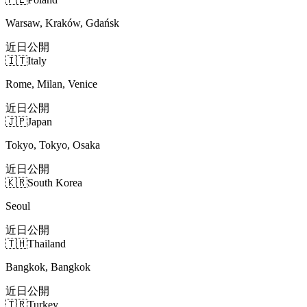
Warsaw, Kraków, Gdańsk
近日公開
🇮🇹
Italy
Rome, Milan, Venice
近日公開
🇯🇵
Japan
Tokyo, Tokyo, Osaka
近日公開
🇰🇷
South Korea
Seoul
近日公開
🇹🇭
Thailand
Bangkok, Bangkok
近日公開
🇹🇷
Turkey