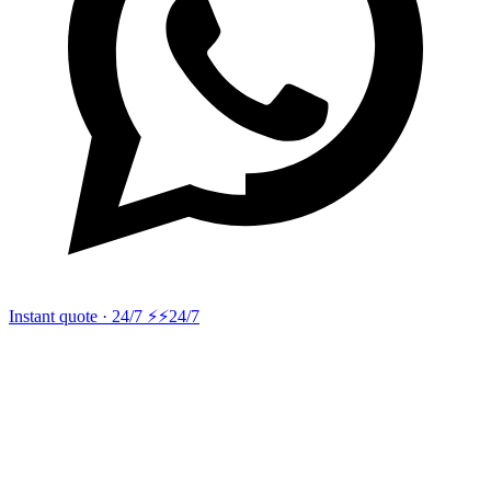
Instant quote · 24/7 ⚡
⚡24/7