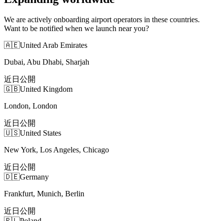
We are actively onboarding airport operators in these countries.
Want to be notified when we launch near you?
🇦🇪
United Arab Emirates
Dubai, Abu Dhabi, Sharjah
近日公開
🇬🇧
United Kingdom
London, London
近日公開
🇺🇸
United States
New York, Los Angeles, Chicago
近日公開
🇩🇪
Germany
Frankfurt, Munich, Berlin
近日公開
🇵🇱
Poland