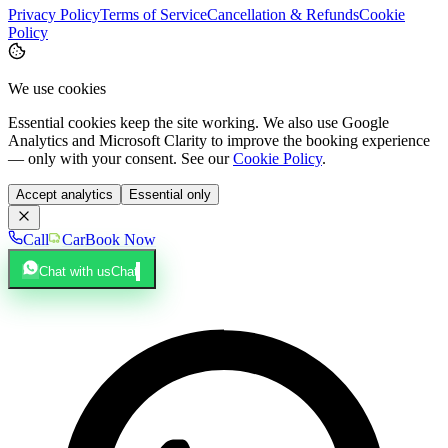
Privacy Policy
Terms of Service
Cancellation & Refunds
Cookie
Policy
We use cookies
Essential cookies keep the site working. We also use Google
Analytics and Microsoft Clarity to improve the booking experience
— only with your consent. See our
Cookie Policy
.
Accept analytics
Essential only
Call
Car
Book Now
Chat with us
Chat