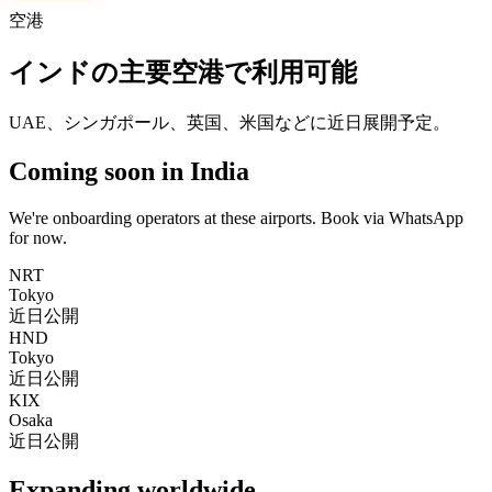
空港
インドの主要空港で利用可能
UAE、シンガポール、英国、米国などに近日展開予定。
Coming soon in India
We're onboarding operators at these airports. Book via WhatsApp
for now.
NRT
Tokyo
近日公開
HND
Tokyo
近日公開
KIX
Osaka
近日公開
Expanding worldwide