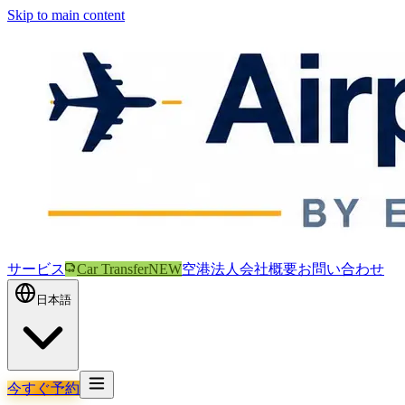
Skip to main content
サービス
Car Transfer
NEW
空港
法人
会社概要
お問い合わせ
日本語
今すぐ予約