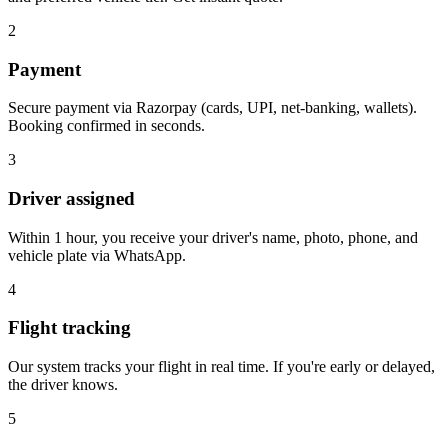
2
Payment
Secure payment via Razorpay (cards, UPI, net-banking, wallets).
Booking confirmed in seconds.
3
Driver assigned
Within 1 hour, you receive your driver's name, photo, phone, and
vehicle plate via WhatsApp.
4
Flight tracking
Our system tracks your flight in real time. If you're early or delayed,
the driver knows.
5