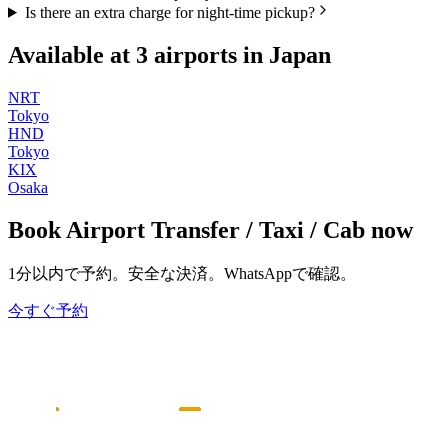
Is there an extra charge for night-time pickup?
Available at
3
airports in
Japan
NRT
Tokyo
HND
Tokyo
KIX
Osaka
Book
Airport Transfer / Taxi / Cab
now
1分以内で予約。安全な決済。WhatsAppで確認。
今すぐ予約