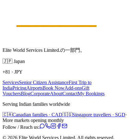
Elite World Services Limited.の一部門。
🇯🇵
Japan
+81
·
JPY
Services
Senior Citizen Assistance
First Trip to
India
Pricing
Airports
Book Now
Add-ons
Gift
Vouchers
Blog
Corporate
About
Contact
My Bookings
Serving Indian families worldwide
🇨🇦
Canadian families · CAD
🇸🇬
Singapore travellers · SGD
·
More markets opening monthly
Follow / Reach us:
©
2026
Elite World Services Limited.
All rights reserved.