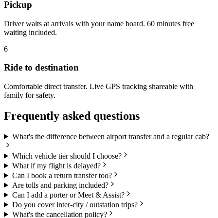
Pickup
Driver waits at arrivals with your name board. 60 minutes free
waiting included.
6
Ride to destination
Comfortable direct transfer. Live GPS tracking shareable with
family for safety.
Frequently asked questions
What's the difference between airport transfer and a regular cab?
Which vehicle tier should I choose?
What if my flight is delayed?
Can I book a return transfer too?
Are tolls and parking included?
Can I add a porter or Meet & Assist?
Do you cover inter-city / outstation trips?
What's the cancellation policy?