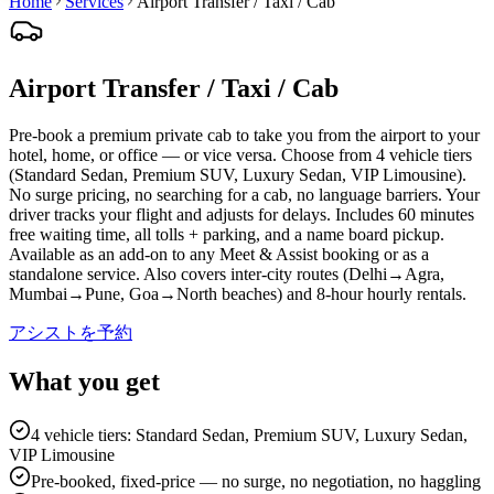
Home
Services
Airport Transfer / Taxi / Cab
Airport Transfer / Taxi / Cab
Pre-book a premium private cab to take you from the airport to your
hotel, home, or office — or vice versa. Choose from 4 vehicle tiers
(Standard Sedan, Premium SUV, Luxury Sedan, VIP Limousine).
No surge pricing, no searching for a cab, no language barriers. Your
driver tracks your flight and adjusts for delays. Includes 60 minutes
free waiting time, all tolls + parking, and a name board pickup.
Available as an add-on to any Meet & Assist booking or as a
standalone service. Also covers inter-city routes (Delhi→Agra,
Mumbai→Pune, Goa→North beaches) and 8-hour hourly rentals.
アシストを予約
What you get
4 vehicle tiers: Standard Sedan, Premium SUV, Luxury Sedan,
VIP Limousine
Pre-booked, fixed-price — no surge, no negotiation, no haggling