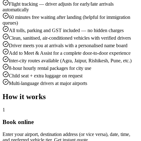
Flight tracking — driver adjusts for early/late arrivals
automatically
60 minutes free waiting after landing (helpful for immigration
queues)
All tolls, parking and GST included — no hidden charges
Clean, sanitised, air-conditioned vehicles with verified drivers
Driver meets you at arrivals with a personalised name board
Add to Meet & Assist for a complete door-to-door experience
Inter-city routes available (Agra, Jaipur, Rishikesh, Pune, etc.)
8-hour hourly rental packages for city use
Child seat + extra luggage on request
Multi-language drivers at major airports
How it works
1
Book online
Enter your airport, destination address (or vice versa), date, time,
and preferred vehicle tier. Get instant quote.