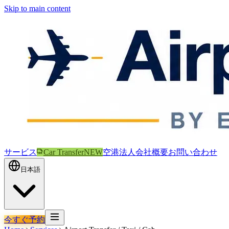
Skip to main content
サービス
Car Transfer
NEW
空港
法人
会社概要
お問い合わせ
日本語
今すぐ予約