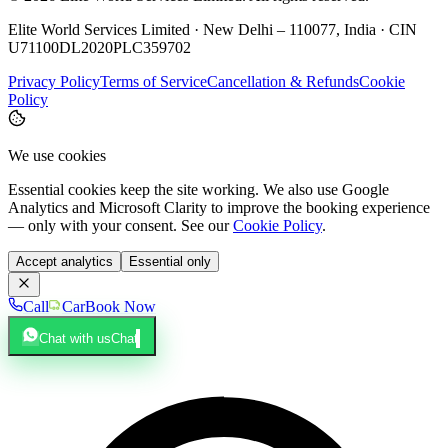
Elite World Services Limited · New Delhi – 110077, India · CIN
U71100DL2020PLC359702
Privacy Policy
Terms of Service
Cancellation & Refunds
Cookie
Policy
We use cookies
Essential cookies keep the site working. We also use Google
Analytics and Microsoft Clarity to improve the booking experience
— only with your consent. See our
Cookie Policy
.
Accept analytics
Essential only
Call
Car
Book Now
Chat with us
Chat