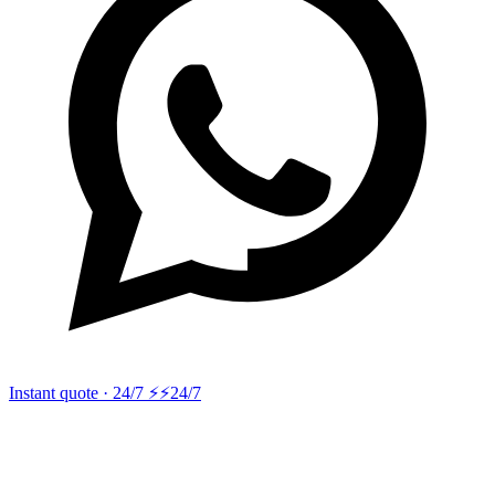
Instant quote · 24/7 ⚡
⚡24/7