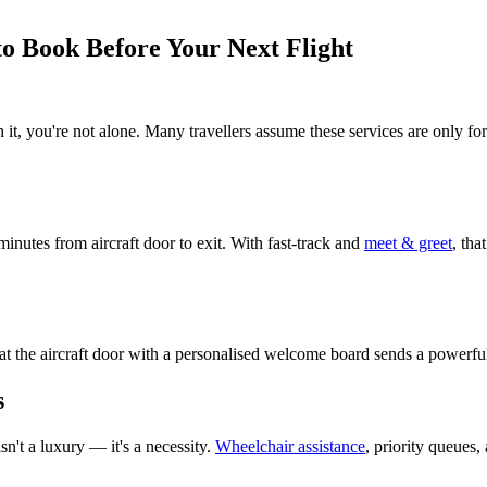
 to Book Before Your Next Flight
 it, you're not alone. Many travellers assume these services are only f
minutes from aircraft door to exit. With fast-track and
meet & greet
, tha
d at the aircraft door with a personalised welcome board sends a powerfu
s
sn't a luxury — it's a necessity.
Wheelchair assistance
, priority queues