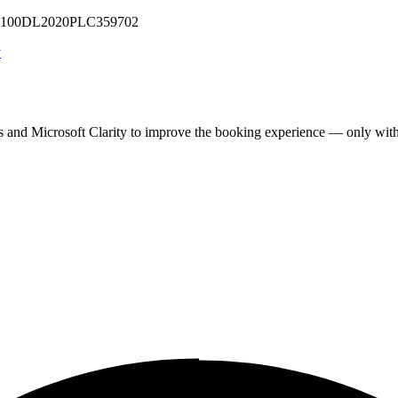
 U71100DL2020PLC359702
y
cs and Microsoft Clarity to improve the booking experience — only wit