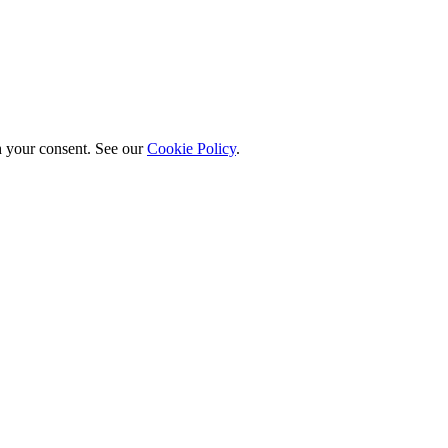
h your consent. See our
Cookie Policy
.