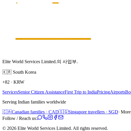
Elite World Services Limited.의 사업부.
🇰🇷
South Korea
+82
·
KRW
Services
Senior Citizen Assistance
First Trip to India
Pricing
Airports
Bo
Serving Indian families worldwide
🇨🇦
Canadian families · CAD
🇸🇬
Singapore travellers · SGD
· More
Follow / Reach us:
©
2026
Elite World Services Limited.
All rights reserved.