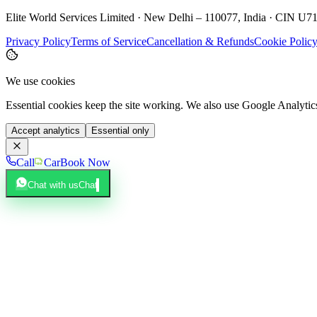
Elite World Services Limited · New Delhi – 110077, India · CIN
Privacy Policy
Terms of Service
Cancellation & Refunds
Cookie Polic
We use cookies
Essential cookies keep the site working. We also use Google Analyti
Accept analytics
Essential only
Call
Car
Book Now
Chat with us
Chat