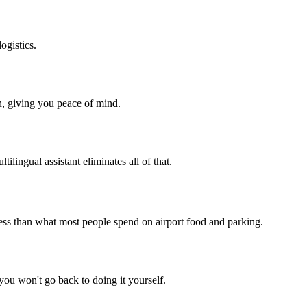
ogistics.
n, giving you peace of mind.
tilingual assistant eliminates all of that.
less than what most people spend on airport food and parking.
 you won't go back to doing it yourself.