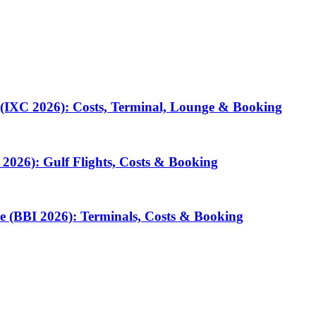
 (IXC 2026): Costs, Terminal, Lounge & Booking
2026): Gulf Flights, Costs & Booking
e (BBI 2026): Terminals, Costs & Booking