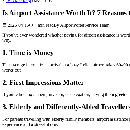
Back to blog
Travel Tips
Is Airport Assistance Worth It? 7 Reasons
2026-04-15
4 min read
By
AirportPorterService Team
If you've ever wondered whether paying for airport assistance is worth
why.
1. Time is Money
The average international arrival at a busy Indian airport takes 60–90 
works out.
2. First Impressions Matter
If you're hosting a client, investor, or delegation, having them greete
3. Elderly and Differently-Abled Traveller
For parents travelling with elderly family members, airport assistance i
experience and a stressful one.