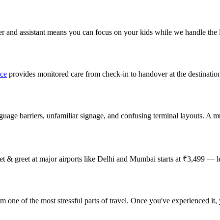
rter and assistant means you can focus on your kids while we handle the l
ice
provides monitored care from check-in to handover at the destinatio
anguage barriers, unfamiliar signage, and confusing terminal layouts. A mul
meet & greet at major airports like Delhi and Mumbai starts at ₹3,499 — 
om one of the most stressful parts of travel. Once you've experienced it,