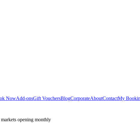
ok Now
Add-ons
Gift Vouchers
Blog
Corporate
About
Contact
My Booki
 markets opening monthly