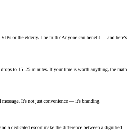
or VIPs or the elderly. The truth? Anyone can benefit — and here's
t drops to 15–25 minutes. If your time is worth anything, the math
l message. It's not just convenience — it's branding.
, and a dedicated escort make the difference between a dignified