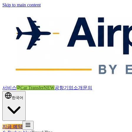
Skip to main content
서비스
Car Transfer
NEW
공항
기업
소개
문의
한국어
지금 예약