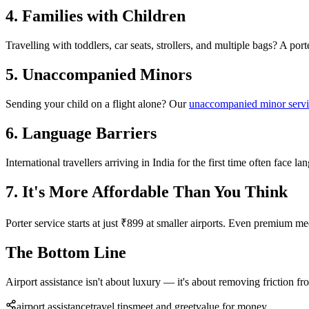
4. Families with Children
Travelling with toddlers, car seats, strollers, and multiple bags? A po
5. Unaccompanied Minors
Sending your child on a flight alone? Our
unaccompanied minor serv
6. Language Barriers
International travellers arriving in India for the first time often face l
7. It's More Affordable Than You Think
Porter service starts at just ₹899 at smaller airports. Even premium 
The Bottom Line
Airport assistance isn't about luxury — it's about removing friction fr
airport assistance
travel tips
meet and greet
value for money