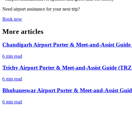
Need airport assistance for your next trip?
Book now
More articles
Chandigarh Airport Porter & Meet-and-Assist Guide
6 min read
Trichy Airport Porter & Meet-and-Assist Guide (TRZ 
6 min read
Bhubaneswar Airport Porter & Meet-and-Assist Guid
6 min read