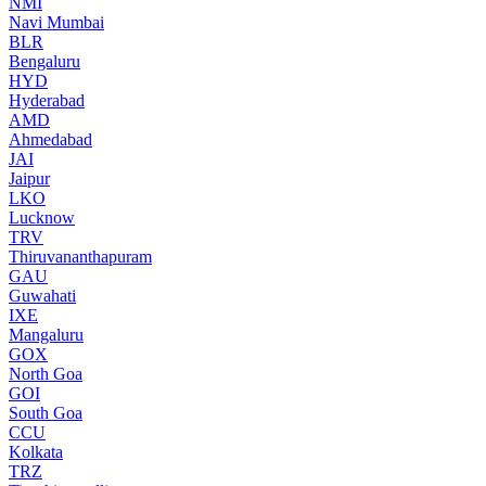
NMI
Navi Mumbai
BLR
Bengaluru
HYD
Hyderabad
AMD
Ahmedabad
JAI
Jaipur
LKO
Lucknow
TRV
Thiruvananthapuram
GAU
Guwahati
IXE
Mangaluru
GOX
North Goa
GOI
South Goa
CCU
Kolkata
TRZ