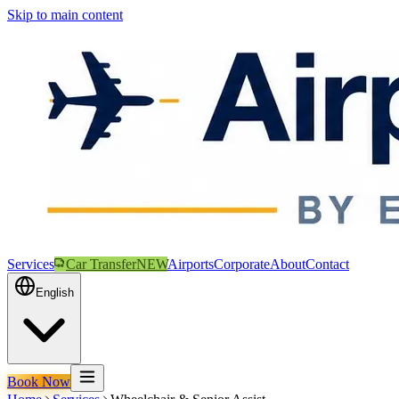
Skip to main content
Services
Car Transfer
NEW
Airports
Corporate
About
Contact
English
Book Now