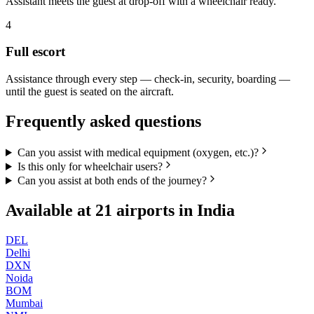
Assistant meets the guest at drop-off with a wheelchair ready.
4
Full escort
Assistance through every step — check-in, security, boarding —
until the guest is seated on the aircraft.
Frequently asked questions
Can you assist with medical equipment (oxygen, etc.)?
Is this only for wheelchair users?
Can you assist at both ends of the journey?
Available at
21
airports in
India
DEL
Delhi
DXN
Noida
BOM
Mumbai