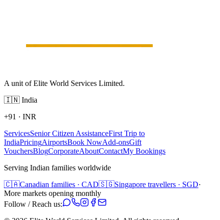
A unit of Elite World Services Limited.
🇮🇳
India
+91
·
INR
Services
Senior Citizen Assistance
First Trip to
India
Pricing
Airports
Book Now
Add-ons
Gift
Vouchers
Blog
Corporate
About
Contact
My Bookings
Serving Indian families worldwide
🇨🇦
Canadian families · CAD
🇸🇬
Singapore travellers · SGD
·
More markets opening monthly
Follow / Reach us: