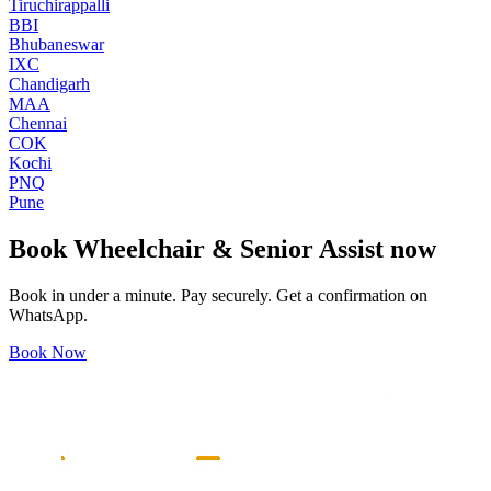
Tiruchirappalli
BBI
Bhubaneswar
IXC
Chandigarh
MAA
Chennai
COK
Kochi
PNQ
Pune
Book
Wheelchair & Senior Assist
now
Book in under a minute. Pay securely. Get a confirmation on
WhatsApp.
Book Now