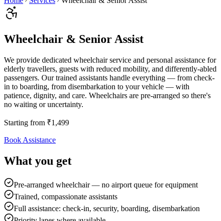
Home
Services
Wheelchair & Senior Assist
Wheelchair & Senior Assist
We provide dedicated wheelchair service and personal assistance for
elderly travellers, guests with reduced mobility, and differently-abled
passengers. Our trained assistants handle everything — from check-
in to boarding, from disembarkation to your vehicle — with
patience, dignity, and care. Wheelchairs are pre-arranged so there's
no waiting or uncertainty.
Starting from
₹
1,499
Book Assistance
What you get
Pre-arranged wheelchair — no airport queue for equipment
Trained, compassionate assistants
Full assistance: check-in, security, boarding, disembarkation
Priority lanes where available