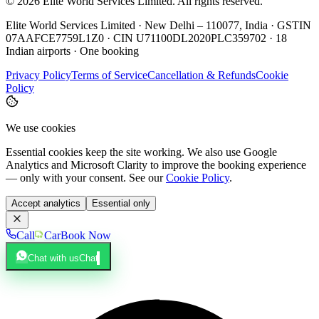
©
2026
Elite World Services Limited.
All rights reserved.
Elite World Services Limited · New Delhi – 110077, India · GSTIN
07AAFCE7759L1Z0 · CIN U71100DL2020PLC359702 · 18
Indian airports · One booking
Privacy Policy
Terms of Service
Cancellation & Refunds
Cookie
Policy
We use cookies
Essential cookies keep the site working. We also use Google
Analytics and Microsoft Clarity to improve the booking experience
— only with your consent. See our
Cookie Policy
.
Accept analytics
Essential only
Call
Car
Book Now
Chat with us
Chat