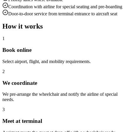
Coordination with airline for special seating and pre-boarding
Door-to-door service from terminal entrance to aircraft seat
How it works
1
Book online
Select airport, flight, and mobility requirements.
2
We coordinate
We pre-arrange the wheelchair and notify the airline of special
needs.
3
Meet at terminal