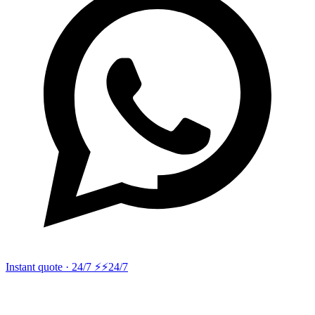
Instant quote · 24/7 ⚡
⚡24/7