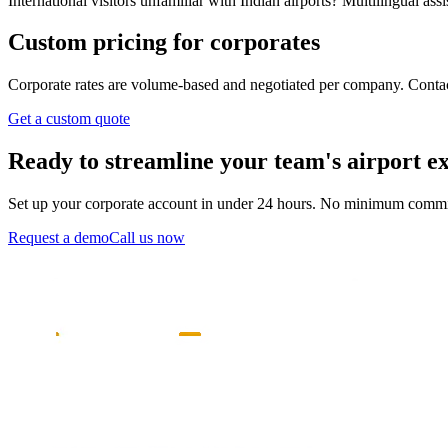
International visitors unfamiliar with Indian airports? Multilingual as
Custom pricing for corporates
Corporate rates are volume-based and negotiated per company. Contact 
Get a custom quote
Ready to streamline your team's airport e
Set up your corporate account in under 24 hours. No minimum comm
Request a demo
Call us now