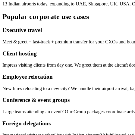
13 Indian airports today, expanding to UAE, Singapore, UK, USA. On
Popular corporate use cases
Executive travel
Meet & greet + fast-track + premium transfer for your CXOs and boa
Client hosting
Impress visiting clients from day one. We greet them at the aircraft d
Employee relocation
New hires relocating to a new city? We handle their airport arrival, 
Conference & event groups
Large teams attending an event? Our Group packages coordinate arrival
Foreign delegations