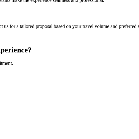
sistants make the experience seamless and professional.
us for a tailored proposal based on your travel volume and preferred a
xperience?
itment.