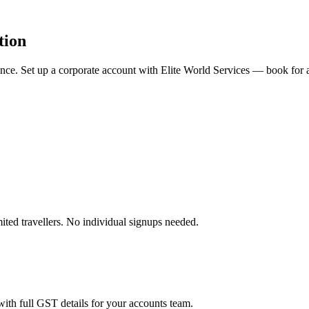
tion
rience. Set up a corporate account with Elite World Services — book fo
ited travellers. No individual signups needed.
ith full GST details for your accounts team.