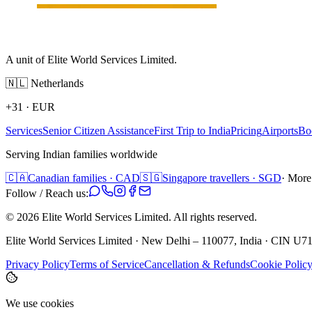
A unit of Elite World Services Limited.
🇳🇱
Netherlands
+31
·
EUR
Services
Senior Citizen Assistance
First Trip to India
Pricing
Airports
Bo
Serving Indian families worldwide
🇨🇦
Canadian families · CAD
🇸🇬
Singapore travellers · SGD
· More
Follow / Reach us:
©
2026
Elite World Services Limited.
All rights reserved.
Elite World Services Limited · New Delhi – 110077, India · CIN
Privacy Policy
Terms of Service
Cancellation & Refunds
Cookie Polic
We use cookies