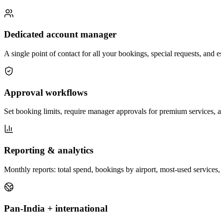
Dedicated account manager
A single point of contact for all your bookings, special requests, and
Approval workflows
Set booking limits, require manager approvals for premium services, a
Reporting & analytics
Monthly reports: total spend, bookings by airport, most-used services, 
Pan-India + international