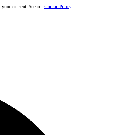
h your consent. See our
Cookie Policy
.