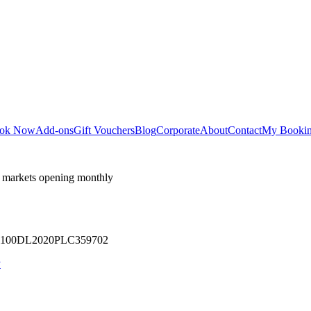
ok Now
Add-ons
Gift Vouchers
Blog
Corporate
About
Contact
My Booki
 markets opening monthly
 U71100DL2020PLC359702
y