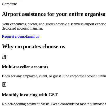
Corporate
Airport assistance for your entire organisa
Your executives, clients, and guests deserve a seamless airport expe
dedicated account manager.
Request a demo
Email us
Why corporates choose us
Multi-traveller accounts
Book for any employee, client, or guest. One corporate account, unlim
Monthly invoicing with GST
No per-booking payment hassle. Get a consolidated monthly invoice w