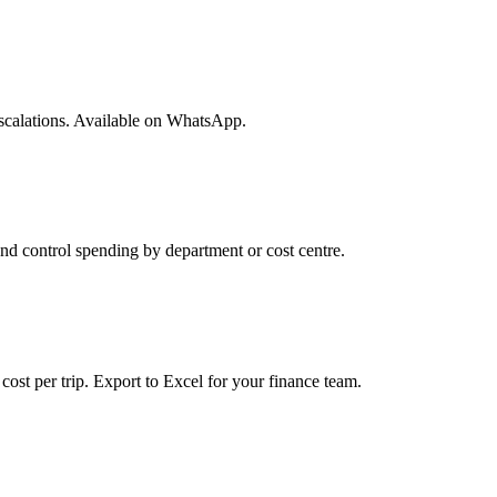
 escalations. Available on WhatsApp.
nd control spending by department or cost centre.
cost per trip. Export to Excel for your finance team.