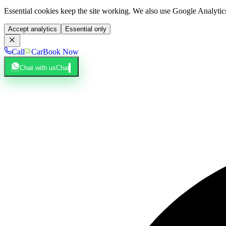
Essential cookies keep the site working. We also use Google Analyti
Accept analytics
Essential only
Call
Car
Book Now
Chat with us
Chat