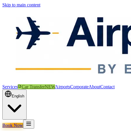
Skip to main content
Services
Car Transfer
NEW
Airports
Corporate
About
Contact
English
Book Now