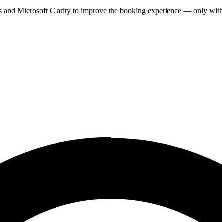
cs and Microsoft Clarity to improve the booking experience — only wit