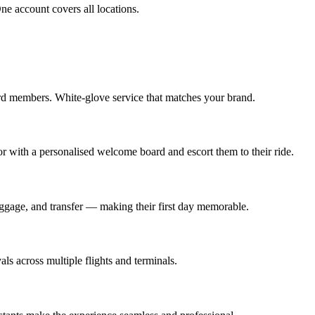
e account covers all locations.
rd members. White-glove service that matches your brand.
oor with a personalised welcome board and escort them to their ride.
baggage, and transfer — making their first day memorable.
s across multiple flights and terminals.