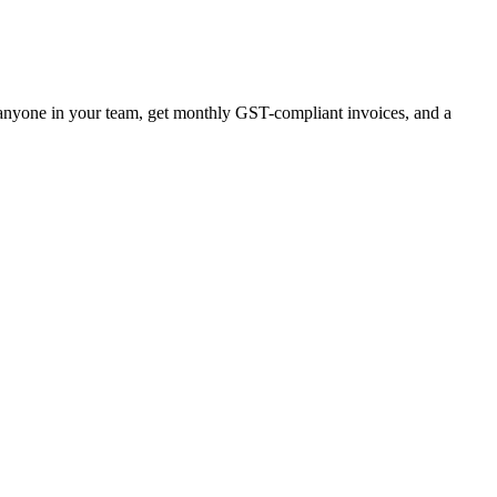
r anyone in your team, get monthly GST-compliant invoices, and a