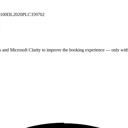
 U71100DL2020PLC359702
y
cs and Microsoft Clarity to improve the booking experience — only wit