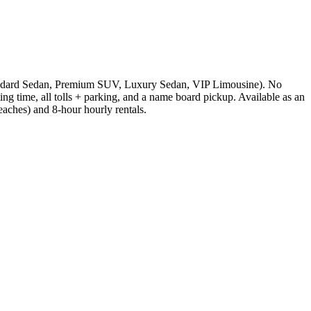
 (Standard Sedan, Premium SUV, Luxury Sedan, VIP Limousine). No
ting time, all tolls + parking, and a name board pickup. Available as an
ches) and 8-hour hourly rentals.