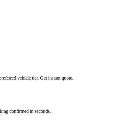
preferred vehicle tier. Get instant quote.
king confirmed in seconds.