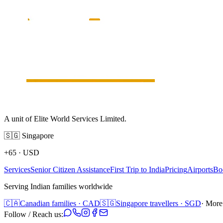
A unit of Elite World Services Limited.
🇸🇬
Singapore
+65
·
USD
Services
Senior Citizen Assistance
First Trip to India
Pricing
Airports
Bo
Serving Indian families worldwide
🇨🇦
Canadian families · CAD
🇸🇬
Singapore travellers · SGD
· More
Follow / Reach us: