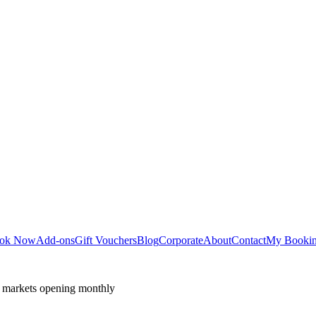
ok Now
Add-ons
Gift Vouchers
Blog
Corporate
About
Contact
My Booki
 markets opening monthly