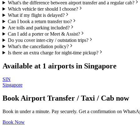
What's the difference between airport transfer and a regular cab?
Which vehicle tier should I choose?
What if my flight is delayed?
Can I book a return transfer too?
Are tolls and parking included?
Can I add a porter or Meet & Assist?
Do you cover inter-city / outstation trips?
What's the cancellation policy?
Is there an extra charge for night-time pickup?
Available at
1
airports in
Singapore
SIN
Singapore
Book
Airport Transfer / Taxi / Cab
now
Book in under a minute. Pay securely. Get a confirmation on WhatsA
Book Now