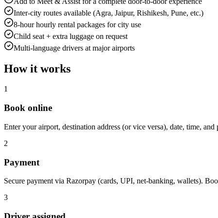
Add to Meet & Assist for a complete door-to-door experience
Inter-city routes available (Agra, Jaipur, Rishikesh, Pune, etc.)
8-hour hourly rental packages for city use
Child seat + extra luggage on request
Multi-language drivers at major airports
How it works
1
Book online
Enter your airport, destination address (or vice versa), date, time, and 
2
Payment
Secure payment via Razorpay (cards, UPI, net-banking, wallets). Boo
3
Driver assigned