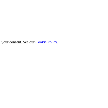
h your consent. See our
Cookie Policy
.