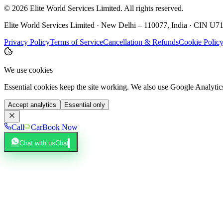
©
2026
Elite World Services Limited.
All rights reserved.
Elite World Services Limited · New Delhi – 110077, India · CIN
Privacy Policy
Terms of Service
Cancellation & Refunds
Cookie Polic
We use cookies
Essential cookies keep the site working. We also use Google Analyti
Accept analytics
Essential only
Call
Car
Book Now
Chat with us
Chat