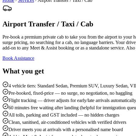
Home
Services
Airport Transfer / Taxi / Cab
Airport Transfer / Taxi / Cab
Pre-book a premium private cab to take you from the airport to your
surge pricing, no searching for a cab, no language barriers. Your drive
add-on to any Meet & Assist booking or as a standalone service. Al
Book Assistance
What you get
4 vehicle tiers: Standard Sedan, Premium SUV, Luxury Sedan, V
Pre-booked, fixed-price — no surge, no negotiation, no haggling
Flight tracking — driver adjusts for early/late arrivals automaticall
60 minutes free waiting after landing (helpful for immigration que
All tolls, parking and GST included — no hidden charges
Clean, sanitised, air-conditioned vehicles with verified drivers
Driver meets you at arrivals with a personalised name board