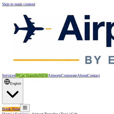
Skip to main content
Services
Car Transfer
NEW
Airports
Corporate
About
Contact
English
Book Now