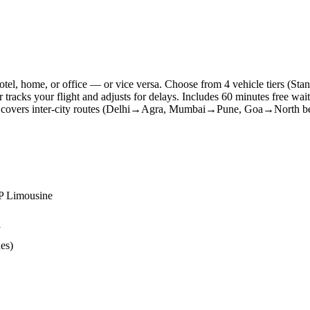
 hotel, home, or office — or vice versa. Choose from 4 vehicle tiers
r tracks your flight and adjusts for delays. Includes 60 minutes free wai
so covers inter-city routes (Delhi→Agra, Mumbai→Pune, Goa→North bea
IP Limousine
y
ues)