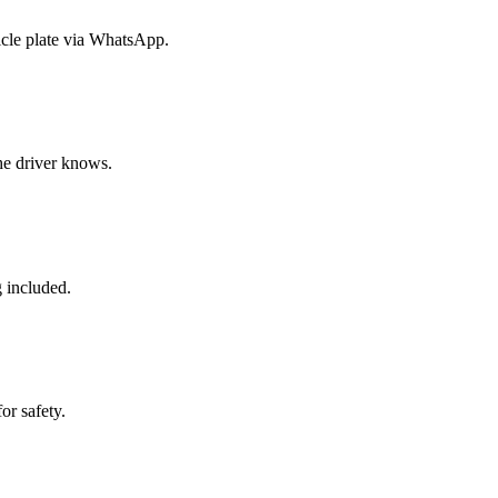
icle plate via WhatsApp.
the driver knows.
g included.
or safety.