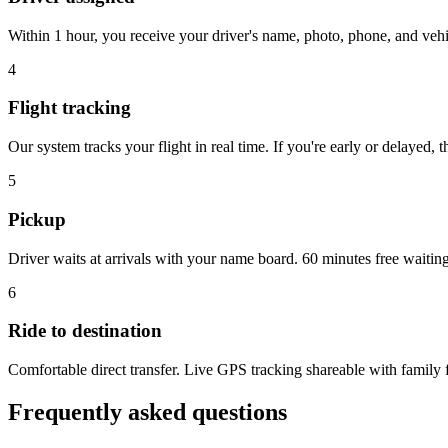
Within 1 hour, you receive your driver's name, photo, phone, and veh
4
Flight tracking
Our system tracks your flight in real time. If you're early or delayed, 
5
Pickup
Driver waits at arrivals with your name board. 60 minutes free waitin
6
Ride to destination
Comfortable direct transfer. Live GPS tracking shareable with family f
Frequently asked questions