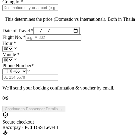
Going to
*
ℹ This determines the price (Domestic vs International). Both in
Thail
Date of Travel
*
Flight No.
*
Hour
*
Minute
*
Phone Number
*
We'll send your booking confirmation & voucher by email.
0
/
9
Continue to Passenger Details →
Secure checkout
Razorpay · PCI-DSS Level 1