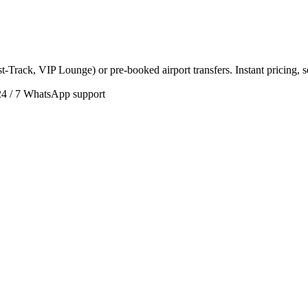
t-Track, VIP Lounge) or pre-booked airport transfers. Instant pricing, 
24 / 7 WhatsApp support