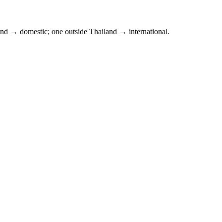
and
→ domestic; one outside
Thailand
→ international.