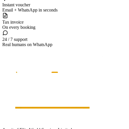
Instant voucher
Email + WhatsApp in seconds
Tax invoice
On every booking
24 / 7 support
Real humans on WhatsApp