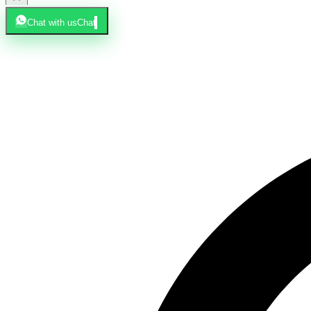
Chat with us
Chat