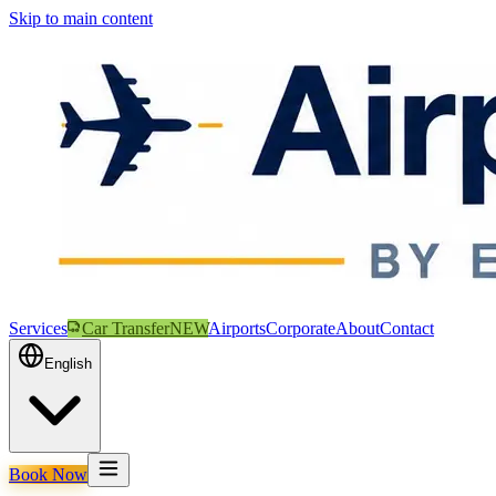
Skip to main content
Services
Car Transfer
NEW
Airports
Corporate
About
Contact
English
Book Now