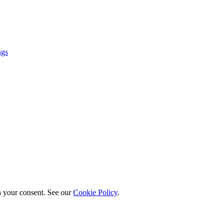
ngs
h your consent. See our
Cookie Policy
.