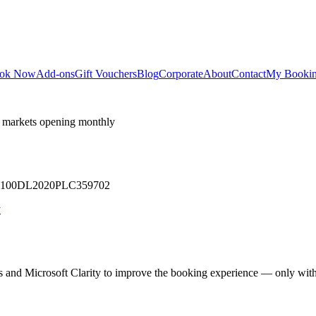
ok Now
Add-ons
Gift Vouchers
Blog
Corporate
About
Contact
My Booki
 markets opening monthly
 U71100DL2020PLC359702
y
cs and Microsoft Clarity to improve the booking experience — only wit