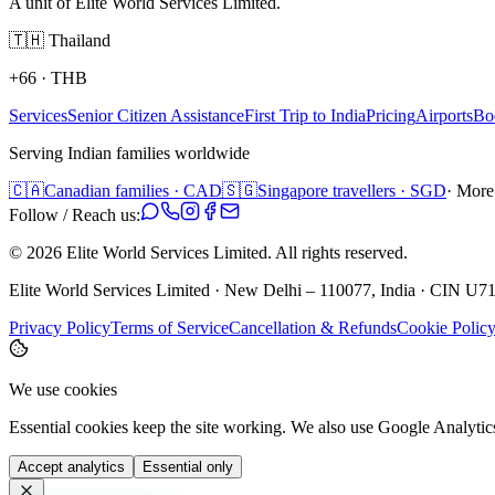
A unit of Elite World Services Limited.
🇹🇭
Thailand
+66
·
THB
Services
Senior Citizen Assistance
First Trip to India
Pricing
Airports
Bo
Serving Indian families worldwide
🇨🇦
Canadian families · CAD
🇸🇬
Singapore travellers · SGD
· More
Follow / Reach us:
©
2026
Elite World Services Limited.
All rights reserved.
Elite World Services Limited · New Delhi – 110077, India · CIN
Privacy Policy
Terms of Service
Cancellation & Refunds
Cookie Polic
We use cookies
Essential cookies keep the site working. We also use Google Analyti
Accept analytics
Essential only