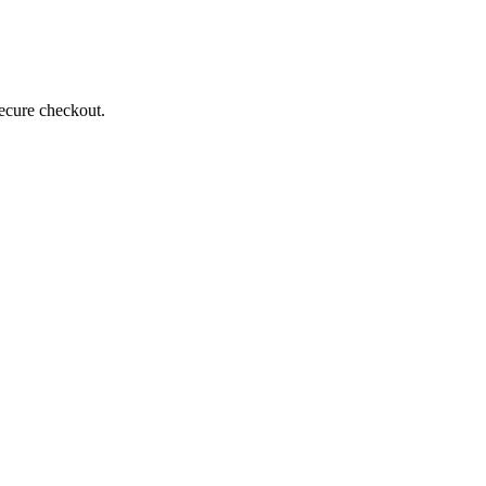
secure checkout.