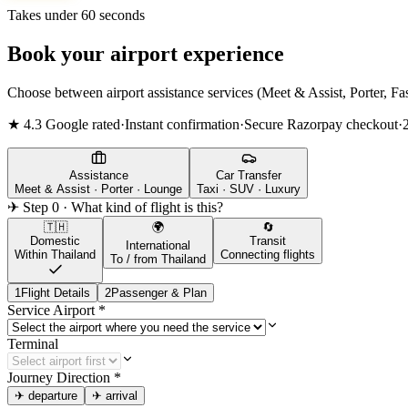
Takes under 60 seconds
Book your airport experience
Choose between airport assistance services (Meet & Assist, Porter, Fas
★ 4.3 Google rated
·
Instant confirmation
·
Secure Razorpay checkout
·
Assistance
Car Transfer
Meet & Assist · Porter · Lounge
Taxi · SUV · Luxury
✈ Step 0 · What kind of flight is this?
🇹🇭
🌍
🔄
Domestic
Transit
International
Within Thailand
Connecting flights
To / from Thailand
1
Flight Details
2
Passenger & Plan
Service Airport
*
Terminal
Journey Direction
*
✈
departure
✈
arrival