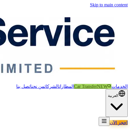
Skip to main content
اتصل بنا
من نحن
الشركات
المطارات
Car Transfer
NEW
الخدمات
العربية
احجز الآن