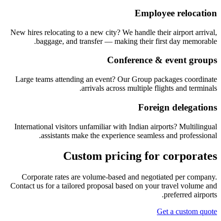
Employee relocation
New hires relocating to a new city? We handle their airport arrival,
baggage, and transfer — making their first day memorable.
Conference & event groups
Large teams attending an event? Our Group packages coordinate
arrivals across multiple flights and terminals.
Foreign delegations
International visitors unfamiliar with Indian airports? Multilingual
assistants make the experience seamless and professional.
Custom pricing for corporates
Corporate rates are volume-based and negotiated per company.
Contact us for a tailored proposal based on your travel volume and
preferred airports.
Get a custom quote