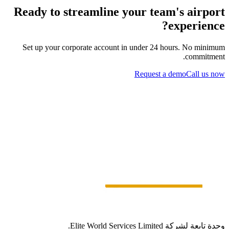
Ready to streamline your team's airport
experience?
Set up your corporate account in under 24 hours. No minimum
commitment.
Request a demo
Call us now
وحدة تابعة لشركة Elite World Services Limited.