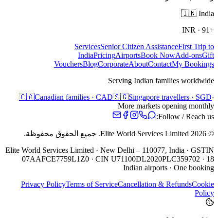
🇮🇳
India
INR
·
+91
Services
Senior Citizen Assistance
First Trip to
India
Pricing
Airports
Book Now
Add-ons
Gift
Vouchers
Blog
Corporate
About
Contact
My Bookings
Serving Indian families worldwide
🇨🇦
Canadian families · CAD
🇸🇬
Singapore travellers · SGD
·
More markets opening monthly
Follow / Reach us:
جميع الحقوق محفوظة.
Elite World Services Limited.
2026
©
Elite World Services Limited · New Delhi – 110077, India · GSTIN
07AAFCE7759L1Z0 · CIN U71100DL2020PLC359702 · 18
Indian airports · One booking
Privacy Policy
Terms of Service
Cancellation & Refunds
Cookie
Policy