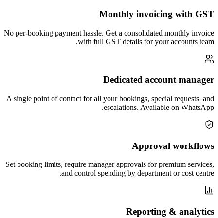
Monthly invoicing with GST
No per-booking payment hassle. Get a consolidated monthly invoice
with full GST details for your accounts team.
Dedicated account manager
A single point of contact for all your bookings, special requests, and
escalations. Available on WhatsApp.
Approval workflows
Set booking limits, require manager approvals for premium services,
and control spending by department or cost centre.
Reporting & analytics