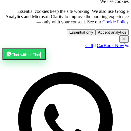
We use cookies
Essential cookies keep the site working. We also use Google
Analytics and Microsoft Clarity to improve the booking experience
.
— only with your consent. See our
Cookie Policy
Essential only
Accept analytics
Call
Car
Book Now
Chat with us
Chat