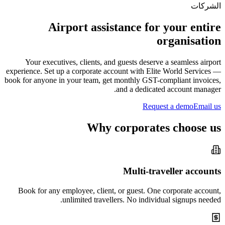
الشركات
Airport assistance for your entire
organisation
Your executives, clients, and guests deserve a seamless airport
experience. Set up a corporate account with Elite World Services —
book for anyone in your team, get monthly GST-compliant invoices,
and a dedicated account manager.
Request a demo
Email us
Why corporates choose us
Multi-traveller accounts
Book for any employee, client, or guest. One corporate account,
unlimited travellers. No individual signups needed.