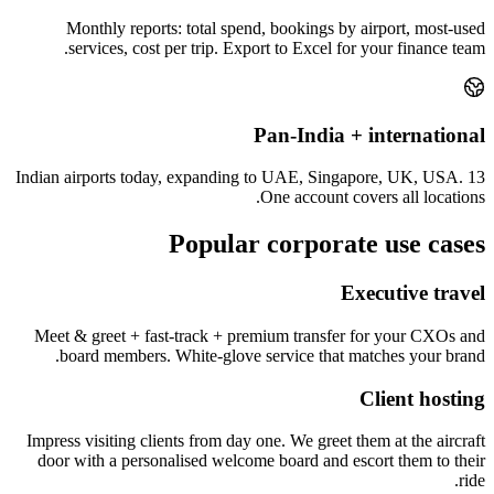
Monthly reports: total spend, bookings by airport, most-used
services, cost per trip. Export to Excel for your finance team.
Pan-India + international
13 Indian airports today, expanding to UAE, Singapore, UK, USA.
One account covers all locations.
Popular corporate use cases
Executive travel
Meet & greet + fast-track + premium transfer for your CXOs and
board members. White-glove service that matches your brand.
Client hosting
Impress visiting clients from day one. We greet them at the aircraft
door with a personalised welcome board and escort them to their
ride.