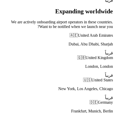
قريباً
Expanding worldwide
We are actively onboarding airport operators in these countries.
Want to be notified when we launch near you?
🇦🇪
United Arab Emirates
Dubai, Abu Dhabi, Sharjah
قريباً
🇬🇧
United Kingdom
London, London
قريباً
🇺🇸
United States
New York, Los Angeles, Chicago
قريباً
🇩🇪
Germany
Frankfurt, Munich, Berlin