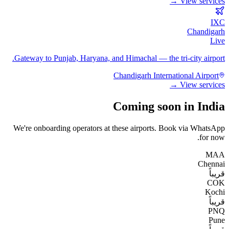
View services →
IXC
Chandigarh
Live
Gateway to Punjab, Haryana, and Himachal — the tri-city airport.
Chandigarh International Airport
View services →
Coming soon in India
We're onboarding operators at these airports. Book via WhatsApp
for now.
MAA
Chennai
قريباً
COK
Kochi
قريباً
PNQ
Pune