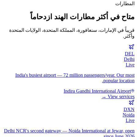
المطارات
متاح في أكثر مطارات الهند ازدحاماً
قريباً في الإمارات، سنغافورة، المملكة المتحدة، الولايات المتحدة
وأكثر.
DEL
Delhi
Live
India's busiest airport — 72 million passengers/year. Our most
popular location.
Indira Gandhi International Airport
View services →
DXN
Noida
Live
Delhi NCR's second gateway — Noida International at Jewar, open
since June 2026.