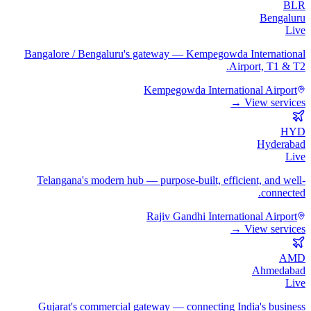
BLR
Bengaluru
Live
Bangalore / Bengaluru's gateway — Kempegowda International
Airport, T1 & T2.
Kempegowda International Airport
View services →
HYD
Hyderabad
Live
Telangana's modern hub — purpose-built, efficient, and well-
connected.
Rajiv Gandhi International Airport
View services →
AMD
Ahmedabad
Live
Gujarat's commercial gateway — connecting India's business