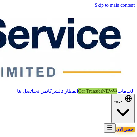
Skip to main content
اتصل بنا
من نحن
الشركات
المطارات
Car Transfer
NEW
الخدمات
العربية
احجز الآن