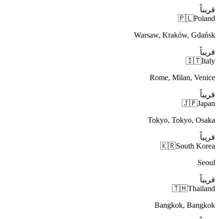
قريباً
🇵🇱
Poland
Warsaw, Kraków, Gdańsk
قريباً
🇮🇹
Italy
Rome, Milan, Venice
قريباً
🇯🇵
Japan
Tokyo, Tokyo, Osaka
قريباً
🇰🇷
South Korea
Seoul
قريباً
🇹🇭
Thailand
Bangkok, Bangkok