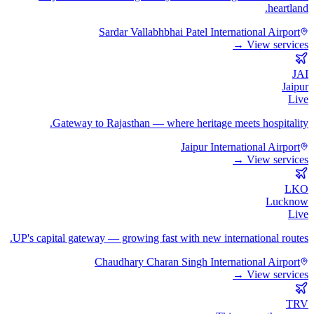
heartland.
Sardar Vallabhbhai Patel International Airport
View services →
JAI
Jaipur
Live
Gateway to Rajasthan — where heritage meets hospitality.
Jaipur International Airport
View services →
LKO
Lucknow
Live
UP's capital gateway — growing fast with new international routes.
Chaudhary Charan Singh International Airport
View services →
TRV