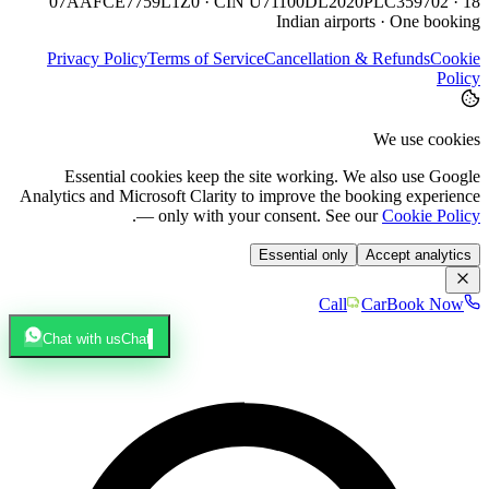
07AAFCE7759L1Z0 · CIN U71100DL2020PLC359702 · 18
Indian airports · One booking
Privacy Policy
Terms of Service
Cancellation & Refunds
Cookie
Policy
We use cookies
Essential cookies keep the site working. We also use Google
Analytics and Microsoft Clarity to improve the booking experience
.
— only with your consent. See our
Cookie Policy
Essential only
Accept analytics
Call
Car
Book Now
Chat with us
Chat