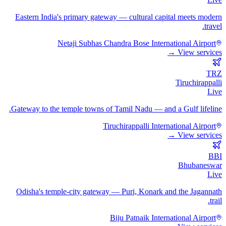
Eastern India's primary gateway — cultural capital meets modern
travel.
Netaji Subhas Chandra Bose International Airport
View services →
TRZ
Tiruchirappalli
Live
Gateway to the temple towns of Tamil Nadu — and a Gulf lifeline.
Tiruchirappalli International Airport
View services →
BBI
Bhubaneswar
Live
Odisha's temple-city gateway — Puri, Konark and the Jagannath
trail.
Biju Patnaik International Airport