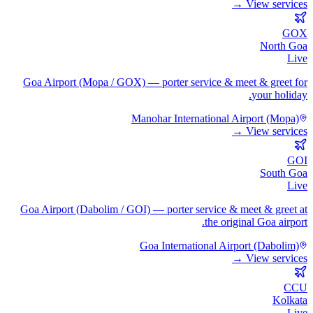
View services →
GOX
North Goa
Live
Goa Airport (Mopa / GOX) — porter service & meet & greet for
your holiday.
Manohar International Airport (Mopa)
View services →
GOI
South Goa
Live
Goa Airport (Dabolim / GOI) — porter service & meet & greet at
the original Goa airport.
Goa International Airport (Dabolim)
View services →
CCU
Kolkata
Live