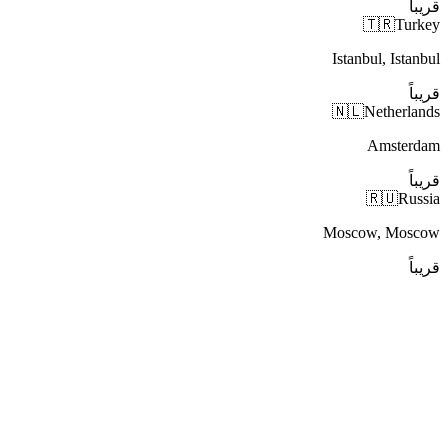
قريباً
🇹🇷
Turkey
Istanbul, Istanbul
قريباً
🇳🇱
Netherlands
Amsterdam
قريباً
🇷🇺
Russia
Moscow, Moscow
قريباً