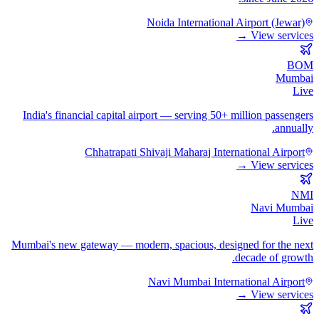
Noida International Airport (Jewar)
View services →
BOM
Mumbai
Live
India's financial capital airport — serving 50+ million passengers
annually.
Chhatrapati Shivaji Maharaj International Airport
View services →
NMI
Navi Mumbai
Live
Mumbai's new gateway — modern, spacious, designed for the next
decade of growth.
Navi Mumbai International Airport
View services →