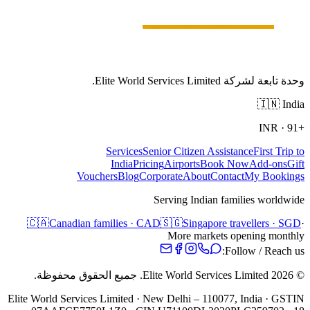
وحدة تابعة لشركة Elite World Services Limited.
🇮🇳
India
INR
·
+91
Services
Senior Citizen Assistance
First Trip to
India
Pricing
Airports
Book Now
Add-ons
Gift
Vouchers
Blog
Corporate
About
Contact
My Bookings
Serving Indian families worldwide
🇨🇦
Canadian families · CAD
🇸🇬
Singapore travellers · SGD
·
More markets opening monthly
Follow / Reach us:
جميع الحقوق محفوظة.
Elite World Services Limited.
2026
©
Elite World Services Limited · New Delhi – 110077, India · GSTIN