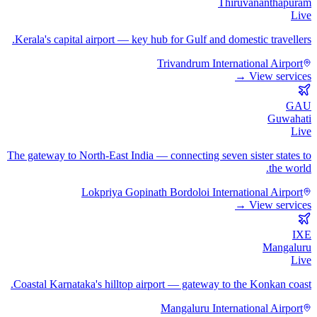
Thiruvananthapuram
Live
Kerala's capital airport — key hub for Gulf and domestic travellers.
Trivandrum International Airport
View services →
GAU
Guwahati
Live
The gateway to North-East India — connecting seven sister states to
the world.
Lokpriya Gopinath Bordoloi International Airport
View services →
IXE
Mangaluru
Live
Coastal Karnataka's hilltop airport — gateway to the Konkan coast.
Mangaluru International Airport