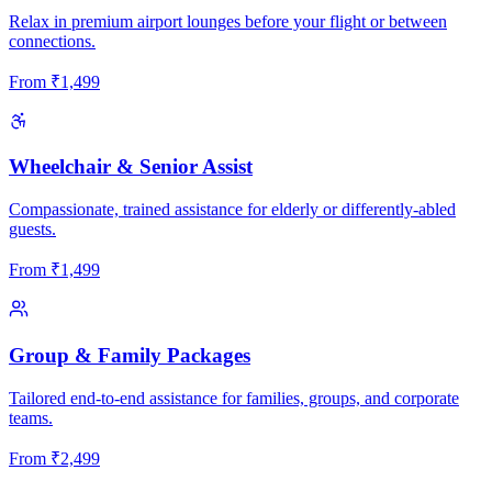
Relax in premium airport lounges before your flight or between
connections.
From
₹
1,499
Wheelchair & Senior Assist
Compassionate, trained assistance for elderly or differently-abled
guests.
From
₹
1,499
Group & Family Packages
Tailored end-to-end assistance for families, groups, and corporate
teams.
From
₹
2,499