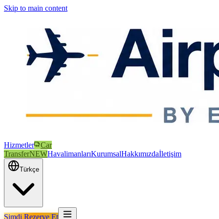
Skip to main content
Hizmetler
Car
Transfer
NEW
Havalimanları
Kurumsal
Hakkımızda
İletişim
Türkçe
Şimdi Rezerve Et