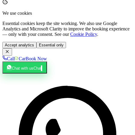
We use cookies
Essential cookies keep the site working. We also use Google
Analytics and Microsoft Clarity to improve the booking experience
— only with your consent. See our
Cookie Policy
.
Accept analytics
Essential only
Call
Car
Book Now
Chat with us
Chat