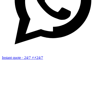
Instant quote · 24/7 ⚡
⚡24/7