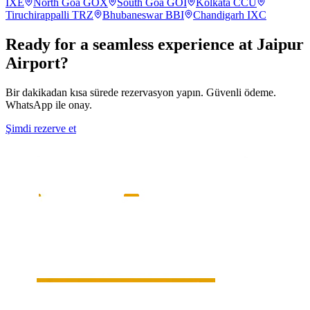
IXE
North Goa
GOX
South Goa
GOI
Kolkata
CCU
Tiruchirappalli
TRZ
Bhubaneswar
BBI
Chandigarh
IXC
Ready for a seamless experience at
Jaipur
Airport?
Bir dakikadan kısa sürede rezervasyon yapın. Güvenli ödeme.
WhatsApp ile onay.
Şimdi rezerve et