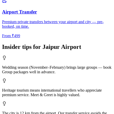
Airport Transfer
Premium private transfers between your airport and city — pre-
booked, on time.
From
₹
499
Insider tips for
Jaipur
Airport
Wedding season (November–February) brings large groups — book
Group packages well in advance.
Heritage tourism means international travellers who appreciate
premium service. Meet & Greet is highly valued.
The city is 12 km from the airport. Our transfer service avoids the