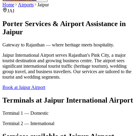
Home
Airports
Jaipur
JAI
Porter Services & Airport Assistance in
Jaipur
Gateway to Rajasthan — where heritage meets hospitality.
Jaipur International Airport serves Rajasthan's Pink City, a major
tourist destination and growing business centre. The airport sees
significant international tourist traffic (heritage tourism), wedding
group travel, and business travellers. Our services are tailored to the
tourist and wedding segments.
Book at Jaipur Airport
Terminals at
Jaipur International Airport
Terminal 1 — Domestic
Terminal 2 — International