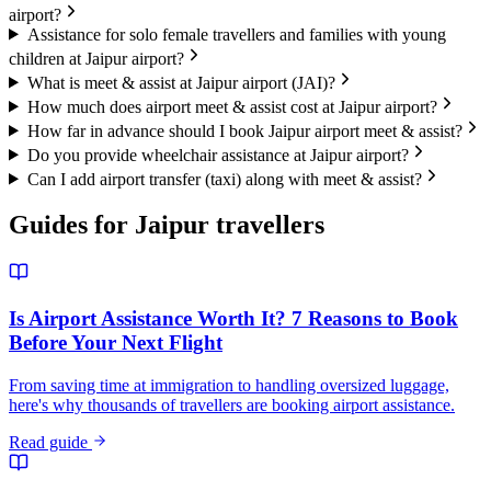
airport?
Assistance for solo female travellers and families with young
children at Jaipur airport?
What is meet & assist at Jaipur airport (JAI)?
How much does airport meet & assist cost at Jaipur airport?
How far in advance should I book Jaipur airport meet & assist?
Do you provide wheelchair assistance at Jaipur airport?
Can I add airport transfer (taxi) along with meet & assist?
Guides for
Jaipur
travellers
Is Airport Assistance Worth It? 7 Reasons to Book
Before Your Next Flight
From saving time at immigration to handling oversized luggage,
here's why thousands of travellers are booking airport assistance.
Read guide