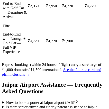
End-to-End
₹2,950
₹2,950
₹4,720
₹4,720
with Golf Car
— Departure &
Arrival
Elite
End-to-End
with Lounge +
—
₹4,720
₹4,720
₹5,900
Golf Car —
Full VIP
Experience
Express bookings (within 24 hours of flight) carry a surcharge of
₹1,000 domestic / ₹1,500 international.
See the full rate card and
plan inclusions →
Jaipur
Airport Assistance — Frequently
Asked Questions
How to book a porter at Jaipur airport (JAI)?
Is there senior citizen and elderly parent assistance at Jaipur