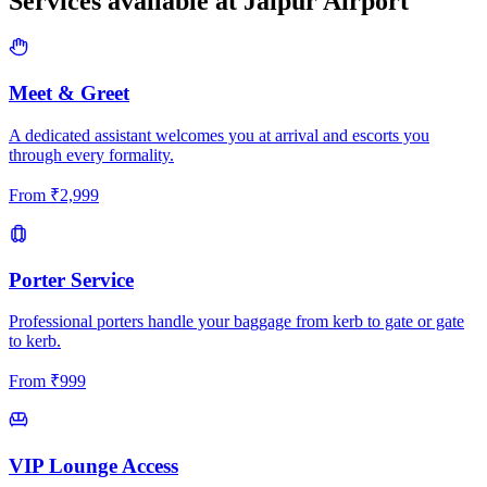
Services available at
Jaipur
Airport
Meet & Greet
A dedicated assistant welcomes you at arrival and escorts you
through every formality.
From
₹
2,999
Porter Service
Professional porters handle your baggage from kerb to gate or gate
to kerb.
From
₹
999
VIP Lounge Access