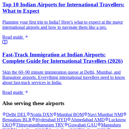
Top 10 Indian Airports for International Travellers:
What to Expect
Planning your first trip to India? Here's what to expect at the major
international airports and how to navigate them like a pro.
Read guide
Fast-Track Immigration at Indian Airports:
Complete Guide for International Travellers (2026)
Skip the 60–90 minute immigration queue at Delhi, Mumbai, and
Bangalore airports. Everything international travellers need to know
about fast-track services in India.
Read guide
Also serving these airports
Delhi
DEL
Noida
DXN
Mumbai
BOM
Navi Mumbai
NMI
Bengaluru
BLR
Hyderabad
HYD
Ahmedabad
AMD
Lucknow
LKO
Thiruvananthapuram
TRV
Guwahati
GAU
Mangaluru