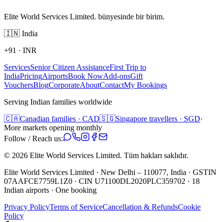
Elite World Services Limited. bünyesinde bir birim.
🇮🇳
India
+91
·
INR
Services
Senior Citizen Assistance
First Trip to
India
Pricing
Airports
Book Now
Add-ons
Gift
Vouchers
Blog
Corporate
About
Contact
My Bookings
Serving Indian families worldwide
🇨🇦
Canadian families · CAD
🇸🇬
Singapore travellers · SGD
·
More markets opening monthly
Follow / Reach us:
©
2026
Elite World Services Limited.
Tüm hakları saklıdır.
Elite World Services Limited · New Delhi – 110077, India · GSTIN
07AAFCE7759L1Z0 · CIN U71100DL2020PLC359702 · 18
Indian airports · One booking
Privacy Policy
Terms of Service
Cancellation & Refunds
Cookie
Policy