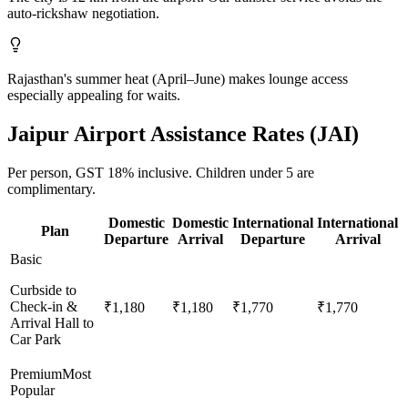
auto-rickshaw negotiation.
Rajasthan's summer heat (April–June) makes lounge access
especially appealing for waits.
Jaipur
Airport Assistance Rates (
JAI
)
Per person,
GST 18%
inclusive.
Children under 5 are
complimentary.
Domestic
Domestic
International
International
Plan
Departure
Arrival
Departure
Arrival
Basic
Curbside to
Check-in &
₹1,180
₹1,180
₹1,770
₹1,770
Arrival Hall to
Car Park
Premium
Most
Popular