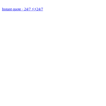
Instant quote · 24/7 ⚡
⚡24/7