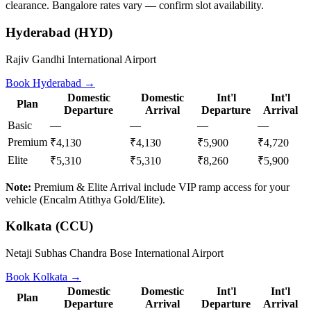
clearance. Bangalore rates vary — confirm slot availability.
Hyderabad
(
HYD
)
Rajiv Gandhi International Airport
Book
Hyderabad
→
Domestic
Domestic
Int'l
Int'l
Plan
Departure
Arrival
Departure
Arrival
Basic
—
—
—
—
Premium
₹4,130
₹4,130
₹5,900
₹4,720
Elite
₹5,310
₹5,310
₹8,260
₹5,900
Note:
Premium & Elite Arrival include VIP ramp access for your
vehicle (Encalm Atithya Gold/Elite).
Kolkata
(
CCU
)
Netaji Subhas Chandra Bose International Airport
Book
Kolkata
→
Domestic
Domestic
Int'l
Int'l
Plan
Departure
Arrival
Departure
Arrival