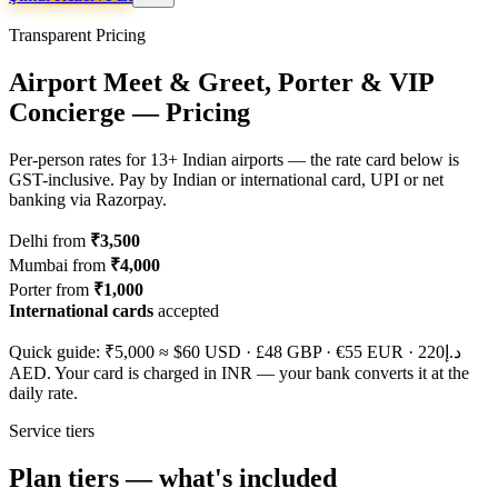
Transparent Pricing
Airport Meet & Greet, Porter & VIP
Concierge — Pricing
Per-person rates for 13+ Indian airports — the rate card below is
GST-inclusive. Pay by Indian or international card, UPI or net
banking via Razorpay.
Delhi from
₹3,500
Mumbai from
₹4,000
Porter from
₹1,000
International cards
accepted
Quick guide: ₹5,000 ≈
$60
USD ·
£48
GBP ·
€55
EUR ·
د.إ220
AED. Your card is charged in INR — your bank converts it at the
daily rate.
Service tiers
Plan tiers — what's included