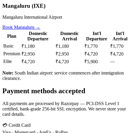
Mangaluru
(
IXE
)
Mangaluru International Airport
Book
Mangaluru
→
Domestic
Domestic
Int'l
Int'l
Plan
Departure
Arrival
Departure
Arrival
Basic
₹1,180
₹1,180
₹1,770
₹1,770
Premium
₹2,950
₹2,950
₹4,720
₹4,720
Elite
—
₹4,720
₹4,720
₹5,900
Note:
South Indian airport: service commences after immigration
clearance.
Payment methods accepted
All payments are processed by Razorpay — PCI-DSS Level 1
certified, bank-grade 256-bit SSL encryption. We never store your
card details.
💳 Credit Card
Visa · Mastercard · AmEx · RuPay