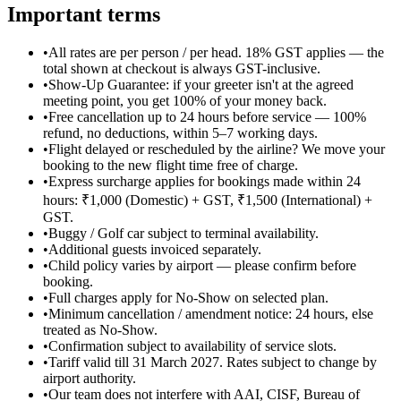
Important terms
•
All rates are per person / per head. 18% GST applies — the
total shown at checkout is always GST-inclusive.
•
Show-Up Guarantee: if your greeter isn't at the agreed
meeting point, you get 100% of your money back.
•
Free cancellation up to 24 hours before service — 100%
refund, no deductions, within 5–7 working days.
•
Flight delayed or rescheduled by the airline? We move your
booking to the new flight time free of charge.
•
Express surcharge applies for bookings made within 24
hours: ₹1,000 (Domestic) + GST, ₹1,500 (International) +
GST.
•
Buggy / Golf car subject to terminal availability.
•
Additional guests invoiced separately.
•
Child policy varies by airport — please confirm before
booking.
•
Full charges apply for No-Show on selected plan.
•
Minimum cancellation / amendment notice: 24 hours, else
treated as No-Show.
•
Confirmation subject to availability of service slots.
•
Tariff valid till 31 March 2027. Rates subject to change by
airport authority.
•
Our team does not interfere with AAI, CISF, Bureau of