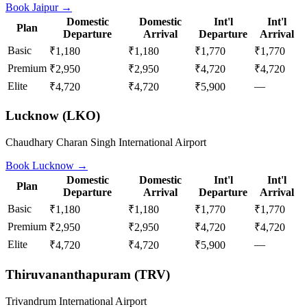
Book
Jaipur
→
Domestic
Domestic
Int'l
Int'l
Plan
Departure
Arrival
Departure
Arrival
Basic
₹1,180
₹1,180
₹1,770
₹1,770
Premium
₹2,950
₹2,950
₹4,720
₹4,720
Elite
—
₹4,720
₹4,720
₹5,900
Lucknow
(
LKO
)
Chaudhary Charan Singh International Airport
Book
Lucknow
→
Domestic
Domestic
Int'l
Int'l
Plan
Departure
Arrival
Departure
Arrival
Basic
₹1,180
₹1,180
₹1,770
₹1,770
Premium
₹2,950
₹2,950
₹4,720
₹4,720
Elite
—
₹4,720
₹4,720
₹5,900
Thiruvananthapuram
(
TRV
)
Trivandrum International Airport