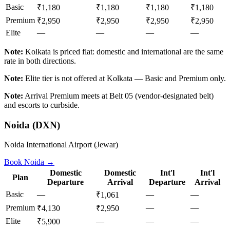
Basic
₹1,180
₹1,180
₹1,180
₹1,180
Premium
₹2,950
₹2,950
₹2,950
₹2,950
Elite
—
—
—
—
Note:
Kolkata is priced flat: domestic and international are the same
rate in both directions.
Note:
Elite tier is not offered at Kolkata — Basic and Premium only.
Note:
Arrival Premium meets at Belt 05 (vendor-designated belt)
and escorts to curbside.
Noida
(
DXN
)
Noida International Airport (Jewar)
Book
Noida
→
Domestic
Domestic
Int'l
Int'l
Plan
Departure
Arrival
Departure
Arrival
Basic
—
—
—
₹1,061
Premium
—
—
₹4,130
₹2,950
Elite
—
—
—
₹5,900