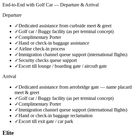
End-to-End with Golf Car — Departure & Arrival
Departure
✓
Dedicated assistance from curbside meet & greet
✓
Golf car / Buggy facility (as per terminal concept)
✓
Complimentary Porter
✓
Hand or check-in baggage assistance
✓
Airline check-in process
✓
Immigration channel queue support (international flights)
✓
Security checks queue support
✓
Escort till lounge / boarding gate / aircraft gate
Arrival
✓
Dedicated assistance from aerobridge gate — name placard
meet & greet
✓
Golf car / Buggy facility (as per terminal concept)
✓
Complimentary Porter
✓
Immigration channel queue support (international flights)
✓
Hand or check-in baggage reclamation
✓
Escort till exit gate / car park
Elite