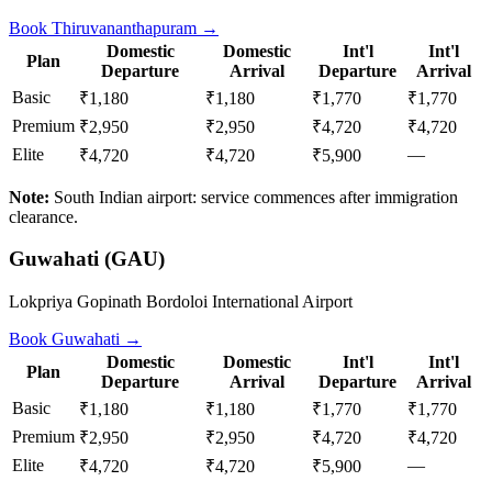
Book
Thiruvananthapuram
→
Domestic
Domestic
Int'l
Int'l
Plan
Departure
Arrival
Departure
Arrival
Basic
₹1,180
₹1,180
₹1,770
₹1,770
Premium
₹2,950
₹2,950
₹4,720
₹4,720
Elite
—
₹4,720
₹4,720
₹5,900
Note:
South Indian airport: service commences after immigration
clearance.
Guwahati
(
GAU
)
Lokpriya Gopinath Bordoloi International Airport
Book
Guwahati
→
Domestic
Domestic
Int'l
Int'l
Plan
Departure
Arrival
Departure
Arrival
Basic
₹1,180
₹1,180
₹1,770
₹1,770
Premium
₹2,950
₹2,950
₹4,720
₹4,720
Elite
—
₹4,720
₹4,720
₹5,900