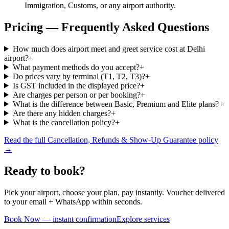
Immigration, Customs, or any airport authority.
Pricing — Frequently Asked Questions
How much does airport meet and greet service cost at Delhi
airport?
+
What payment methods do you accept?
+
Do prices vary by terminal (T1, T2, T3)?
+
Is GST included in the displayed price?
+
Are charges per person or per booking?
+
What is the difference between Basic, Premium and Elite plans?
+
Are there any hidden charges?
+
What is the cancellation policy?
+
Read the full Cancellation, Refunds & Show-Up Guarantee policy
→
Ready to book?
Pick your airport, choose your plan, pay instantly. Voucher delivered
to your email + WhatsApp within seconds.
Book Now — instant confirmation
Explore services