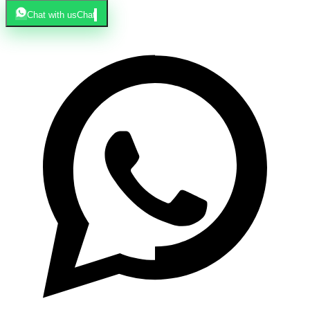
Chat with us
Chat