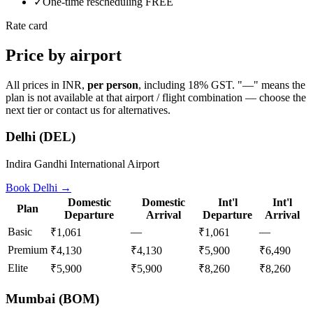
✓
One-time rescheduling FREE
Rate card
Price by airport
All prices in INR,
per person
, including 18% GST. "—" means the
plan is not available at that airport / flight combination — choose the
next tier or contact us for alternatives.
Delhi
(
DEL
)
Indira Gandhi International Airport
Book
Delhi
→
Domestic
Domestic
Int'l
Int'l
Plan
Departure
Arrival
Departure
Arrival
Basic
—
—
₹1,061
₹1,061
Premium
₹4,130
₹4,130
₹5,900
₹6,490
Elite
₹5,900
₹5,900
₹8,260
₹8,260
Mumbai
(
BOM
)