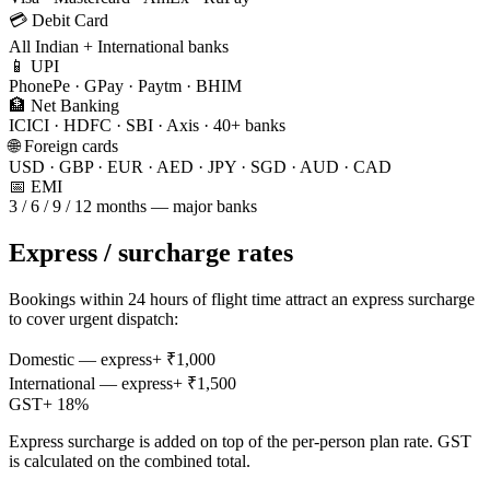
💳 Debit Card
All Indian + International banks
📱 UPI
PhonePe · GPay · Paytm · BHIM
🏦 Net Banking
ICICI · HDFC · SBI · Axis · 40+ banks
🌐 Foreign cards
USD · GBP · EUR · AED · JPY · SGD · AUD · CAD
📅 EMI
3 / 6 / 9 / 12 months — major banks
Express / surcharge rates
Bookings within 24 hours of flight time attract an express surcharge
to cover urgent dispatch:
Domestic — express
+ ₹
1,000
International — express
+ ₹
1,500
GST
+
18
%
Express surcharge is added on top of the per-person plan rate. GST
is calculated on the combined total.