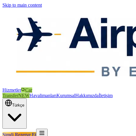
Skip to main content
Hizmetler
Car
Transfer
NEW
Havalimanları
Kurumsal
Hakkımızda
İletişim
Türkçe
Şimdi Rezerve Et