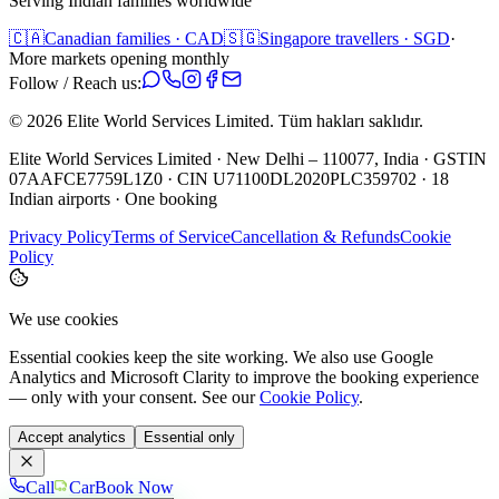
Serving Indian families worldwide
🇨🇦
Canadian families · CAD
🇸🇬
Singapore travellers · SGD
·
More markets opening monthly
Follow / Reach us:
©
2026
Elite World Services Limited.
Tüm hakları saklıdır.
Elite World Services Limited · New Delhi – 110077, India · GSTIN
07AAFCE7759L1Z0 · CIN U71100DL2020PLC359702 · 18
Indian airports · One booking
Privacy Policy
Terms of Service
Cancellation & Refunds
Cookie
Policy
We use cookies
Essential cookies keep the site working. We also use Google
Analytics and Microsoft Clarity to improve the booking experience
— only with your consent. See our
Cookie Policy
.
Accept analytics
Essential only
Call
Car
Book Now