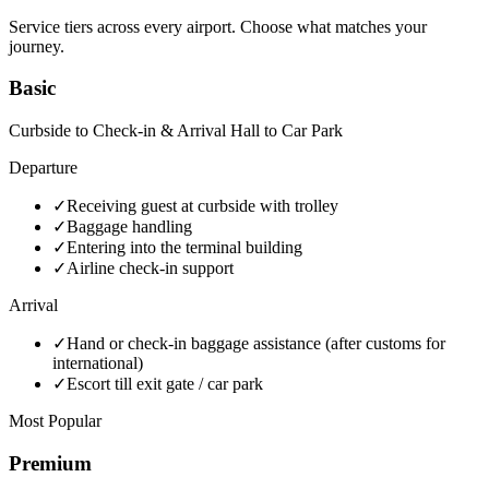
Service tiers across every airport. Choose what matches your
journey.
Basic
Curbside to Check-in & Arrival Hall to Car Park
Departure
✓
Receiving guest at curbside with trolley
✓
Baggage handling
✓
Entering into the terminal building
✓
Airline check-in support
Arrival
✓
Hand or check-in baggage assistance (after customs for
international)
✓
Escort till exit gate / car park
Most Popular
Premium