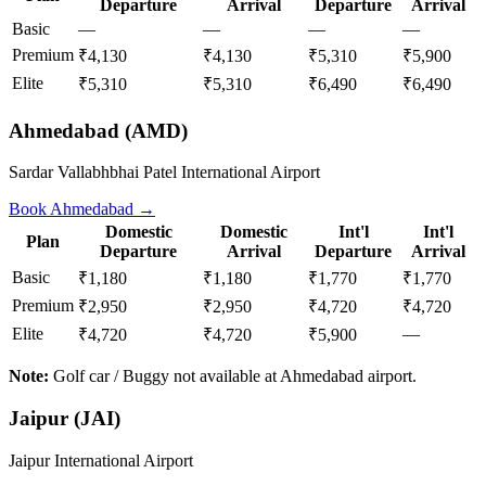
Departure
Arrival
Departure
Arrival
Basic
—
—
—
—
Premium
₹4,130
₹4,130
₹5,310
₹5,900
Elite
₹5,310
₹5,310
₹6,490
₹6,490
Ahmedabad
(
AMD
)
Sardar Vallabhbhai Patel International Airport
Book
Ahmedabad
→
Domestic
Domestic
Int'l
Int'l
Plan
Departure
Arrival
Departure
Arrival
Basic
₹1,180
₹1,180
₹1,770
₹1,770
Premium
₹2,950
₹2,950
₹4,720
₹4,720
Elite
—
₹4,720
₹4,720
₹5,900
Note:
Golf car / Buggy not available at Ahmedabad airport.
Jaipur
(
JAI
)
Jaipur International Airport