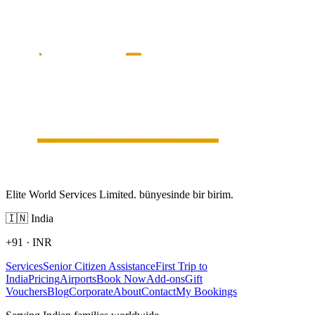
Elite World Services Limited. bünyesinde bir birim.
🇮🇳
India
+91
·
INR
Services
Senior Citizen Assistance
First Trip to
India
Pricing
Airports
Book Now
Add-ons
Gift
Vouchers
Blog
Corporate
About
Contact
My Bookings