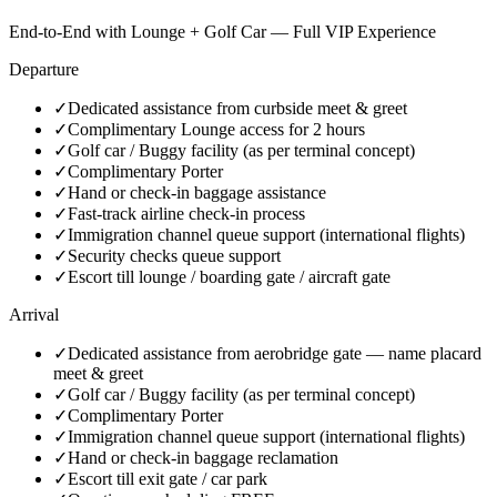
End-to-End with Lounge + Golf Car — Full VIP Experience
Departure
✓
Dedicated assistance from curbside meet & greet
✓
Complimentary Lounge access for 2 hours
✓
Golf car / Buggy facility (as per terminal concept)
✓
Complimentary Porter
✓
Hand or check-in baggage assistance
✓
Fast-track airline check-in process
✓
Immigration channel queue support (international flights)
✓
Security checks queue support
✓
Escort till lounge / boarding gate / aircraft gate
Arrival
✓
Dedicated assistance from aerobridge gate — name placard
meet & greet
✓
Golf car / Buggy facility (as per terminal concept)
✓
Complimentary Porter
✓
Immigration channel queue support (international flights)
✓
Hand or check-in baggage reclamation
✓
Escort till exit gate / car park