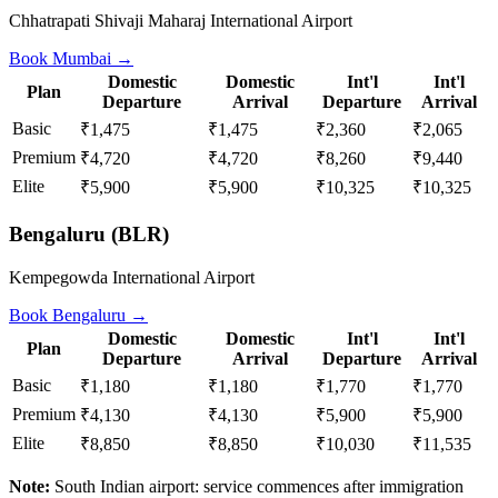
Chhatrapati Shivaji Maharaj International Airport
Book
Mumbai
→
Domestic
Domestic
Int'l
Int'l
Plan
Departure
Arrival
Departure
Arrival
Basic
₹1,475
₹1,475
₹2,360
₹2,065
Premium
₹4,720
₹4,720
₹8,260
₹9,440
Elite
₹5,900
₹5,900
₹10,325
₹10,325
Bengaluru
(
BLR
)
Kempegowda International Airport
Book
Bengaluru
→
Domestic
Domestic
Int'l
Int'l
Plan
Departure
Arrival
Departure
Arrival
Basic
₹1,180
₹1,180
₹1,770
₹1,770
Premium
₹4,130
₹4,130
₹5,900
₹5,900
Elite
₹8,850
₹8,850
₹10,030
₹11,535
Note:
South Indian airport: service commences after immigration