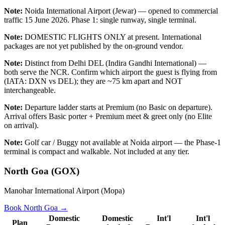
Note:
Noida International Airport (Jewar) — opened to commercial
traffic 15 June 2026. Phase 1: single runway, single terminal.
Note:
DOMESTIC FLIGHTS ONLY at present. International
packages are not yet published by the on-ground vendor.
Note:
Distinct from Delhi DEL (Indira Gandhi International) —
both serve the NCR. Confirm which airport the guest is flying from
(IATA: DXN vs DEL); they are ~75 km apart and NOT
interchangeable.
Note:
Departure ladder starts at Premium (no Basic on departure).
Arrival offers Basic porter + Premium meet & greet only (no Elite
on arrival).
Note:
Golf car / Buggy not available at Noida airport — the Phase-1
terminal is compact and walkable. Not included at any tier.
North Goa
(
GOX
)
Manohar International Airport (Mopa)
Book
North Goa
→
Domestic
Domestic
Int'l
Int'l
Plan