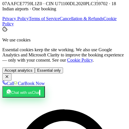
07AAFCE7759L1Z0 · CIN U71100DL2020PLC359702 · 18
Indian airports · One booking
Privacy Policy
Terms of Service
Cancellation & Refunds
Cookie
Policy
We use cookies
Essential cookies keep the site working. We also use Google
Analytics and Microsoft Clarity to improve the booking experience
— only with your consent. See our
Cookie Policy
.
Accept analytics
Essential only
Call
Car
Book Now
Chat with us
Chat