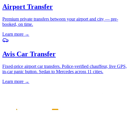
Airport Transfer
Premium private transfers between your airport and city — pre-
booked, on time.
Learn more
→
Avis Car Transfer
Fixed-price airport car transfers. Police-verified chauffeur, live GPS,
in-car panic button. Sedan to Mercedes across 11 cities.
Learn more
→