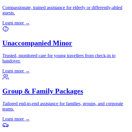
Compassionate, trained assistance for elderly or differently-abled
guests.
Learn more
→
Unaccompanied Minor
Trusted, monitored care for young travellers from check-in to
handover.
Learn more
→
Group & Family Packages
Tailored end-to-end assistance for families, groups, and corporate
teams.
Learn more
→