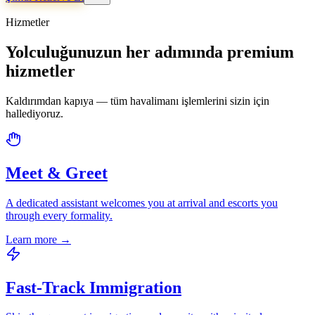
Hizmetler
Yolculuğunuzun her adımında premium
hizmetler
Kaldırımdan kapıya — tüm havalimanı işlemlerini sizin için
hallediyoruz.
Meet & Greet
A dedicated assistant welcomes you at arrival and escorts you
through every formality.
Learn more
→
Fast-Track Immigration