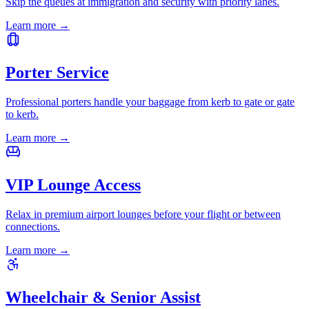
Skip the queues at immigration and security with priority lanes.
Learn more
→
Porter Service
Professional porters handle your baggage from kerb to gate or gate
to kerb.
Learn more
→
VIP Lounge Access
Relax in premium airport lounges before your flight or between
connections.
Learn more
→
Wheelchair & Senior Assist