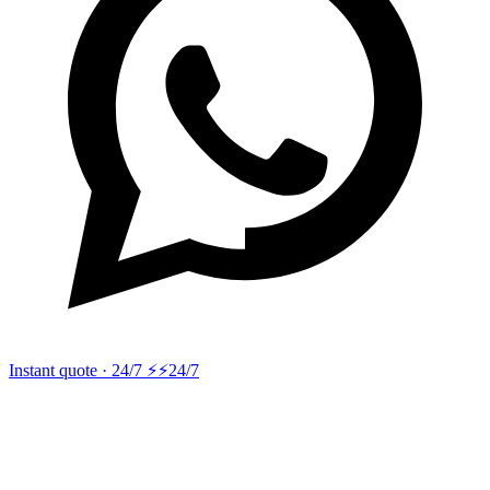
Instant quote · 24/7 ⚡
⚡24/7