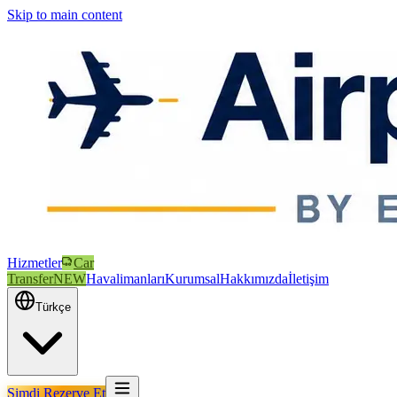
Skip to main content
Hizmetler
Car
Transfer
NEW
Havalimanları
Kurumsal
Hakkımızda
İletişim
Türkçe
Şimdi Rezerve Et