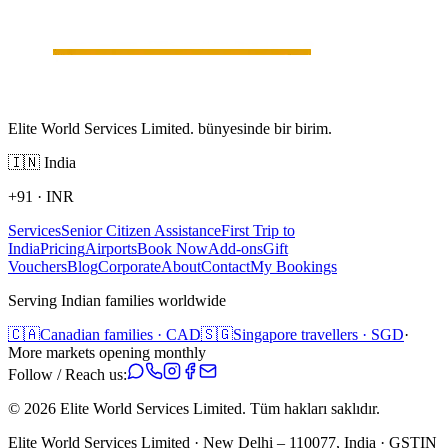
Elite World Services Limited. bünyesinde bir birim.
🇮🇳
India
+91
·
INR
Services
Senior Citizen Assistance
First Trip to
India
Pricing
Airports
Book Now
Add-ons
Gift
Vouchers
Blog
Corporate
About
Contact
My Bookings
Serving Indian families worldwide
🇨🇦
Canadian families · CAD
🇸🇬
Singapore travellers · SGD
·
More markets opening monthly
Follow / Reach us:
©
2026
Elite World Services Limited.
Tüm hakları saklıdır.
Elite World Services Limited · New Delhi – 110077, India · GSTIN