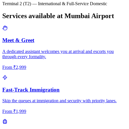
Terminal 2 (T2) — International & Full-Service Domestic
Services available at
Mumbai
Airport
Meet & Greet
A dedicated assistant welcomes you at arrival and escorts you
through every formality.
From
₹
2,999
Fast-Track Immigration
Skip the queues at immigration and security with priority lanes.
From
₹
1,999