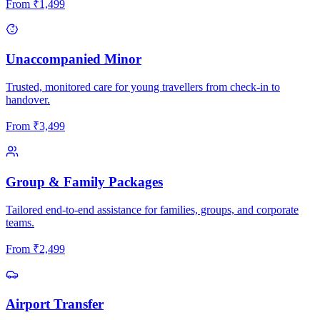
From
₹
1,499
Unaccompanied Minor
Trusted, monitored care for young travellers from check-in to
handover.
From
₹
3,499
Group & Family Packages
Tailored end-to-end assistance for families, groups, and corporate
teams.
From
₹
2,499
Airport Transfer