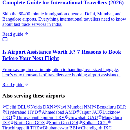
Complete Guide for International Travellers (2026)
Skip the 60–90 minute immigration queue at Delhi, Mumbai, and
Bangalore airports. Everything international travellers need to know
about fast-track services in India.
Read guide
Is Airport Assistance Worth It? 7 Reasons to Book
Before Your Next Flight
From saving time at immigration to handling oversized luggage,
here's why thousands of travellers are booking airport assistance.
Read guide
Also serving these airports
Delhi
DEL
Noida
DXN
Navi Mumbai
NMI
Bengaluru
BLR
Hyderabad
HYD
Ahmedabad
AMD
Jaipur
JAI
Lucknow
LKO
Thiruvananthapuram
TRV
Guwahati
GAU
Mangaluru
IXE
North Goa
GOX
South Goa
GOI
Kolkata
CCU
Tiruchirappalli
TRZ
Bhubaneswar
BBI
Chandigarh
IXC