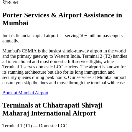
BOM
Porter Services & Airport Assistance in
Mumbai
India's financial capital airport — serving 50+ million passengers
annually.
Mumbai's CSMIA is the busiest single-runway airport in the world
and the primary gateway to Western India. Terminal 2 (T2) handles
all international and most domestic full-service flights, while
Terminal 1 serves domestic LCC carriers. The airport is known for
its stunning architecture but also for its long immigration and
security queues during peak hours. Our services at Mumbai airport
ensure you skip the lines and move through the terminal with ease.
Book at Mumbai Airport
Terminals at
Chhatrapati Shivaji
Maharaj International Airport
Terminal 1 (T1) — Domestic LCC