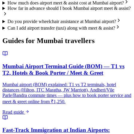
How much does airport meet & assist cost at Mumbai airport?
How far in advance should I book Mumbai airport meet & assist?
Do you provide wheelchair assistance at Mumbai airport?
Can I add airport transfer (taxi) along with meet & assist?
Guides for
Mumbai
travellers
Mumbai Airport Terminal Guide (BOM) — T1 vs
T2, Hotels & Book Porter / Meet & Greet
Mumbai airport (BOM) explained: T1 vs T2 terminals, hotel
distances (Hilton, ITC Maratha, JW Marriott), Andheri/Vile
Parle/Bandra commute times — plus how to book porter service and
meet & greet online from ₹1,250.
Read guide
Fast-Track Immigration at Indian Airports: