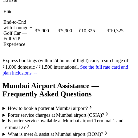
Elite
End-to-End
with Lounge +
₹5,900
₹5,900
₹10,325
₹10,325
Golf Car —
Full VIP
Experience
Express bookings (within 24 hours of flight) carry a surcharge of
₹1,000 domestic / ₹1,500 international.
See the full rate card and
plan inclusions →
Mumbai
Airport Assistance —
Frequently Asked Questions
How to book a porter at Mumbai airport?
Porter service charges at Mumbai airport (CSIA)?
Is porter service available at Mumbai airport Terminal 1 and
Terminal 2?
What is meet & assist at Mumbai airport (BOM)?