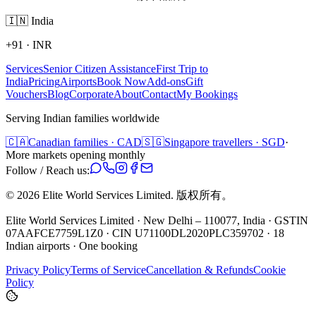
🇮🇳
India
+91
·
INR
Services
Senior Citizen Assistance
First Trip to
India
Pricing
Airports
Book Now
Add-ons
Gift
Vouchers
Blog
Corporate
About
Contact
My Bookings
Serving Indian families worldwide
🇨🇦
Canadian families · CAD
🇸🇬
Singapore travellers · SGD
·
More markets opening monthly
Follow / Reach us:
©
2026
Elite World Services Limited.
版权所有。
Elite World Services Limited · New Delhi – 110077, India · GSTIN
07AAFCE7759L1Z0 · CIN U71100DL2020PLC359702 · 18
Indian airports · One booking
Privacy Policy
Terms of Service
Cancellation & Refunds
Cookie
Policy