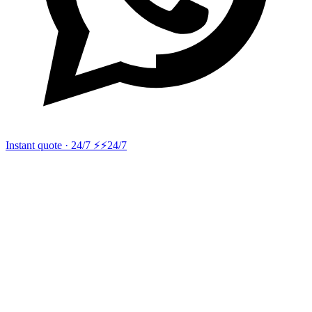
Instant quote · 24/7 ⚡
⚡24/7