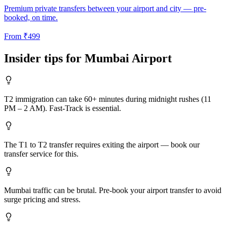
Premium private transfers between your airport and city — pre-
booked, on time.
From
₹
499
Insider tips for
Mumbai
Airport
T2 immigration can take 60+ minutes during midnight rushes (11
PM – 2 AM). Fast-Track is essential.
The T1 to T2 transfer requires exiting the airport — book our
transfer service for this.
Mumbai traffic can be brutal. Pre-book your airport transfer to avoid
surge pricing and stress.