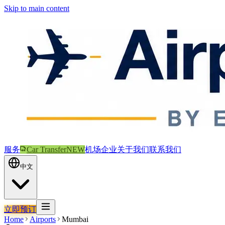
Skip to main content
服务
Car Transfer
NEW
机场
企业
关于我们
联系我们
中文
立即预订
Home
Airports
Mumbai