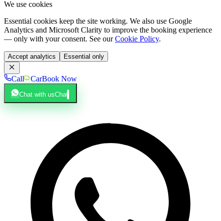
We use cookies
Essential cookies keep the site working. We also use Google
Analytics and Microsoft Clarity to improve the booking experience
— only with your consent. See our
Cookie Policy
.
Accept analytics
Essential only
Call
Car
Book Now
Chat with us
Chat