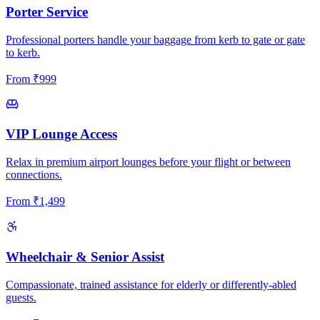
Porter Service
Professional porters handle your baggage from kerb to gate or gate
to kerb.
From
₹
999
VIP Lounge Access
Relax in premium airport lounges before your flight or between
connections.
From
₹
1,499
Wheelchair & Senior Assist
Compassionate, trained assistance for elderly or differently-abled
guests.