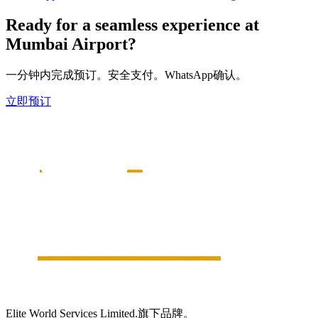
Ready for a seamless experience at
Mumbai
Airport?
一分钟内完成预订。安全支付。WhatsApp确认。
立即预订
Elite World Services Limited.旗下品牌。