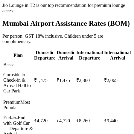
Jio Lounge in T2 is our top recommendation for premium lounge
access.
Mumbai
Airport Assistance Rates (
BOM
)
Per person,
GST 18%
inclusive.
Children under 5 are
complimentary.
Domestic
Domestic
International
International
Plan
Departure
Arrival
Departure
Arrival
Basic
Curbside to
Check-in &
₹1,475
₹1,475
₹2,360
₹2,065
Arrival Hall to
Car Park
Premium
Most
Popular
End-to-End
₹4,720
₹4,720
₹8,260
₹9,440
with Golf Car
— Departure &
Arrival