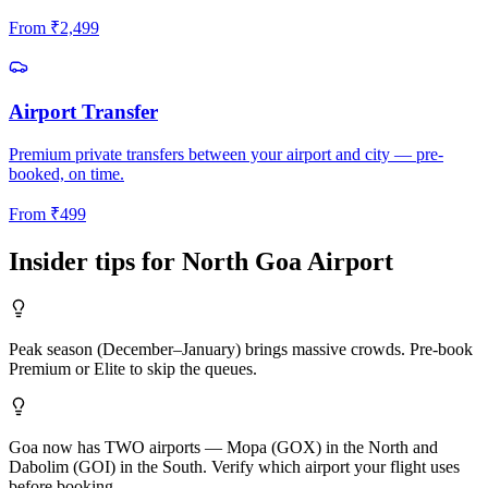
From
₹
2,499
Airport Transfer
Premium private transfers between your airport and city — pre-
booked, on time.
From
₹
499
Insider tips for
North Goa
Airport
Peak season (December–January) brings massive crowds. Pre-book
Premium or Elite to skip the queues.
Goa now has TWO airports — Mopa (GOX) in the North and
Dabolim (GOI) in the South. Verify which airport your flight uses
before booking.