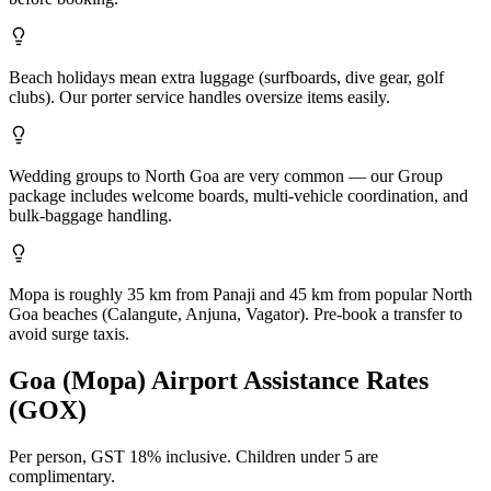
Beach holidays mean extra luggage (surfboards, dive gear, golf
clubs). Our porter service handles oversize items easily.
Wedding groups to North Goa are very common — our Group
package includes welcome boards, multi-vehicle coordination, and
bulk-baggage handling.
Mopa is roughly 35 km from Panaji and 45 km from popular North
Goa beaches (Calangute, Anjuna, Vagator). Pre-book a transfer to
avoid surge taxis.
Goa (Mopa)
Airport Assistance Rates
(
GOX
)
Per person,
GST 18%
inclusive.
Children under 5 are
complimentary.