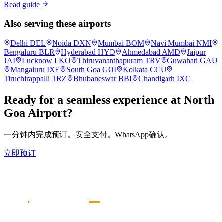
Read guide
Also serving these airports
Delhi
DEL
Noida
DXN
Mumbai
BOM
Navi Mumbai
NMI
Bengaluru
BLR
Hyderabad
HYD
Ahmedabad
AMD
Jaipur
JAI
Lucknow
LKO
Thiruvananthapuram
TRV
Guwahati
GAU
Mangaluru
IXE
South Goa
GOI
Kolkata
CCU
Tiruchirappalli
TRZ
Bhubaneswar
BBI
Chandigarh
IXC
Ready for a seamless experience at
North
Goa
Airport?
一分钟内完成预订。安全支付。WhatsApp确认。
立即预订