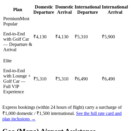
Domestic
Domestic
International
International
Plan
Departure
Arrival
Departure
Arrival
Premium
Most
Popular
End-to-End
₹4,130
₹4,130
₹5,310
₹5,900
with Golf Car
— Departure &
Arrival
Elite
End-to-End
with Lounge +
₹5,310
₹5,310
₹6,490
₹6,490
Golf Car —
Full VIP
Experience
Express bookings (within 24 hours of flight) carry a surcharge of
₹1,000 domestic / ₹1,500 international.
See the full rate card and
plan inclusions →