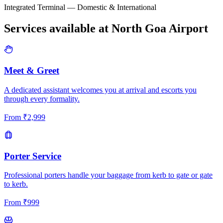
Integrated Terminal — Domestic & International
Services available at
North Goa
Airport
Meet & Greet
A dedicated assistant welcomes you at arrival and escorts you
through every formality.
From
₹
2,999
Porter Service
Professional porters handle your baggage from kerb to gate or gate
to kerb.
From
₹
999