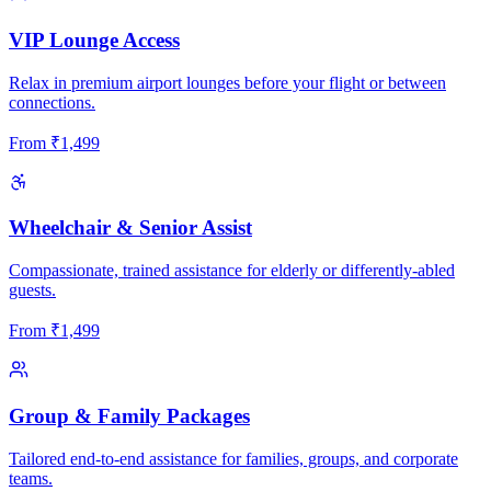
VIP Lounge Access
Relax in premium airport lounges before your flight or between
connections.
From
₹
1,499
Wheelchair & Senior Assist
Compassionate, trained assistance for elderly or differently-abled
guests.
From
₹
1,499
Group & Family Packages
Tailored end-to-end assistance for families, groups, and corporate
teams.