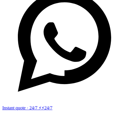
Instant quote · 24/7 ⚡
⚡24/7