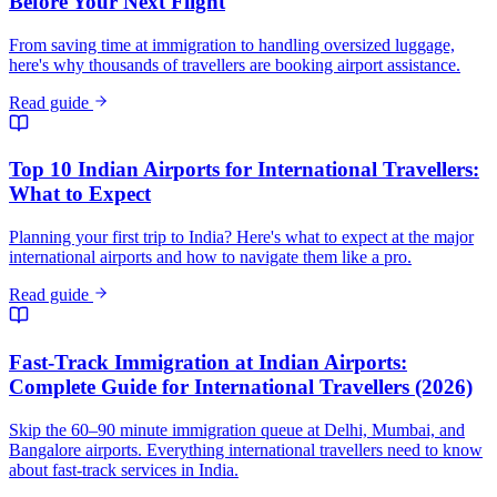
Before Your Next Flight
From saving time at immigration to handling oversized luggage,
here's why thousands of travellers are booking airport assistance.
Read guide
Top 10 Indian Airports for International Travellers:
What to Expect
Planning your first trip to India? Here's what to expect at the major
international airports and how to navigate them like a pro.
Read guide
Fast-Track Immigration at Indian Airports:
Complete Guide for International Travellers (2026)
Skip the 60–90 minute immigration queue at Delhi, Mumbai, and
Bangalore airports. Everything international travellers need to know
about fast-track services in India.