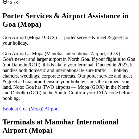
GOX
Porter Services & Airport Assistance in
Goa (Mopa)
Goa Airport (Mopa / GOX) — porter service & meet & greet for
your holiday.
Goa Airport at Mopa (Manohar International Airport, GOX) is
Goa's newer and larger airport in North Goa. If your flight is to Goa
(not Dabolim/GOI), this is likely your terminal. Opened in 2023, it
handles both domestic and international leisure traffic — holiday
charters, weddings, corporate retreats. Our porter service and meet
& greet at Goa airport ensure your holiday starts the moment you
land. Note: Goa has TWO airports — Mopa (GOX) in the North
and Dabolim (GOI) in the South. Confirm your IATA code before
booking.
Book at Goa (Mopa) Airport
Terminals at
Manohar International
Airport (Mopa)