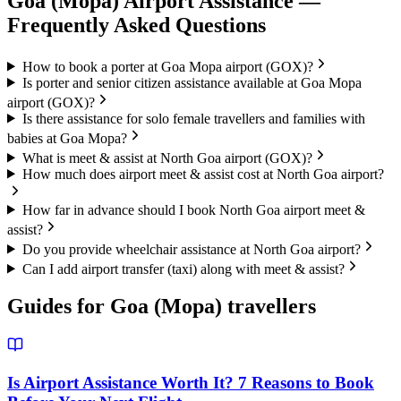
Goa (Mopa)
Airport Assistance —
Frequently Asked Questions
How to book a porter at Goa Mopa airport (GOX)?
Is porter and senior citizen assistance available at Goa Mopa
airport (GOX)?
Is there assistance for solo female travellers and families with
babies at Goa Mopa?
What is meet & assist at North Goa airport (GOX)?
How much does airport meet & assist cost at North Goa airport?
How far in advance should I book North Goa airport meet &
assist?
Do you provide wheelchair assistance at North Goa airport?
Can I add airport transfer (taxi) along with meet & assist?
Guides for
Goa (Mopa)
travellers
Is Airport Assistance Worth It? 7 Reasons to Book