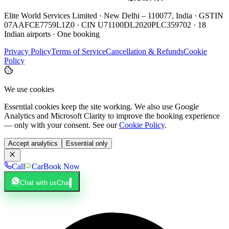
Elite World Services Limited · New Delhi – 110077, India · GSTIN
07AAFCE7759L1Z0 · CIN U71100DL2020PLC359702 · 18
Indian airports · One booking
Privacy Policy
Terms of Service
Cancellation & Refunds
Cookie
Policy
We use cookies
Essential cookies keep the site working. We also use Google
Analytics and Microsoft Clarity to improve the booking experience
— only with your consent. See our
Cookie Policy
.
Accept analytics
Essential only
Call
Car
Book Now
Chat with us
Chat