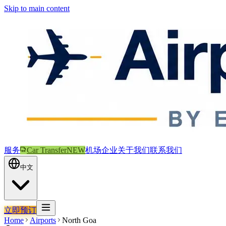
Skip to main content
服务
Car Transfer
NEW
机场
企业
关于我们
联系我们
中文
立即预订
Home
Airports
North Goa