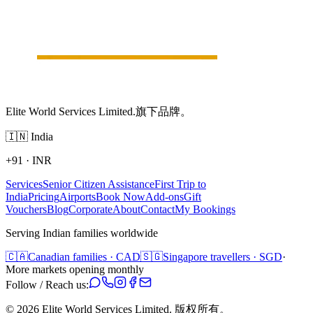
Elite World Services Limited.旗下品牌。
🇮🇳
India
+91
·
INR
Services
Senior Citizen Assistance
First Trip to
India
Pricing
Airports
Book Now
Add-ons
Gift
Vouchers
Blog
Corporate
About
Contact
My Bookings
Serving Indian families worldwide
🇨🇦
Canadian families · CAD
🇸🇬
Singapore travellers · SGD
·
More markets opening monthly
Follow / Reach us:
©
2026
Elite World Services Limited.
版权所有。