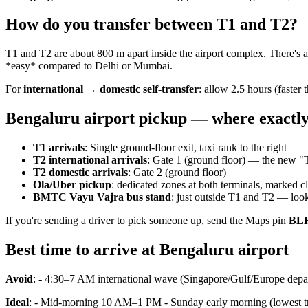
How do you transfer between T1 and T2?
T1 and T2 are about 800 m apart inside the airport complex. There's 
*easy* compared to Delhi or Mumbai.
For
international → domestic self-transfer
: allow 2.5 hours (faster 
Bengaluru airport pickup — where exactl
T1 arrivals
: Single ground-floor exit, taxi rank to the right
T2 international arrivals
: Gate 1 (ground floor) — the new "
T2 domestic arrivals
: Gate 2 (ground floor)
Ola/Uber pickup
: dedicated zones at both terminals, marked cl
BMTC Vayu Vajra bus stand
: just outside T1 and T2 — loo
If you're sending a driver to pick someone up, send the Maps pin
BLR
Best time to arrive at Bengaluru airport
Avoid
: - 4:30–7 AM international wave (Singapore/Gulf/Europe depa
Ideal
: - Mid-morning 10 AM–1 PM - Sunday early morning (lowest tr