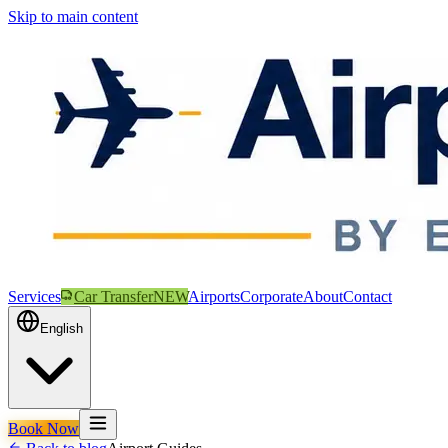
Skip to main content
Services
Car Transfer
NEW
Airports
Corporate
About
Contact
English
Book Now