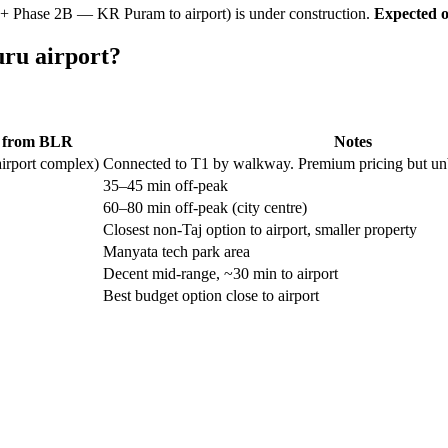
 + Phase 2B — KR Puram to airport) is under construction.
Expected o
uru airport?
e from BLR
Notes
airport complex)
Connected to T1 by walkway. Premium pricing but unbea
35–45 min off-peak
60–80 min off-peak (city centre)
Closest non-Taj option to airport, smaller property
Manyata tech park area
Decent mid-range, ~30 min to airport
Best budget option close to airport