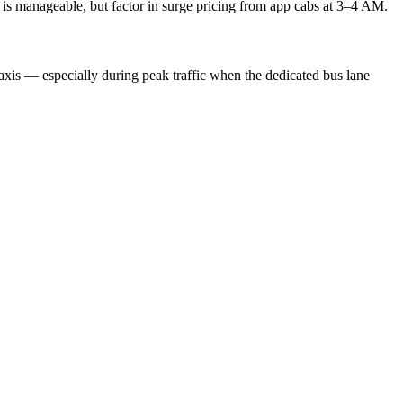
ty is manageable, but factor in surge pricing from app cabs at 3–4 AM.
 taxis — especially during peak traffic when the dedicated bus lane