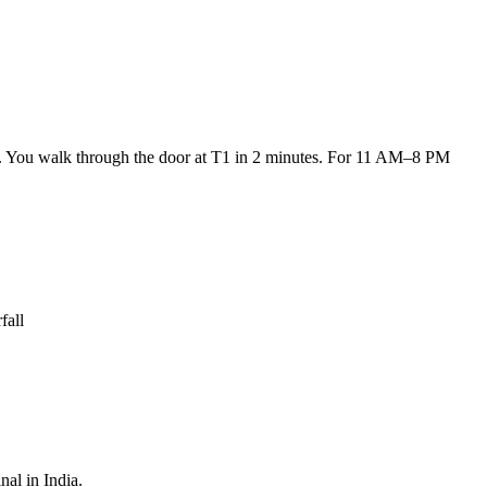
um. You walk through the door at T1 in 2 minutes. For 11 AM–8 PM
fall
nal in India.