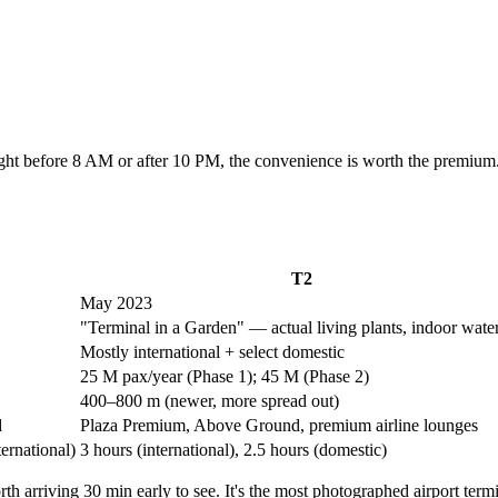
flight before 8 AM or after 10 PM, the convenience is worth the premi
T2
May 2023
"Terminal in a Garden" — actual living plants, indoor water
Mostly international + select domestic
25 M pax/year (Phase 1); 45 M (Phase 2)
400–800 m (newer, more spread out)
d
Plaza Premium, Above Ground, premium airline lounges
ternational)
3 hours (international), 2.5 hours (domestic)
th arriving 30 min early to see. It's the most photographed airport termi