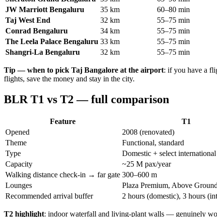
JW Marriott Bengaluru
35 km
60–80 min
Taj West End
32 km
55–75 min
Conrad Bengaluru
34 km
55–75 min
The Leela Palace Bengaluru
33 km
55–75 min
Shangri-La Bengaluru
32 km
55–75 min
Tip — when to pick Taj Bangalore at the airport
: if you have a 
flights, save the money and stay in the city.
BLR T1 vs T2 — full comparison
Feature
T1
Opened
2008 (renovated)
Theme
Functional, standard
Type
Domestic + select international
Capacity
~25 M pax/year
Walking distance check-in → far gate
300–600 m
Lounges
Plaza Premium, Above Groun
Recommended arrival buffer
2 hours (domestic), 3 hours (in
T2 highlight
: indoor waterfall and living-plant walls — genuinely wor