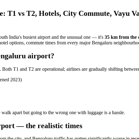
: T1 vs T2, Hotels, City Commute, Vayu V
outh India's busiest airport and the unusual one — it's
35 km from the c
2, hotel options, commute times from every major Bengaluru neighbourho
engaluru airport?
Both T1 and T2 are operational; airlines are gradually shifting betwee
pened 2023)
walk apart but going to the wrong one with luggage is a hassle.
port — the realistic times
om the city, and Bengaluru traffic has gotten significantly worse in rece