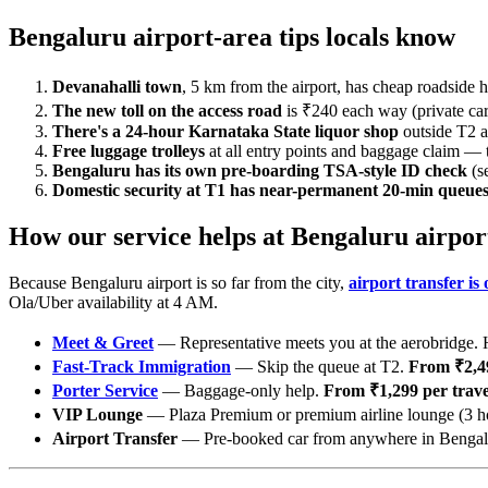
Bengaluru airport-area tips locals know
Devanahalli town
, 5 km from the airport, has cheap roadside h
The new toll on the access road
is ₹240 each way (private cars
There's a 24-hour Karnataka State liquor shop
outside T2 ar
Free luggage trolleys
at all entry points and baggage claim — 
Bengaluru has its own pre-boarding TSA-style ID check
(s
Domestic security at T1 has near-permanent 20-min queue
How our service helps at Bengaluru airpor
Because Bengaluru airport is so far from the city,
airport transfer is
Ola/Uber availability at 4 AM.
Meet & Greet
— Representative meets you at the aerobridge. H
Fast-Track Immigration
— Skip the queue at T2.
From ₹2,49
Porter Service
— Baggage-only help.
From ₹1,299 per travel
VIP Lounge
— Plaza Premium or premium airline lounge (3 h
Airport Transfer
— Pre-booked car from anywhere in Bengalur