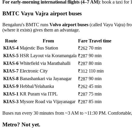
For early-morning international flights (4–7 AM)
: book a taxi for
BMTC Vayu Vajra airport buses
Bengaluru's BMTC runs
Volvo airport buses
(called Vayu Vajra) fro
(where it exists) gives them an advantage.
Route
From
Fare
Travel time
KIAS-4
Majestic Bus Station
70 min
₹262
KIAS-5
HSR Layout via Koramangala
90 min
₹287
KIAS-6
Whitefield via Marathahalli
80 min
₹287
KIAS-7
Electronic City
110 min
₹312
KIAS-8
Banashankari via Jayanagar
90 min
₹287
KIAS-9
Hebbal/Yelahanka
45 min
₹262
KIAS-1
KR Puram via ITPL
75 min
₹287
KIAS-3
Mysore Road via Vijayanagar
85 min
₹287
Buses run every 30 minutes from ~3 AM to ~11:30 PM. Comfortable, A
Metro? Not yet.