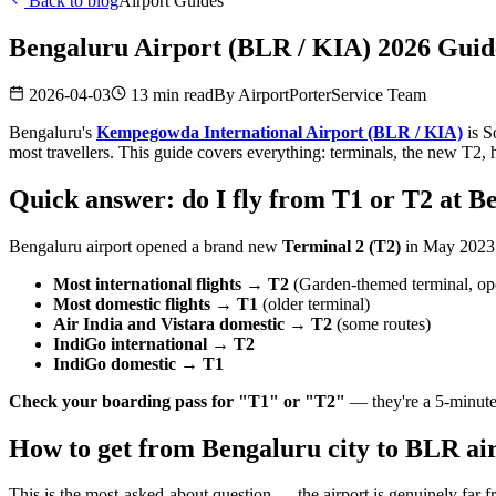
Back to blog
Airport Guides
Bengaluru Airport (BLR / KIA) 2026 Guide
2026-04-03
13 min read
By
AirportPorterService Team
Bengaluru's
Kempegowda International Airport (BLR / KIA)
is S
most travellers. This guide covers everything: terminals, the new T
Quick answer: do I fly from T1 or T2 at B
Bengaluru airport opened a brand new
Terminal 2 (T2)
in May 2023. 
Most international flights → T2
(Garden-themed terminal, o
Most domestic flights → T1
(older terminal)
Air India and Vistara domestic → T2
(some routes)
IndiGo international → T2
IndiGo domestic → T1
Check your boarding pass for "T1" or "T2"
— they're a 5-minute 
How to get from Bengaluru city to BLR air
This is the most-asked-about question — the airport is genuinely far fr