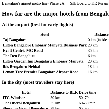
Bengaluru's airport metro line (Phase 2A — Silk Board to KR Puram
How far are the major hotels from Bengal
At the airport (best for early flights)
Hotel
Distanc
Taj Bangalore
0 km (inside 
Hilton Bangalore Embassy Manyata Business Park
23 km
Hyatt Centric MG Road
35 km
The Den Bengaluru
6 km
Hilton Garden Inn Bengaluru Embassy Manyata
23 km
Ibis Bengaluru Hebbal
18 km
Lemon Tree Premier Bangalore Airport Road
16 km
In the city (most travellers stay here)
Hotel
Distance to BLR
Drive time
ITC Windsor
30 km
50–70 min
The Oberoi Bengaluru
35 km
60–80 min
Sheraton Grand Bengaluru
39 km
65–90 min