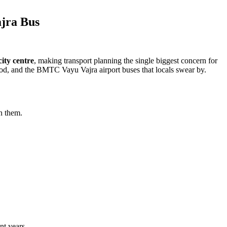
ajra Bus
ity centre
, making transport planning the single biggest concern for
od, and the BMTC Vayu Vajra airport buses that locals swear by.
n them.
nt years.