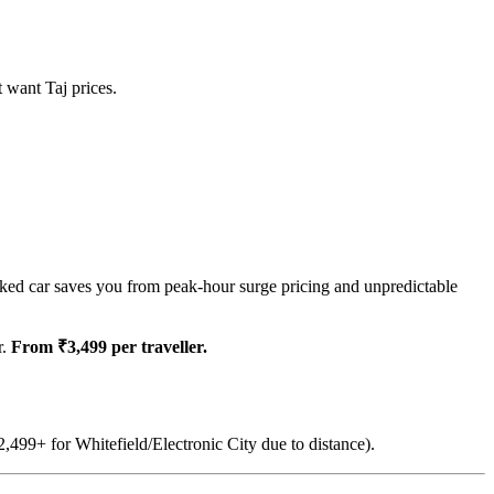
t want Taj prices.
ked car saves you from peak-hour surge pricing and unpredictable
r.
From ₹3,499 per traveller.
,499+ for Whitefield/Electronic City due to distance).