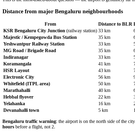
Distance from major Bengaluru neighbourhoods
From
Distance to BLR
KSR Bengaluru City Junction
(railway station)
33 km
Majestic / Kempegowda Bus Station
35 km
Yeshwantpur Railway Station
33 km
MG Road / Brigade Road
35 km
Indiranagar
33 km
Koramangala
41 km
HSR Layout
43 km
Electronic City
56 km
Whitefield (ITPL area)
50 km
Marathahalli
40 km
Hebbal flyover
22 km
Yelahanka
16 km
Devanahalli town
5 km
Bengaluru traffic warning
: the airport is on the north side of the
hours
before a flight, not 2.