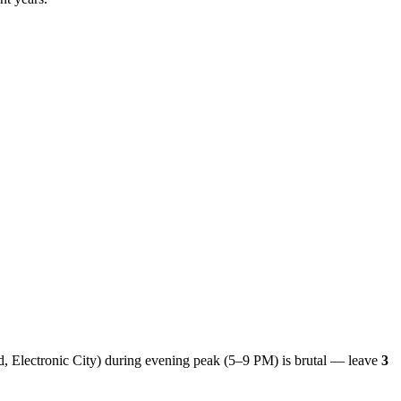
ld, Electronic City) during evening peak (5–9 PM) is brutal — leave
3