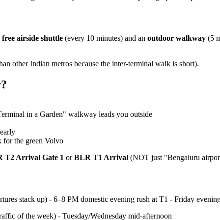
a
free airside shuttle
(every 10 minutes) and an
outdoor walkway
(5 m
than other Indian metros because the inter-terminal walk is short).
y?
Terminal in a Garden" walkway leads you outside
early
k for the green Volvo
 T2 Arrival Gate 1
or
BLR T1 Arrival
(NOT just "Bengaluru airport
rtures stack up) - 6–8 PM domestic evening rush at T1 - Friday even
affic of the week) - Tuesday/Wednesday mid-afternoon