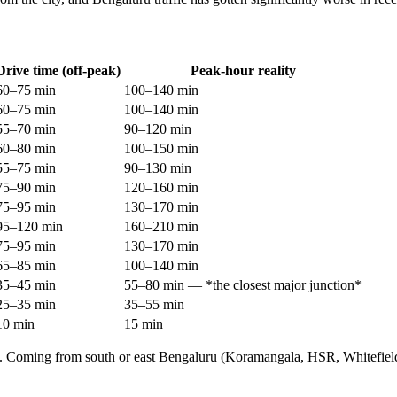
Drive time (off-peak)
Peak-hour reality
60–75 min
100–140 min
60–75 min
100–140 min
55–70 min
90–120 min
60–80 min
100–150 min
55–75 min
90–130 min
75–90 min
120–160 min
75–95 min
130–170 min
95–120 min
160–210 min
75–95 min
130–170 min
65–85 min
100–140 min
35–45 min
55–80 min — *the closest major junction*
25–35 min
35–55 min
10 min
15 min
 city. Coming from south or east Bengaluru (Koramangala, HSR, Whitefie