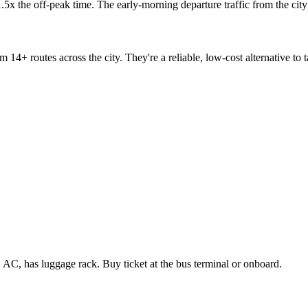
 1.5x the off-peak time. The early-morning departure traffic from the ci
m 14+ routes across the city. They're a reliable, low-cost alternative to
C, has luggage rack. Buy ticket at the bus terminal or onboard.