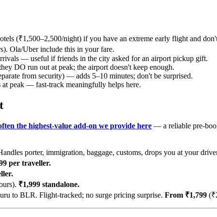
otels (₹1,500–2,500/night) if you have an extreme early flight and don'
). Ola/Uber include this in your fare.
rivals — useful if friends in the city asked for an airport pickup gift.
they DO run out at peak; the airport doesn't keep enough.
eparate from security) — adds 5–10 minutes; don't be surprised.
s
at peak — fast-track meaningfully helps here.
t
 often the highest-value add-on we provide here
— a reliable pre-boo
andles porter, immigration, baggage, customs, drops you at your drive
9 per traveller.
ler.
ours).
₹1,999 standalone.
u to BLR. Flight-tracked; no surge pricing surprise.
From ₹1,799
(₹2