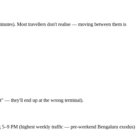
inutes). Most travellers don't realise — moving between them is
" — they'll end up at the wrong terminal).
ing 5–9 PM (highest weekly traffic — pre-weekend Bengaluru exodus)