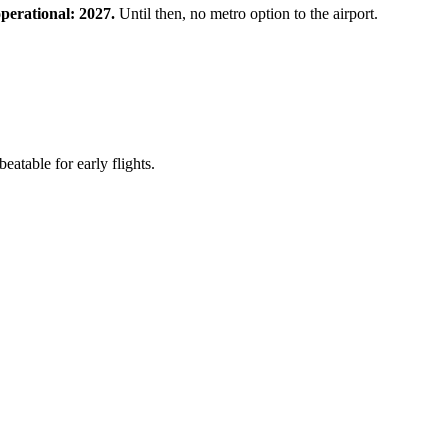
perational: 2027.
Until then, no metro option to the airport.
table for early flights.