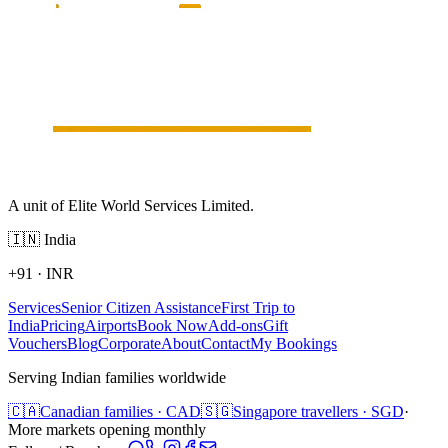
A unit of Elite World Services Limited.
🇮🇳
India
+91
·
INR
Services
Senior Citizen Assistance
First Trip to
India
Pricing
Airports
Book Now
Add-ons
Gift
Vouchers
Blog
Corporate
About
Contact
My Bookings
Serving Indian families worldwide
🇨🇦
Canadian families · CAD
🇸🇬
Singapore travellers · SGD
·
More markets opening monthly