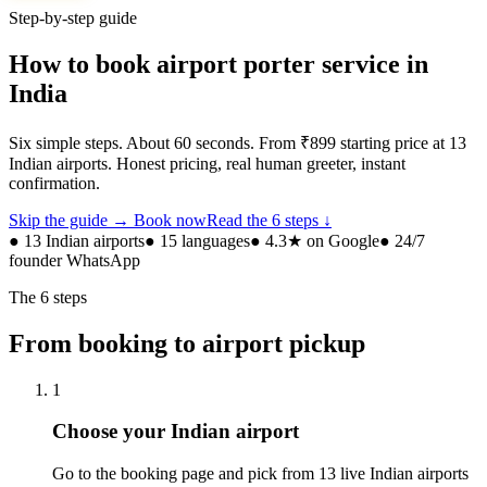
Step-by-step guide
How to book airport porter service in
India
Six simple steps. About 60 seconds. From ₹899 starting price at 13
Indian airports. Honest pricing, real human greeter, instant
confirmation.
Skip the guide → Book now
Read the 6 steps ↓
● 13 Indian airports
● 15 languages
● 4.3★ on Google
● 24/7
founder WhatsApp
The 6 steps
From booking to airport pickup
1
Choose your Indian airport
Go to the booking page and pick from 13 live Indian airports