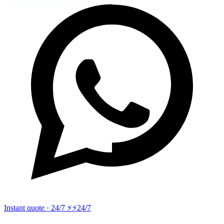
Instant quote · 24/7 ⚡
⚡24/7