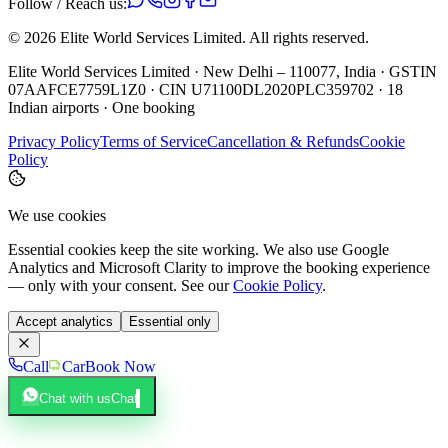
Follow / Reach us:
©
2026
Elite World Services Limited.
All rights reserved.
Elite World Services Limited · New Delhi – 110077, India · GSTIN
07AAFCE7759L1Z0 · CIN U71100DL2020PLC359702 · 18
Indian airports · One booking
Privacy Policy
Terms of Service
Cancellation & Refunds
Cookie
Policy
We use cookies
Essential cookies keep the site working. We also use Google
Analytics and Microsoft Clarity to improve the booking experience
— only with your consent. See our
Cookie Policy
.
Accept analytics
Essential only
Call
Car
Book Now
Chat with us
Chat