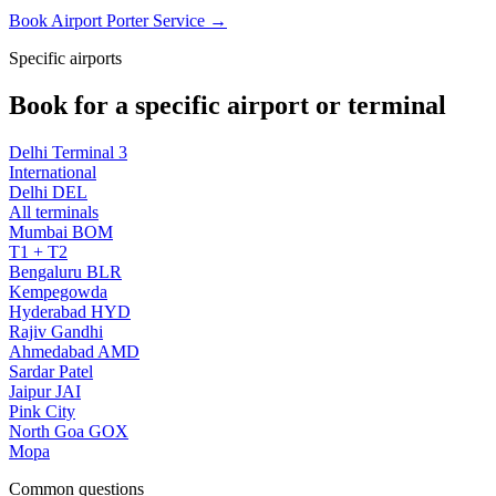
Book Airport Porter Service →
Specific airports
Book for a specific airport or terminal
Delhi Terminal 3
International
Delhi DEL
All terminals
Mumbai BOM
T1 + T2
Bengaluru BLR
Kempegowda
Hyderabad HYD
Rajiv Gandhi
Ahmedabad AMD
Sardar Patel
Jaipur JAI
Pink City
North Goa GOX
Mopa
Common questions