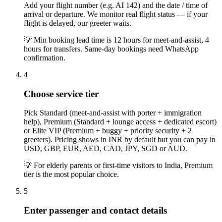
Add your flight number (e.g. AI 142) and the date / time of
arrival or departure. We monitor real flight status — if your
flight is delayed, our greeter waits.
💡
Min booking lead time is 12 hours for meet-and-assist, 4
hours for transfers. Same-day bookings need WhatsApp
confirmation.
4
Choose service tier
Pick Standard (meet-and-assist with porter + immigration
help), Premium (Standard + lounge access + dedicated escort)
or Elite VIP (Premium + buggy + priority security + 2
greeters). Pricing shows in INR by default but you can pay in
USD, GBP, EUR, AED, CAD, JPY, SGD or AUD.
💡
For elderly parents or first-time visitors to India, Premium
tier is the most popular choice.
5
Enter passenger and contact details