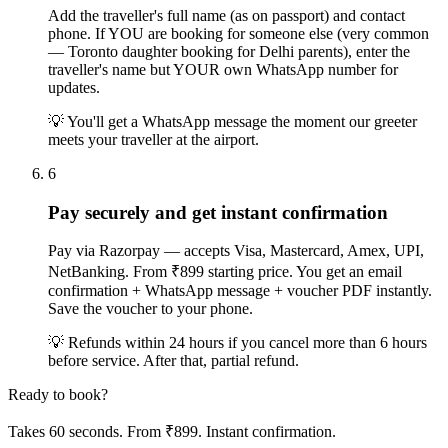
Add the traveller's full name (as on passport) and contact
phone. If YOU are booking for someone else (very common
— Toronto daughter booking for Delhi parents), enter the
traveller's name but YOUR own WhatsApp number for
updates.
💡
You'll get a WhatsApp message the moment our greeter
meets your traveller at the airport.
6
Pay securely and get instant confirmation
Pay via Razorpay — accepts Visa, Mastercard, Amex, UPI,
NetBanking. From ₹899 starting price. You get an email
confirmation + WhatsApp message + voucher PDF instantly.
Save the voucher to your phone.
💡
Refunds within 24 hours if you cancel more than 6 hours
before service. After that, partial refund.
Ready to book?
Takes 60 seconds. From ₹899. Instant confirmation.