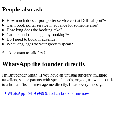
People also ask
How much does airport porter service cost at Delhi airport?
+
Can I book porter service in advance for someone else?
+
How long does the booking take?
+
Can I cancel or change my booking?
+
Do I need to book in advance?
+
What languages do your greeters speak?
+
Stuck or want to talk first?
WhatsApp the founder directly
I'm Bhupender Singh. If you have an unusual itinerary, multiple
travellers, senior parents with special needs, or you just want to talk
to a human first — message me directly. I read every message.
💬 WhatsApp +91 95999 93821
Or book online now →