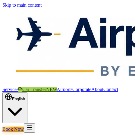
Skip to main content
Services
Car Transfer
NEW
Airports
Corporate
About
Contact
English
Book Now