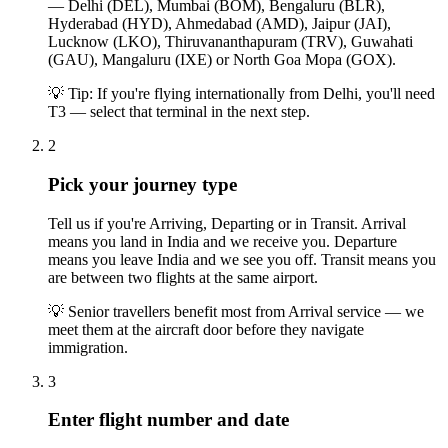
— Delhi (DEL), Mumbai (BOM), Bengaluru (BLR),
Hyderabad (HYD), Ahmedabad (AMD), Jaipur (JAI),
Lucknow (LKO), Thiruvananthapuram (TRV), Guwahati
(GAU), Mangaluru (IXE) or North Goa Mopa (GOX).
💡
Tip: If you're flying internationally from Delhi, you'll need
T3 — select that terminal in the next step.
2
Pick your journey type
Tell us if you're Arriving, Departing or in Transit. Arrival
means you land in India and we receive you. Departure
means you leave India and we see you off. Transit means you
are between two flights at the same airport.
💡
Senior travellers benefit most from Arrival service — we
meet them at the aircraft door before they navigate
immigration.
3
Enter flight number and date