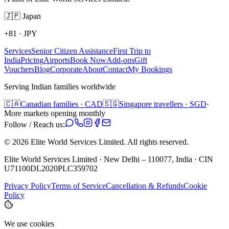
🇯🇵
Japan
+81
·
JPY
Services
Senior Citizen Assistance
First Trip to
India
Pricing
Airports
Book Now
Add-ons
Gift
Vouchers
Blog
Corporate
About
Contact
My Bookings
Serving Indian families worldwide
🇨🇦
Canadian families · CAD
🇸🇬
Singapore travellers · SGD
·
More markets opening monthly
Follow / Reach us:
©
2026
Elite World Services Limited.
All rights reserved.
Elite World Services Limited · New Delhi – 110077, India · CIN
U71100DL2020PLC359702
Privacy Policy
Terms of Service
Cancellation & Refunds
Cookie
Policy
We use cookies