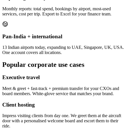
Monthly reports: total spend, bookings by airport, most-used
services, cost per trip. Export to Excel for your finance team.
Pan-India + international
13 Indian airports today, expanding to UAE, Singapore, UK, USA.
One account covers all locations.
Popular corporate use cases
Executive travel
Meet & greet + fast-track + premium transfer for your CXOs and
board members. White-glove service that matches your brand.
Client hosting
Impress visiting clients from day one. We greet them at the aircraft
door with a personalised welcome board and escort them to their
ride.