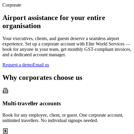
Corporate
Airport assistance for your entire
organisation
Your executives, clients, and guests deserve a seamless airport
experience. Set up a corporate account with Elite World Services —
book for anyone in your team, get monthly GST-compliant invoices,
and a dedicated account manager.
Request a demo
Email us
Why corporates choose us
Multi-traveller accounts
Book for any employee, client, or guest. One corporate account,
unlimited travellers. No individual signups needed.