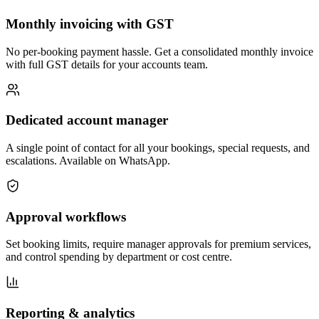
Monthly invoicing with GST
No per-booking payment hassle. Get a consolidated monthly invoice
with full GST details for your accounts team.
Dedicated account manager
A single point of contact for all your bookings, special requests, and
escalations. Available on WhatsApp.
Approval workflows
Set booking limits, require manager approvals for premium services,
and control spending by department or cost centre.
Reporting & analytics