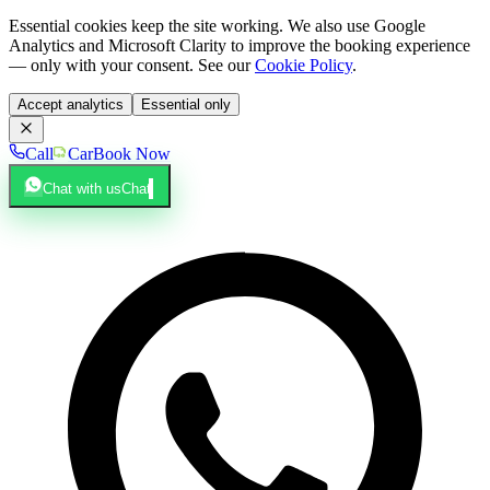
Essential cookies keep the site working. We also use Google
Analytics and Microsoft Clarity to improve the booking experience
— only with your consent. See our
Cookie Policy
.
Accept analytics
Essential only
Call
Car
Book Now
Chat with us
Chat