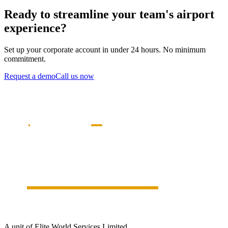
Ready to streamline your team's airport
experience?
Set up your corporate account in under 24 hours. No minimum
commitment.
Request a demo
Call us now
A unit of Elite World Services Limited.