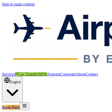
Skip to main content
Services
Car Transfer
NEW
Airports
Corporate
About
Contact
English
Book Now