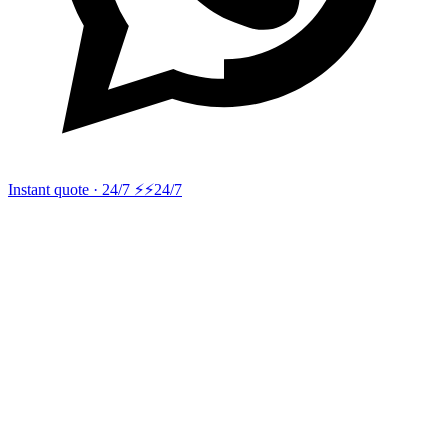
Instant quote · 24/7 ⚡
⚡24/7