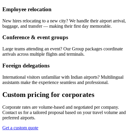
Employee relocation
New hires relocating to a new city? We handle their airport arrival,
baggage, and transfer — making their first day memorable.
Conference & event groups
Large teams attending an event? Our Group packages coordinate
arrivals across multiple flights and terminals.
Foreign delegations
International visitors unfamiliar with Indian airports? Multilingual
assistants make the experience seamless and professional.
Custom pricing for corporates
Corporate rates are volume-based and negotiated per company.
Contact us for a tailored proposal based on your travel volume and
preferred airports.
Get a custom quote