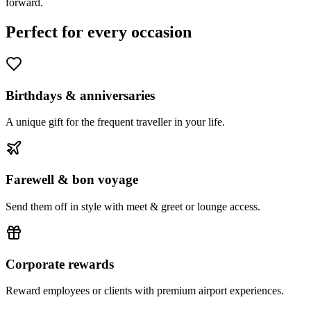
forward.
Perfect for every occasion
Birthdays & anniversaries
A unique gift for the frequent traveller in your life.
Farewell & bon voyage
Send them off in style with meet & greet or lounge access.
Corporate rewards
Reward employees or clients with premium airport experiences.