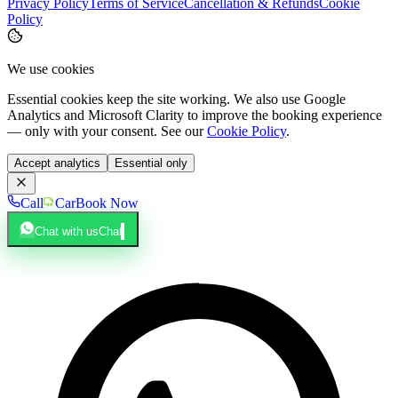
Privacy Policy
Terms of Service
Cancellation & Refunds
Cookie
Policy
We use cookies
Essential cookies keep the site working. We also use Google
Analytics and Microsoft Clarity to improve the booking experience
— only with your consent. See our
Cookie Policy
.
Accept analytics
Essential only
Call
Car
Book Now
Chat with us
Chat