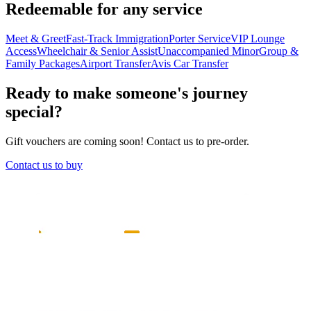
Redeemable for any service
Meet & Greet
Fast-Track Immigration
Porter Service
VIP Lounge
Access
Wheelchair & Senior Assist
Unaccompanied Minor
Group &
Family Packages
Airport Transfer
Avis Car Transfer
Ready to make someone's journey
special?
Gift vouchers are coming soon! Contact us to pre-order.
Contact us to buy