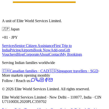
A unit of Elite World Services Limited.
🇯🇵
Japan
+81
·
JPY
Services
Senior Citizen Assistance
First Trip to
India
Pricing
Airports
Book Now
Add-ons
Gift
Vouchers
Blog
Corporate
About
Contact
My Bookings
Serving Indian families worldwide
🇨🇦
Canadian families · CAD
🇸🇬
Singapore travellers · SGD
·
More markets opening monthly
Follow / Reach us:
©
2026
Elite World Services Limited.
All rights reserved.
Elite World Services Limited · New Delhi – 110077, India · CIN
U71100DL2020PLC359702