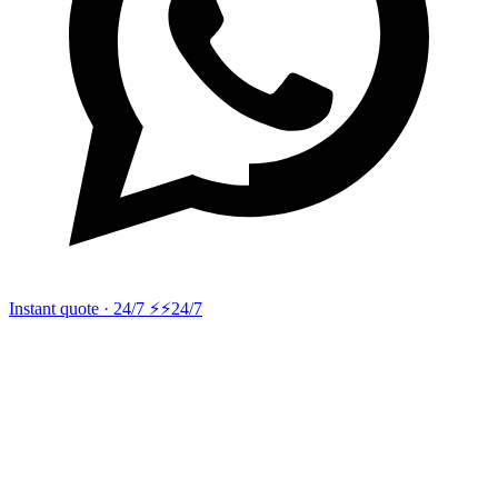
Instant quote · 24/7 ⚡
⚡24/7