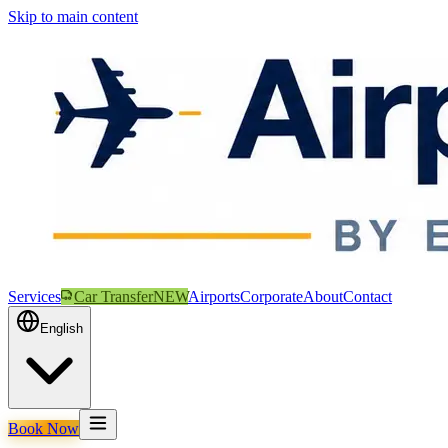
Skip to main content
Services
Car Transfer
NEW
Airports
Corporate
About
Contact
English
Book Now