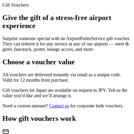
Gift Vouchers
Give the gift of a stress-free airport
experience
Surprise someone special with an AirportPorterService gift voucher.
They can redeem it for any service at any of our airports — meet &
greet, fast-track, porter, lounge access, and more.
Choose a voucher value
All vouchers are delivered instantly via email as a unique code.
Valid for 12 months from purchase.
Gift vouchers for
Japan
are available on request in
JPY
. Tell us the
value you’d like and we’ll arrange it.
Need a custom amount?
Contact us
for corporate bulk vouchers.
How gift vouchers work