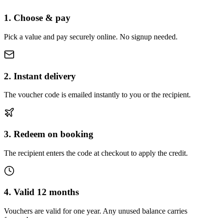
1. Choose & pay
Pick a value and pay securely online. No signup needed.
2. Instant delivery
The voucher code is emailed instantly to you or the recipient.
3. Redeem on booking
The recipient enters the code at checkout to apply the credit.
4. Valid 12 months
Vouchers are valid for one year. Any unused balance carries