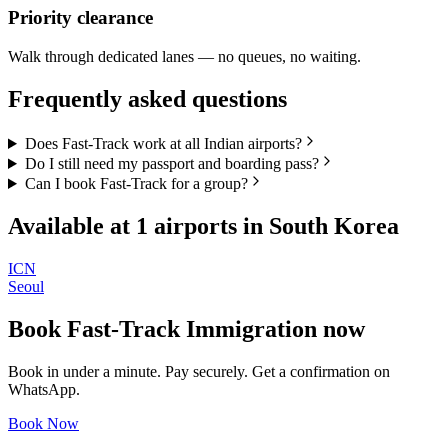
Priority clearance
Walk through dedicated lanes — no queues, no waiting.
Frequently asked questions
Does Fast-Track work at all Indian airports?
Do I still need my passport and boarding pass?
Can I book Fast-Track for a group?
Available at
1
airports in
South Korea
ICN
Seoul
Book
Fast-Track Immigration
now
Book in under a minute. Pay securely. Get a confirmation on
WhatsApp.
Book Now