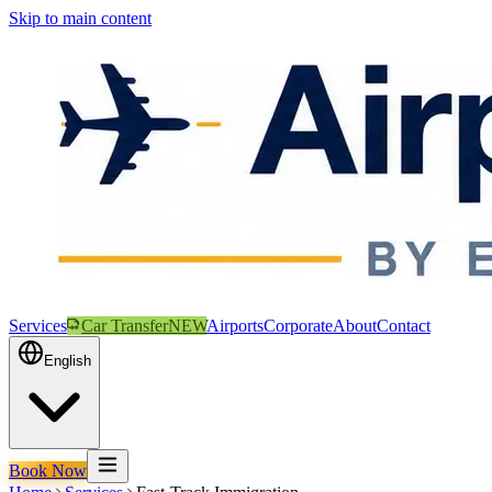
Skip to main content
Services
Car Transfer
NEW
Airports
Corporate
About
Contact
English
Book Now