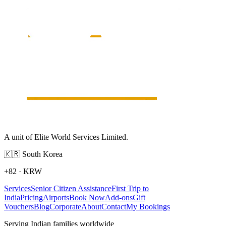
A unit of Elite World Services Limited.
🇰🇷
South Korea
+82
·
KRW
Services
Senior Citizen Assistance
First Trip to
India
Pricing
Airports
Book Now
Add-ons
Gift
Vouchers
Blog
Corporate
About
Contact
My Bookings
Serving Indian families worldwide