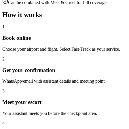
Can be combined with Meet & Greet for full coverage
How it works
1
Book online
Choose your airport and flight. Select Fast-Track as your service.
2
Get your confirmation
WhatsApp/email with assistant details and meeting point.
3
Meet your escort
Your assistant meets you before the checkpoint area.
4