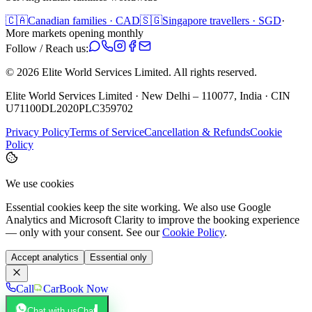
🇨🇦
Canadian families · CAD
🇸🇬
Singapore travellers · SGD
·
More markets opening monthly
Follow / Reach us:
©
2026
Elite World Services Limited.
All rights reserved.
Elite World Services Limited · New Delhi – 110077, India · CIN
U71100DL2020PLC359702
Privacy Policy
Terms of Service
Cancellation & Refunds
Cookie
Policy
We use cookies
Essential cookies keep the site working. We also use Google
Analytics and Microsoft Clarity to improve the booking experience
— only with your consent. See our
Cookie Policy
.
Accept analytics
Essential only
Call
Car
Book Now
Chat with us
Chat