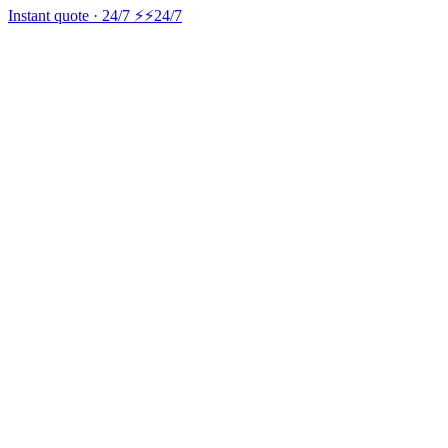
Instant quote · 24/7 ⚡
⚡24/7