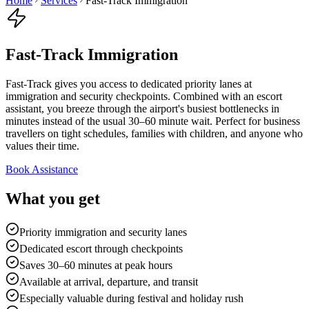
Home
Services
Fast-Track Immigration
Fast-Track Immigration
Fast-Track gives you access to dedicated priority lanes at
immigration and security checkpoints. Combined with an escort
assistant, you breeze through the airport's busiest bottlenecks in
minutes instead of the usual 30–60 minute wait. Perfect for business
travellers on tight schedules, families with children, and anyone who
values their time.
Book Assistance
What you get
Priority immigration and security lanes
Dedicated escort through checkpoints
Saves 30–60 minutes at peak hours
Available at arrival, departure, and transit
Especially valuable during festival and holiday rush