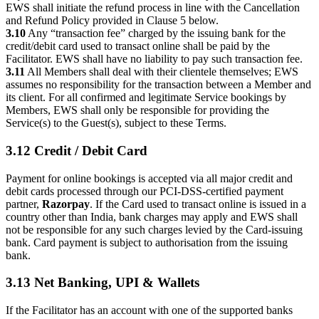
EWS shall initiate the refund process in line with the Cancellation
and Refund Policy provided in Clause 5 below.
3.10
Any “transaction fee” charged by the issuing bank for the
credit/debit card used to transact online shall be paid by the
Facilitator. EWS shall have no liability to pay such transaction fee.
3.11
All Members shall deal with their clientele themselves; EWS
assumes no responsibility for the transaction between a Member and
its client. For all confirmed and legitimate Service bookings by
Members, EWS shall only be responsible for providing the
Service(s) to the Guest(s), subject to these Terms.
3.12 Credit / Debit Card
Payment for online bookings is accepted via all major credit and
debit cards processed through our PCI-DSS-certified payment
partner,
Razorpay
. If the Card used to transact online is issued in a
country other than India, bank charges may apply and EWS shall
not be responsible for any such charges levied by the Card-issuing
bank. Card payment is subject to authorisation from the issuing
bank.
3.13 Net Banking, UPI & Wallets
If the Facilitator has an account with one of the supported banks