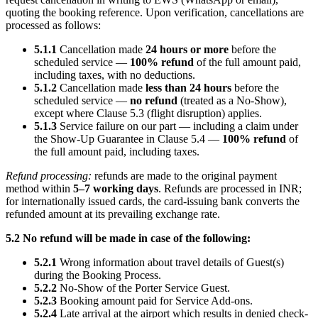
quoting the booking reference. Upon verification, cancellations are
processed as follows:
5.1.1
Cancellation made
24 hours or more
before the
scheduled service —
100% refund
of the full amount paid,
including taxes, with no deductions.
5.1.2
Cancellation made
less than 24 hours
before the
scheduled service —
no refund
(treated as a No-Show),
except where Clause 5.3 (flight disruption) applies.
5.1.3
Service failure on our part — including a claim under
the Show-Up Guarantee in Clause 5.4 —
100% refund
of
the full amount paid, including taxes.
Refund processing:
refunds are made to the original payment
method within
5–7 working days
. Refunds are processed in INR;
for internationally issued cards, the card-issuing bank converts the
refunded amount at its prevailing exchange rate.
5.2 No refund will be made in case of the following:
5.2.1
Wrong information about travel details of Guest(s)
during the Booking Process.
5.2.2
No-Show of the Porter Service Guest.
5.2.3
Booking amount paid for Service Add-ons.
5.2.4
Late arrival at the airport which results in denied check-