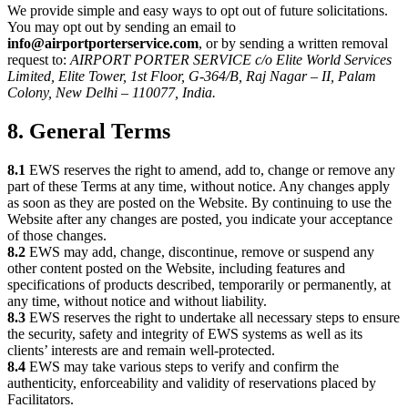
We provide simple and easy ways to opt out of future solicitations.
You may opt out by sending an email to
info@airportporterservice.com
, or by sending a written removal
request to:
AIRPORT PORTER SERVICE c/o Elite World Services
Limited, Elite Tower, 1st Floor, G-364/B, Raj Nagar – II, Palam
Colony, New Delhi – 110077, India.
8. General Terms
8.1
EWS reserves the right to amend, add to, change or remove any
part of these Terms at any time, without notice. Any changes apply
as soon as they are posted on the Website. By continuing to use the
Website after any changes are posted, you indicate your acceptance
of those changes.
8.2
EWS may add, change, discontinue, remove or suspend any
other content posted on the Website, including features and
specifications of products described, temporarily or permanently, at
any time, without notice and without liability.
8.3
EWS reserves the right to undertake all necessary steps to ensure
the security, safety and integrity of EWS systems as well as its
clients’ interests are and remain well-protected.
8.4
EWS may take various steps to verify and confirm the
authenticity, enforceability and validity of reservations placed by
Facilitators.