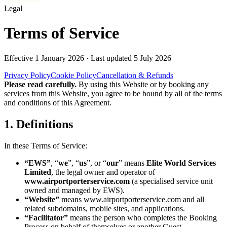
Legal
Terms of Service
Effective
1 January 2026
· Last updated
5 July 2026
Privacy Policy
Cookie Policy
Cancellation & Refunds
Please read carefully.
By using this Website or by booking any
services from this Website, you agree to be bound by all of the terms
and conditions of this Agreement.
1. Definitions
In these Terms of Service:
“EWS”
, “
we
”, “
us
”, or “
our
” means
Elite World Services
Limited
, the legal owner and operator of
www.airportporterservice.com
(a specialised service unit
owned and managed by EWS).
“Website”
means
www.airportporterservice.com
and all
related subdomains, mobile sites, and applications.
“Facilitator”
means the person who completes the Booking
Process on behalf of themselves or another Guest.