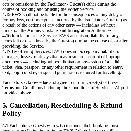
acts or omissions by the Facilitator / Guest(s) either during the
course of booking and/or using the Porter Service.
4.15
EWS shall not be liable for the consequences of any delay or
for any loss, cost or expense incurred by the Facilitator / Guest(s) as
a result of the actions of any other party — including without
limitation the Airline, Customs and Immigration Authorities.
4.16
In relation to the Service, EWS accepts no liability for any
items left or disclaimed by the Guest(s) during the course of, or after
providing, the Service.
4.17
By offering Services, EWS does not accept any liability for
damages, losses, or delays that may result on account of improper
documents — including without limitation possession of a valid
ticket, visa, passport, or any other requirement in relation to entry,
exit, length of stay, or special permissions required for travelling.
Facilitators acknowledge and agree to inform Guest(s) of these
Terms and Conditions including the Conditions of Service at Airport
provided above.
5. Cancellation, Rescheduling & Refund
Policy
5.1
Facilitators / Guests who wish to cancel their booking must
request cancellation in writing to EWS (WhatsApp or email),