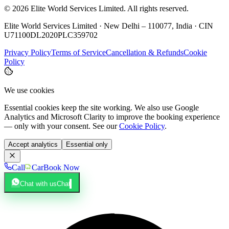
©
2026
Elite World Services Limited.
All rights reserved.
Elite World Services Limited · New Delhi – 110077, India · CIN
U71100DL2020PLC359702
Privacy Policy
Terms of Service
Cancellation & Refunds
Cookie
Policy
We use cookies
Essential cookies keep the site working. We also use Google
Analytics and Microsoft Clarity to improve the booking experience
— only with your consent. See our
Cookie Policy
.
Accept analytics
Essential only
Call
Car
Book Now
Chat with us
Chat