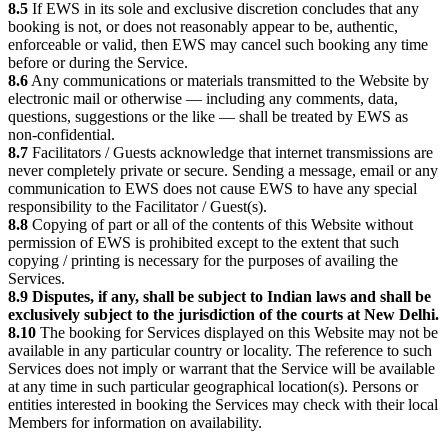
8.5
If EWS in its sole and exclusive discretion concludes that any
booking is not, or does not reasonably appear to be, authentic,
enforceable or valid, then EWS may cancel such booking any time
before or during the Service.
8.6
Any communications or materials transmitted to the Website by
electronic mail or otherwise — including any comments, data,
questions, suggestions or the like — shall be treated by EWS as
non-confidential.
8.7
Facilitators / Guests acknowledge that internet transmissions are
never completely private or secure. Sending a message, email or any
communication to EWS does not cause EWS to have any special
responsibility to the Facilitator / Guest(s).
8.8
Copying of part or all of the contents of this Website without
permission of EWS is prohibited except to the extent that such
copying / printing is necessary for the purposes of availing the
Services.
8.9
Disputes, if any, shall be subject to Indian laws and shall be
exclusively subject to the jurisdiction of the courts at New Delhi.
8.10
The booking for Services displayed on this Website may not be
available in any particular country or locality. The reference to such
Services does not imply or warrant that the Service will be available
at any time in such particular geographical location(s). Persons or
entities interested in booking the Services may check with their local
Members for information on availability.