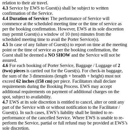
relation to their air travel.
4.3
Service by EWS to Guest(s) shall be subject to written
confirmation of the Service.
4.4 Duration of Service:
The performance of Service will
commence at the scheduled meeting time or the time of service as
per the booking confirmation. However, EWS at its sole discretion
may permit Guest(s) a window of 10 (ten) minutes from the
scheduled meeting time to avail the Porter Service(s).
4.5
In case of any failure of Guest(s) to report on time at the meeting
point or the time of service as per the booking confirmation, the
Guest shall be deemed a
NO SHOW
and the Service will not be
assured.
4.6
For each booking of Porter Service, Baggage / Luggage of
2
(two) pieces
is carried out for the Guest(s). For check-in baggage,
the sum of the 3 dimensions (length + breadth + height) must not
exceed
62 inches (158 cm)
per piece. Facilitators shall declare
requirements during the Booking Process. EWS may accept
additional requirements on payment of additional charges on the
spot, subject to availability.
4.7
EWS at its sole discretion is entitled to cancel, alter or omit any
part of the Service with or without notification to the Facilitator /
Guest(s). In such cases, EWS’s liability shall be limited to re-
performance of the cancelled Service. Where EWS is unable to re-
perform the Service, partial or full refund may be provided at EWS’s
sole discretion.