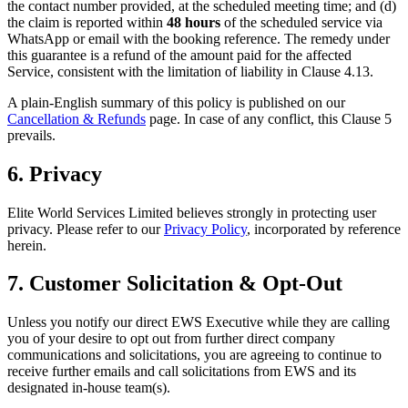
the contact number provided, at the scheduled meeting time; and (d)
the claim is reported within
48 hours
of the scheduled service via
WhatsApp or email with the booking reference. The remedy under
this guarantee is a refund of the amount paid for the affected
Service, consistent with the limitation of liability in Clause 4.13.
A plain-English summary of this policy is published on our
Cancellation & Refunds
page. In case of any conflict, this Clause 5
prevails.
6. Privacy
Elite World Services Limited believes strongly in protecting user
privacy. Please refer to our
Privacy Policy
, incorporated by reference
herein.
7. Customer Solicitation & Opt-Out
Unless you notify our direct EWS Executive while they are calling
you of your desire to opt out from further direct company
communications and solicitations, you are agreeing to continue to
receive further emails and call solicitations from EWS and its
designated in-house team(s).