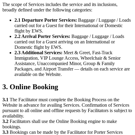
The scope of Services includes the service and its inclusions,
broadly defined under the following categories:
2.1 Departure Porter Services:
Baggage / Luggage / Loads
carried out for a Guest for their International or Domestic
flight by EWS.
2.2 Arrival Porter Services:
Baggage / Luggage / Loads
carried out for a Guest arriving on an International or
Domestic flight by EWS.
2.3 Additional Services:
Meet & Greet, Fast-Track
Immigration, VIP Lounge Access, Wheelchair & Senior
Assistance, Unaccompanied Minor, Group & Family
Packages, and Airport Transfer — details on each service are
available on the Website.
3. Online Booking
3.1
The Facilitator must complete the Booking Process on the
Website in advance for availing Services. Confirmation of Services
pursuant to all online and offline requests by Facilitators is subject to
availability.
3.2
Facilitators shall use the Online Booking engine to make
bookings.
3.3
Bookings can be made by the Facilitator for Porter Services