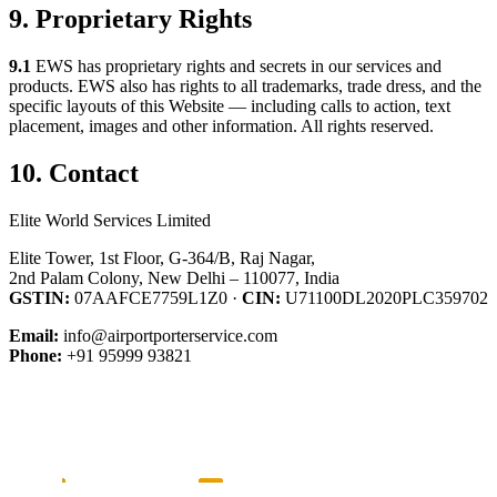
9. Proprietary Rights
9.1
EWS has proprietary rights and secrets in our services and
products. EWS also has rights to all trademarks, trade dress, and the
specific layouts of this Website — including calls to action, text
placement, images and other information. All rights reserved.
10. Contact
Elite World Services Limited
Elite Tower, 1st Floor, G-364/B, Raj Nagar,
2nd Palam Colony, New Delhi – 110077, India
GSTIN:
07AAFCE7759L1Z0 ·
CIN:
U71100DL2020PLC359702
Email:
info@airportporterservice.com
Phone:
+91 95999 93821