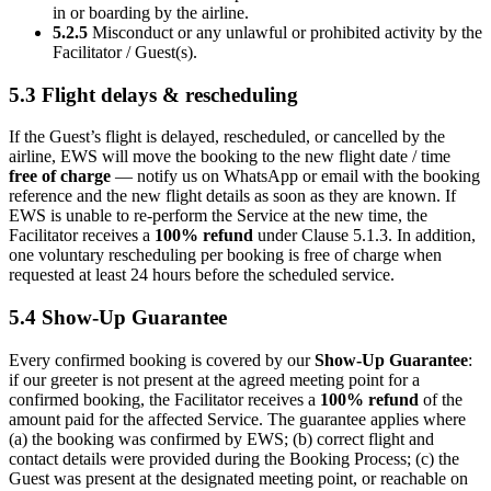
in or boarding by the airline.
5.2.5
Misconduct or any unlawful or prohibited activity by the
Facilitator / Guest(s).
5.3 Flight delays & rescheduling
If the Guest’s flight is delayed, rescheduled, or cancelled by the
airline, EWS will move the booking to the new flight date / time
free of charge
— notify us on WhatsApp or email with the booking
reference and the new flight details as soon as they are known. If
EWS is unable to re-perform the Service at the new time, the
Facilitator receives a
100% refund
under Clause 5.1.3. In addition,
one voluntary rescheduling per booking is free of charge when
requested at least 24 hours before the scheduled service.
5.4 Show-Up Guarantee
Every confirmed booking is covered by our
Show-Up Guarantee
:
if our greeter is not present at the agreed meeting point for a
confirmed booking, the Facilitator receives a
100% refund
of the
amount paid for the affected Service. The guarantee applies where
(a) the booking was confirmed by EWS; (b) correct flight and
contact details were provided during the Booking Process; (c) the
Guest was present at the designated meeting point, or reachable on