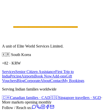
A unit of Elite World Services Limited.
🇰🇷
South Korea
+82
·
KRW
Services
Senior Citizen Assistance
First Trip to
India
Pricing
Airports
Book Now
Add-ons
Gift
Vouchers
Blog
Corporate
About
Contact
My Bookings
Serving Indian families worldwide
🇨🇦
Canadian families · CAD
🇸🇬
Singapore travellers · SGD
·
More markets opening monthly
Follow / Reach us: