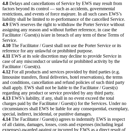
4.8
Delays and cancellations of Service by EWS may result from
factors beyond its control — such as accidents, governmental
restrictions, and events of force majeure. In all such cases EWS’s
liability shall be limited to re-performance of the cancelled Service.
4.9
EWS reserves the right to withdraw the Porter Service without
assigning any reason and without further reference, in case the
Facilitator / Guest(s) is/are in breach of any term of these Terms of
Service.
4.10
The Facilitator / Guest shall not use the Porter Service or its
reference for any unlawful or prohibited purpose.
4.11
EWS at its sole discretion may decline to provide Service in
case of any misconduct or unlawful or prohibited activity by the
Facilitator / Guest(s).
4.12
For all products and services provided by third parties (e.g.
limousine transfers, floral deliveries, hotel reservations), the terms
and conditions, cancellation and refund policies of such third party
shall apply. EWS shall not be liable to the Facilitator / Guest(s)
regarding any product or service provided by any third party.
4.13
EWS’s liability, if any, shall in no event exceed the total
charges paid by the Facilitator / Guest(s) for the Services. Under no
circumstances shall EWS be liable for any consequential, exemplary,
special, indirect, incidental, or punitive damages.
4.14
The Facilitator / Guest(s) agrees to indemnify EWS in respect
of all claims, damages, losses, costs and expenses (including legal
expenses) awarded against or incurred by EWS as a direct result of