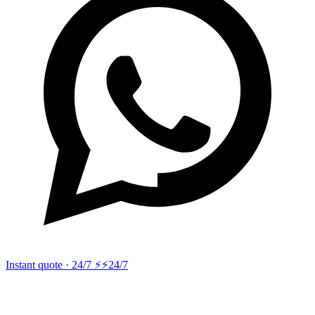
Instant quote · 24/7 ⚡
⚡24/7