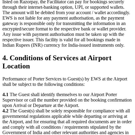
listed on Razorpay, the Facilitator can pay for bookings securely
through their internet-banking option, UPI, or supported wallets.
The amount will be debited from your account / wallet accordingly.
EWS is not liable for any payment authorisation, as the payment
gateway is responsible only for transmitting the information in an
encrypted/secure format to the respective bank or wallet provider.
Any issue with payment authorisation must be taken up with the
respective issuer. This facility is valid for all bookings made in
Indian Rupees (INR) currency for India-issued instruments only.
4. Conditions of Services at Airport
Location
Performance of Porter Services to Guest(s) by EWS at the Airport
shall be subject to the following conditions:
4.1
The Guest shall identify themselves to our Airport Porter
Supervisor or call the number provided on the booking confirmation
upon Arrival or Departure at the Airport.
4.2
The Guest(s) shall be solely responsible for compliance with all
governmental regulations applicable while departing or arriving at
the Airport, and for ensuring that all required documents are in order
and comply with all conditions / requirements stipulated by the
Government of India and other relevant authorities and agencies in