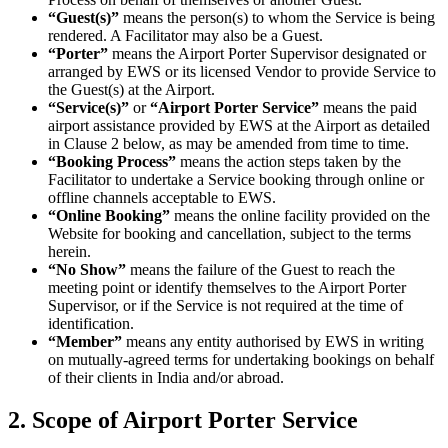
“Guest(s)”
means the person(s) to whom the Service is being
rendered. A Facilitator may also be a Guest.
“Porter”
means the Airport Porter Supervisor designated or
arranged by EWS or its licensed Vendor to provide Service to
the Guest(s) at the Airport.
“Service(s)”
or
“Airport Porter Service”
means the paid
airport assistance provided by EWS at the Airport as detailed
in Clause 2 below, as may be amended from time to time.
“Booking Process”
means the action steps taken by the
Facilitator to undertake a Service booking through online or
offline channels acceptable to EWS.
“Online Booking”
means the online facility provided on the
Website for booking and cancellation, subject to the terms
herein.
“No Show”
means the failure of the Guest to reach the
meeting point or identify themselves to the Airport Porter
Supervisor, or if the Service is not required at the time of
identification.
“Member”
means any entity authorised by EWS in writing
on mutually-agreed terms for undertaking bookings on behalf
of their clients in India and/or abroad.
2. Scope of Airport Porter Service