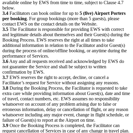
available online by EWS from time to time, subject to Clause 4.7
below.
3.4
Facilitators can book online for up to
5 (five) Airport Porters
per booking
. For group bookings (more than 5 guests), please
contact EWS on the contact details on the Website.
3.5
The Facilitator is responsible for providing EWS with correct
and legitimate details about themselves and their Guest(s) during the
Booking Process. EWS reserves the right at all times to take
additional information in relation to the Facilitator and/or Guest(s)
during the process of online/offline booking, or anytime during the
performance of Services.
3.6
Any and all requests received and acknowledged by EWS do
not guarantee the Service and shall be subject to written
confirmation by EWS.
3.7
EWS reserves the right to accept, decline, or cancel a
Facilitator’s request for Service without assigning any reasons.
3.8
During the Booking Process, the Facilitator is requested to take
extra care while providing information about Guest(s), date and time
of travel, contact numbers, etc. EWS assumes no responsibility
whatsoever on account of any problem arising due to false or
erroneous information, delay or cancellation of flight, or any reason
whatsoever including any major event, change in flight schedule, or
failure of Guest(s) to report at the Airport on time.
3.9
Once the Booking Process is completed, the Facilitator can
request cancellation of Services in case of any change in travel plan.