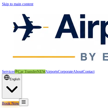
Skip to main content
Services
Car Transfer
NEW
Airports
Corporate
About
Contact
English
Book Now