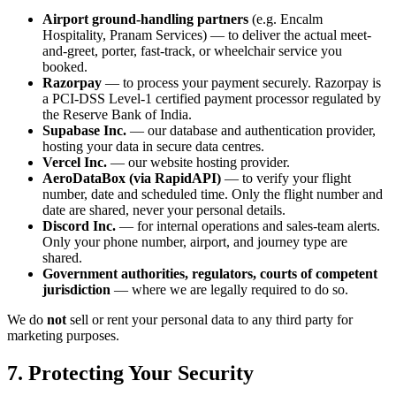
Airport ground-handling partners
(e.g. Encalm
Hospitality, Pranam Services) — to deliver the actual meet-
and-greet, porter, fast-track, or wheelchair service you
booked.
Razorpay
— to process your payment securely. Razorpay is
a PCI-DSS Level-1 certified payment processor regulated by
the Reserve Bank of India.
Supabase Inc.
— our database and authentication provider,
hosting your data in secure data centres.
Vercel Inc.
— our website hosting provider.
AeroDataBox (via RapidAPI)
— to verify your flight
number, date and scheduled time. Only the flight number and
date are shared, never your personal details.
Discord Inc.
— for internal operations and sales-team alerts.
Only your phone number, airport, and journey type are
shared.
Government authorities, regulators, courts of competent
jurisdiction
— where we are legally required to do so.
We do
not
sell or rent your personal data to any third party for
marketing purposes.
7. Protecting Your Security