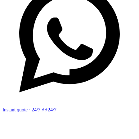
Instant quote · 24/7 ⚡
⚡24/7