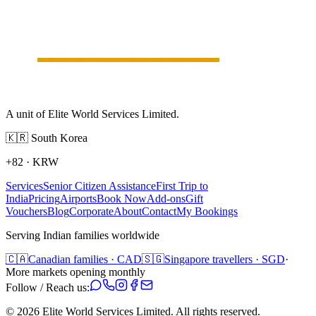
A unit of Elite World Services Limited.
🇰🇷
South Korea
+82
·
KRW
Services
Senior Citizen Assistance
First Trip to
India
Pricing
Airports
Book Now
Add-ons
Gift
Vouchers
Blog
Corporate
About
Contact
My Bookings
Serving Indian families worldwide
🇨🇦
Canadian families · CAD
🇸🇬
Singapore travellers · SGD
·
More markets opening monthly
Follow / Reach us:
©
2026
Elite World Services Limited.
All rights reserved.