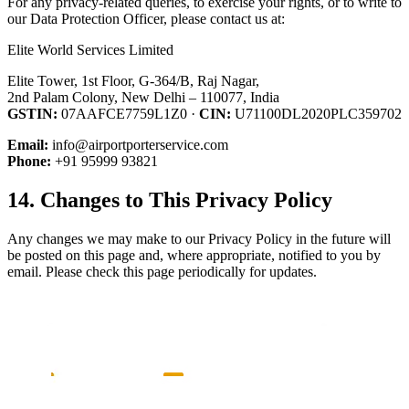
For any privacy-related queries, to exercise your rights, or to write to
our Data Protection Officer, please contact us at:
Elite World Services Limited
Elite Tower, 1st Floor, G-364/B, Raj Nagar,
2nd Palam Colony, New Delhi – 110077, India
GSTIN:
07AAFCE7759L1Z0 ·
CIN:
U71100DL2020PLC359702
Email:
info@airportporterservice.com
Phone:
+91 95999 93821
14. Changes to This Privacy Policy
Any changes we may make to our Privacy Policy in the future will
be posted on this page and, where appropriate, notified to you by
email. Please check this page periodically for updates.