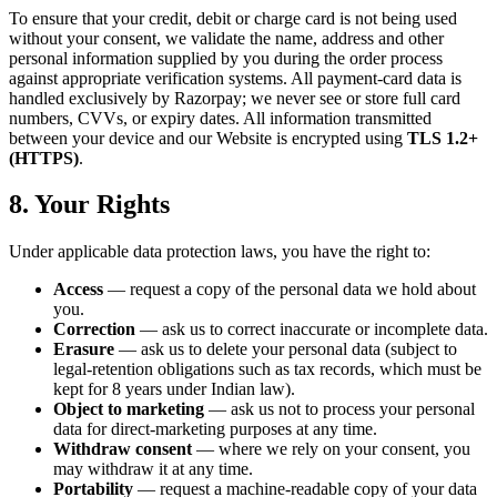
To ensure that your credit, debit or charge card is not being used
without your consent, we validate the name, address and other
personal information supplied by you during the order process
against appropriate verification systems. All payment-card data is
handled exclusively by Razorpay; we never see or store full card
numbers, CVVs, or expiry dates. All information transmitted
between your device and our Website is encrypted using
TLS 1.2+
(HTTPS)
.
8. Your Rights
Under applicable data protection laws, you have the right to:
Access
— request a copy of the personal data we hold about
you.
Correction
— ask us to correct inaccurate or incomplete data.
Erasure
— ask us to delete your personal data (subject to
legal-retention obligations such as tax records, which must be
kept for 8 years under Indian law).
Object to marketing
— ask us not to process your personal
data for direct-marketing purposes at any time.
Withdraw consent
— where we rely on your consent, you
may withdraw it at any time.
Portability
— request a machine-readable copy of your data