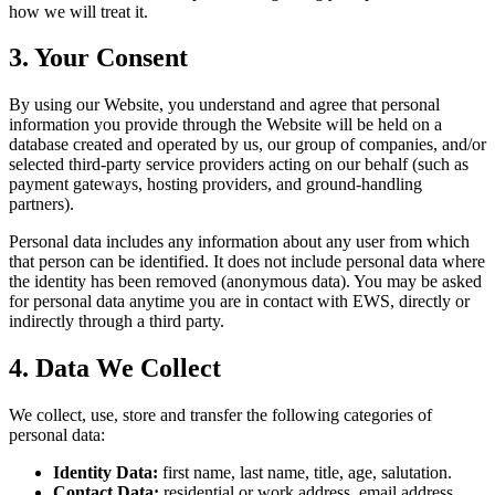
how we will treat it.
3. Your Consent
By using our Website, you understand and agree that personal
information you provide through the Website will be held on a
database created and operated by us, our group of companies, and/or
selected third-party service providers acting on our behalf (such as
payment gateways, hosting providers, and ground-handling
partners).
Personal data includes any information about any user from which
that person can be identified. It does not include personal data where
the identity has been removed (anonymous data). You may be asked
for personal data anytime you are in contact with EWS, directly or
indirectly through a third party.
4. Data We Collect
We collect, use, store and transfer the following categories of
personal data:
Identity Data:
first name, last name, title, age, salutation.
Contact Data:
residential or work address, email address,