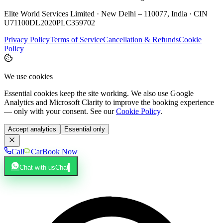
Elite World Services Limited · New Delhi – 110077, India · CIN
U71100DL2020PLC359702
Privacy Policy
Terms of Service
Cancellation & Refunds
Cookie
Policy
We use cookies
Essential cookies keep the site working. We also use Google
Analytics and Microsoft Clarity to improve the booking experience
— only with your consent. See our
Cookie Policy
.
Accept analytics
Essential only
Call
Car
Book Now
Chat with us
Chat