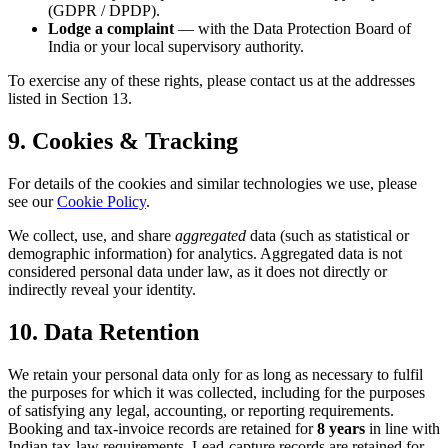
(GDPR / DPDP).
Lodge a complaint
— with the Data Protection Board of
India or your local supervisory authority.
To exercise any of these rights, please contact us at the addresses
listed in Section 13.
9. Cookies & Tracking
For details of the cookies and similar technologies we use, please
see our
Cookie Policy
.
We collect, use, and share
aggregated
data (such as statistical or
demographic information) for analytics. Aggregated data is not
considered personal data under law, as it does not directly or
indirectly reveal your identity.
10. Data Retention
We retain your personal data only for as long as necessary to fulfil
the purposes for which it was collected, including for the purposes
of satisfying any legal, accounting, or reporting requirements.
Booking and tax-invoice records are retained for
8 years
in line with
Indian tax-law requirements. Lead-capture records are retained for