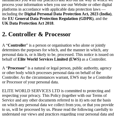
process your information when you use our Website or other digital
platforms in accordance with applicable data protection laws —
including the
Digital Personal Data Protection Act, 2023 (India)
,
the
EU General Data Protection Regulation (GDPR)
, and the
UK Data Protection Act 2018
.
2. Controller & Processor
A “
Controller
” is a person or organisation who alone or jointly
determines the purposes for which, and the manner in which, any
personal data is, or is likely to be, processed. This notice is issued on
behalf of
Elite World Services Limited (EWS)
as a Controller.
A “
Processor
” is a natural or legal person, public authority, agency
or other body which processes personal data on behalf of the
Controller. As the circumstances warrant, EWS may be a Controller
or Processor of your personal data.
ELITE WORLD SERVICES LTD is committed to protecting and
respecting your privacy. This Policy (together with our Terms of
Service and any other documents referred to in it) sets out the basis
on which any personal data we collect from you, or that you provide
to us, will be processed by us. Please read the following carefully to
understand our views and practices regarding your personal data and