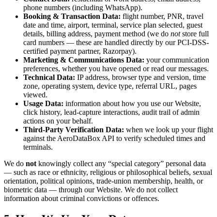
phone numbers (including WhatsApp).
Booking & Transaction Data:
flight number, PNR, travel
date and time, airport, terminal, service plan selected, guest
details, billing address, payment method (we do
not
store full
card numbers — these are handled directly by our PCI-DSS-
certified payment partner, Razorpay).
Marketing & Communications Data:
your communication
preferences, whether you have opened or read our messages.
Technical Data:
IP address, browser type and version, time
zone, operating system, device type, referral URL, pages
viewed.
Usage Data:
information about how you use our Website,
click history, lead-capture interactions, audit trail of admin
actions on your behalf.
Third-Party Verification Data:
when we look up your flight
against the AeroDataBox API to verify scheduled times and
terminals.
We do
not
knowingly collect any “special category” personal data
— such as race or ethnicity, religious or philosophical beliefs, sexual
orientation, political opinions, trade-union membership, health, or
biometric data — through our Website. We do not collect
information about criminal convictions or offences.