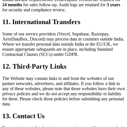
24 months
for sales follow-up. Audit logs are retained for
3 years
for security and compliance review.
11. International Transfers
Some of our service providers (Vercel, Supabase, Razorpay,
AeroDataBox, Discord) may process data in countries outside India.
Where we transfer personal data outside India or the EU/UK, we
ensure appropriate safeguards are in place, including Standard
Contractual Clauses (SCCs) under GDPR.
12. Third-Party Links
The Website may contain links to and from the websites of our
partner networks, advertisers, and affiliates. If you follow a link to
any of these websites, please note that those websites have their own
privacy policies and we do not accept any responsibility or liability
for them. Please check those policies before submitting any personal
data.
13. Contact Us