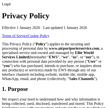
Legal
Privacy Policy
Effective
1 January 2026
· Last updated
1 January 2026
Terms of Service
Cookie Policy
This Privacy Policy (“
Policy
”) applies to the securing and
processing of personal data by
www.airportporterservice.com
, a
specialised service unit owned and managed by
Elite World
Services Limited
(hereinafter “
EWS
”, “
we
”, “
us
”, or “
our
”), in
connection with personal data provided by any person (“
User
” or
“
you
”) who has purchased, intends to purchase, or inquires about
any product(s) or service(s) made by EWS through any of our
interface channels including website, mobile site, mobile app,
WhatsApp, email, and phone (collectively, “
Sales Channels
”).
1. Purpose
We respect your need to understand how and why information is
being collected, used, disclosed, transferred and stored. This Policy
familiarises you with our practices and sets out the way in which we