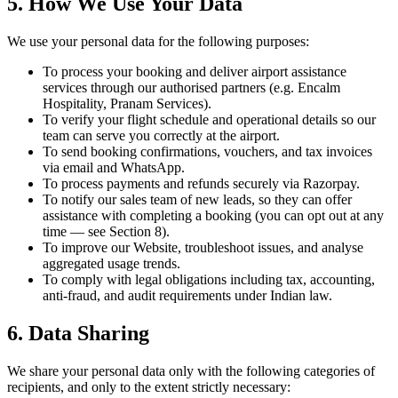
5. How We Use Your Data
We use your personal data for the following purposes:
To process your booking and deliver airport assistance
services through our authorised partners (e.g. Encalm
Hospitality, Pranam Services).
To verify your flight schedule and operational details so our
team can serve you correctly at the airport.
To send booking confirmations, vouchers, and tax invoices
via email and WhatsApp.
To process payments and refunds securely via Razorpay.
To notify our sales team of new leads, so they can offer
assistance with completing a booking (you can opt out at any
time — see Section 8).
To improve our Website, troubleshoot issues, and analyse
aggregated usage trends.
To comply with legal obligations including tax, accounting,
anti-fraud, and audit requirements under Indian law.
6. Data Sharing
We share your personal data only with the following categories of
recipients, and only to the extent strictly necessary: