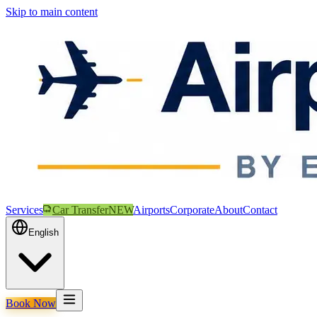
Skip to main content
Services
Car Transfer
NEW
Airports
Corporate
About
Contact
English
Book Now