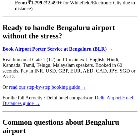
From ₹1,799
(₹2,499+ for Whitefield/Electronic City due to
distance).
Ready to handle Bengaluru airport
without the stress?
Book Airport Porter Service at Bengaluru (BLR) →
Real human at Gate 1 (T2) or T1 main exit. English, Hindi,
Kannada, Tamil, Telugu, Malayalam speakers. Booked in 60
seconds. Pay in INR, USD, GBP, EUR, AED, CAD, JPY, SGD or
AUD.
Or
read our step-by-step booking guide →
For the full Aerocity / Delhi hotel comparison:
Delhi Airport Hotel
Distances guide →
Common questions about Bengaluru
airport