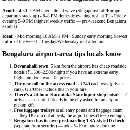
Avoid
: - 4:30–7 AM international wave (Singapore/Gulf/Europe
departures stack up) - 6–8 PM domestic evening rush at T1 - Friday
evening 5–9 PM (highest weekly traffic — pre-weekend Bengaluru
exodus)
Ideal
: - Mid-morning 10 AM–1 PM - Sunday early morning (lowest
traffic of the week) - Tuesday/Wednesday mid-afternoon
Bengaluru airport-area tips locals know
Devanahalli town
, 5 km from the airport, has cheap roadside
hotels (₹1,500–2,500/night) if you have an extreme early
flight and don't want Taj prices.
The new toll on the access road
is ₹240 each way (private
cars). Ola/Uber include this in your fare.
There's a 24-hour Karnataka State liquor shop
outside T2
arrivals — useful if friends in the city asked for an airport
pickup gift.
Free luggage trolleys
at all entry points and baggage claim
— they DO run out at peak; the airport doesn't keep enough.
Bengaluru has its own pre-boarding TSA-style ID check
(separate from security) — adds 5–10 minutes; don't be