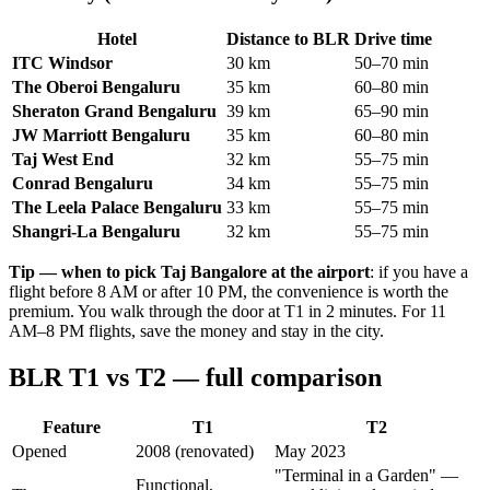
Hotel
Distance to BLR
Drive time
ITC Windsor
30 km
50–70 min
The Oberoi Bengaluru
35 km
60–80 min
Sheraton Grand Bengaluru
39 km
65–90 min
JW Marriott Bengaluru
35 km
60–80 min
Taj West End
32 km
55–75 min
Conrad Bengaluru
34 km
55–75 min
The Leela Palace Bengaluru
33 km
55–75 min
Shangri-La Bengaluru
32 km
55–75 min
Tip — when to pick Taj Bangalore at the airport
: if you have a
flight before 8 AM or after 10 PM, the convenience is worth the
premium. You walk through the door at T1 in 2 minutes. For 11
AM–8 PM flights, save the money and stay in the city.
BLR T1 vs T2 — full comparison
Feature
T1
T2
Opened
2008 (renovated)
May 2023
"Terminal in a Garden" —
Functional,