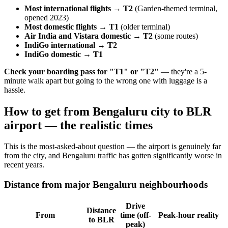
Most international flights → T2
(Garden-themed terminal,
opened 2023)
Most domestic flights → T1
(older terminal)
Air India and Vistara domestic → T2
(some routes)
IndiGo international → T2
IndiGo domestic → T1
Check your boarding pass for "T1" or "T2"
— they're a 5-
minute walk apart but going to the wrong one with luggage is a
hassle.
How to get from Bengaluru city to BLR
airport — the realistic times
This is the most-asked-about question — the airport is genuinely far
from the city, and Bengaluru traffic has gotten significantly worse in
recent years.
Distance from major Bengaluru neighbourhoods
Drive
Distance
From
time (off-
Peak-hour reality
to BLR
peak)