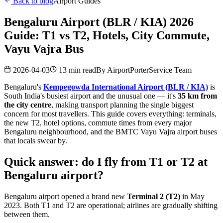
Back to blog
Airport Guides
Bengaluru Airport (BLR / KIA) 2026
Guide: T1 vs T2, Hotels, City Commute,
Vayu Vajra Bus
2026-04-03
13 min read
By
AirportPorterService Team
Bengaluru's
Kempegowda International Airport (BLR / KIA)
is
South India's busiest airport and the unusual one — it's
35 km from
the city centre
, making transport planning the single biggest
concern for most travellers. This guide covers everything: terminals,
the new T2, hotel options, commute times from every major
Bengaluru neighbourhood, and the BMTC Vayu Vajra airport buses
that locals swear by.
Quick answer: do I fly from T1 or T2 at
Bengaluru airport?
Bengaluru airport opened a brand new
Terminal 2 (T2)
in May
2023. Both T1 and T2 are operational; airlines are gradually shifting
between them.