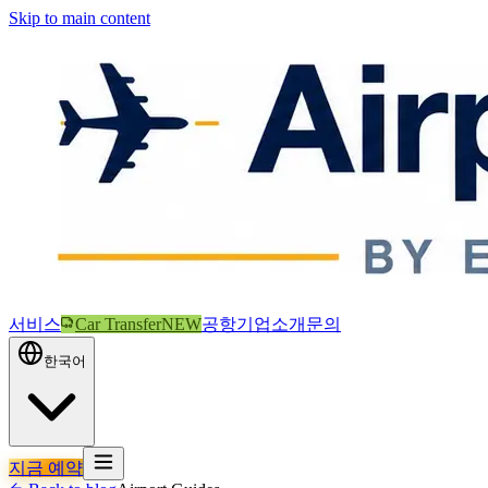
Skip to main content
서비스
Car Transfer
NEW
공항
기업
소개
문의
한국어
지금 예약