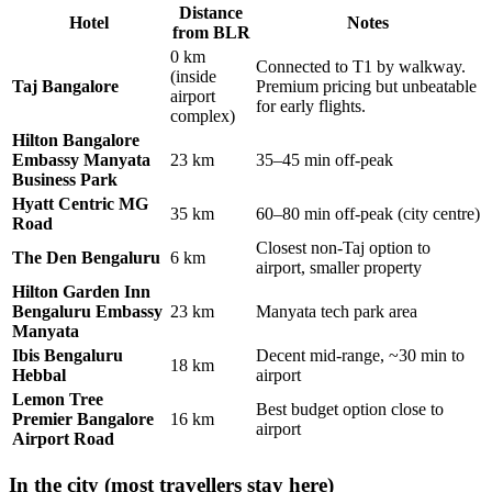
Distance
Hotel
Notes
from BLR
0 km
Connected to T1 by walkway.
(inside
Taj Bangalore
Premium pricing but unbeatable
airport
for early flights.
complex)
Hilton Bangalore
Embassy Manyata
23 km
35–45 min off-peak
Business Park
Hyatt Centric MG
35 km
60–80 min off-peak (city centre)
Road
Closest non-Taj option to
The Den Bengaluru
6 km
airport, smaller property
Hilton Garden Inn
Bengaluru Embassy
23 km
Manyata tech park area
Manyata
Ibis Bengaluru
Decent mid-range, ~30 min to
18 km
Hebbal
airport
Lemon Tree
Best budget option close to
Premier Bangalore
16 km
airport
Airport Road
In the city (most travellers stay here)