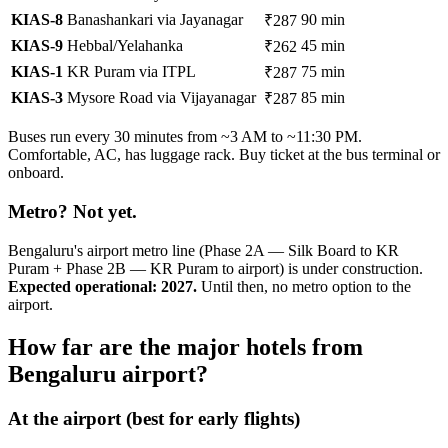
KIAS-8
Banashankari via Jayanagar
90 min
₹287
KIAS-9
Hebbal/Yelahanka
45 min
₹262
KIAS-1
KR Puram via ITPL
75 min
₹287
KIAS-3
Mysore Road via Vijayanagar
85 min
₹287
Buses run every 30 minutes from ~3 AM to ~11:30 PM.
Comfortable, AC, has luggage rack. Buy ticket at the bus terminal or
onboard.
Metro? Not yet.
Bengaluru's airport metro line (Phase 2A — Silk Board to KR
Puram + Phase 2B — KR Puram to airport) is under construction.
Expected operational: 2027.
Until then, no metro option to the
airport.
How far are the major hotels from
Bengaluru airport?
At the airport (best for early flights)