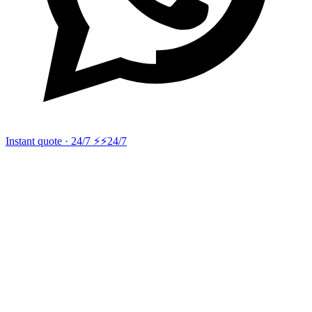
Instant quote · 24/7 ⚡
⚡24/7