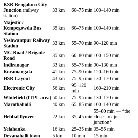
KSR Bengaluru City
Junction
(railway
33 km
60–75 min
100–140 min
station)
Majestic /
Kempegowda Bus
35 km
60–75 min
100–140 min
Station
Yeshwantpur Railway
33 km
55–70 min
90–120 min
Station
MG Road / Brigade
35 km
60–80 min
100–150 min
Road
Indiranagar
33 km
55–75 min
90–130 min
Koramangala
41 km
75–90 min
120–160 min
HSR Layout
43 km
75–95 min
130–170 min
95–120
Electronic City
56 km
160–210 min
min
Whitefield (ITPL area)
50 km
75–95 min
130–170 min
Marathahalli
40 km
65–85 min
100–140 min
55–80 min — *the
Hebbal flyover
22 km
35–45 min
closest major
junction*
Yelahanka
16 km
25–35 min
35–55 min
Devanahalli town
5 km
10 min
15 min