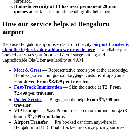
surprised.
Domestic security at T1 has near-permanent 20-min
queues
at peak — fast-track meaningfully helps here.
How our service helps at Bengaluru
airport
Because Bengaluru airport is so far from the city,
airport transfer is
often the highest-value add-on we provide here
— a reliable pre-
booked car saves you from peak-hour surge pricing and
unpredictable Ola/Uber availability at 4 AM.
Meet & Greet
— Representative meets you at the aerobridge.
Handles porter, immigration, baggage, customs, drops you at
your driver.
From ₹3,499 per traveller.
Fast-Track Immigration
— Skip the queue at T2.
From
₹2,499 per traveller.
Porter Service
— Baggage-only help.
From ₹1,299 per
traveller.
VIP Lounge
— Plaza Premium or premium airline lounge (3
hours).
₹1,999 standalone.
Airport Transfer
— Pre-booked car from anywhere in
Bengaluru to BLR. Flight-tracked; no surge pricing surprise.