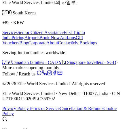
Elite World Services Limited.의 사업부.
🇰🇷
South Korea
+82
·
KRW
Services
Senior Citizen Assistance
First Trip to
India
Pricing
Airports
Book Now
Add-ons
Gift
Vouchers
Blog
Corporate
About
Contact
My Bookings
Serving Indian families worldwide
🇨🇦
Canadian families · CAD
🇸🇬
Singapore travellers · SGD
·
More markets opening monthly
Follow / Reach us:
©
2026
Elite World Services Limited.
All rights reserved.
Elite World Services Limited · New Delhi – 110077, India · CIN
U71100DL2020PLC359702
Privacy Policy
Terms of Service
Cancellation & Refunds
Cookie
Policy