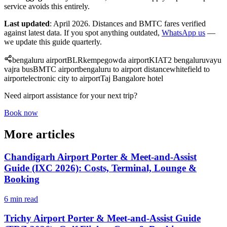
service avoids this entirely.
Last updated
: April 2026. Distances and BMTC fares verified
against latest data. If you spot anything outdated,
WhatsApp us
—
we update this guide quarterly.
bengaluru airport
BLR
kempegowda airport
KIA
T2 bengaluru
vayu
vajra bus
BMTC airport
bengaluru to airport distance
whitefield to
airport
electronic city to airport
Taj Bangalore hotel
Need airport assistance for your next trip?
Book now
More articles
Chandigarh Airport Porter & Meet-and-Assist
Guide (IXC 2026): Costs, Terminal, Lounge &
Booking
6 min read
Trichy Airport Porter & Meet-and-Assist Guide