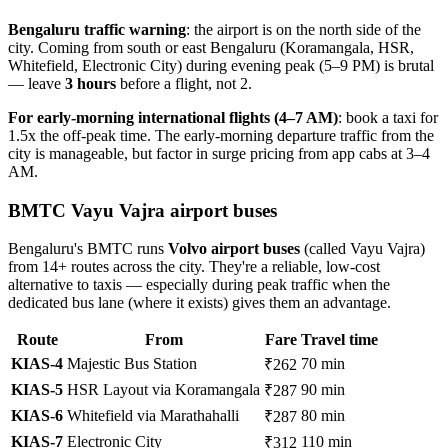
Bengaluru traffic warning
: the airport is on the north side of the
city. Coming from south or east Bengaluru (Koramangala, HSR,
Whitefield, Electronic City) during evening peak (5–9 PM) is brutal
— leave
3 hours
before a flight, not 2.
For early-morning international flights (4–7 AM)
: book a taxi for
1.5x the off-peak time. The early-morning departure traffic from the
city is manageable, but factor in surge pricing from app cabs at 3–4
AM.
BMTC Vayu Vajra airport buses
Bengaluru's BMTC runs
Volvo airport buses
(called Vayu Vajra)
from 14+ routes across the city. They're a reliable, low-cost
alternative to taxis — especially during peak traffic when the
dedicated bus lane (where it exists) gives them an advantage.
Route
From
Fare
Travel time
KIAS-4
Majestic Bus Station
70 min
₹262
KIAS-5
HSR Layout via Koramangala
90 min
₹287
KIAS-6
Whitefield via Marathahalli
80 min
₹287
KIAS-7
Electronic City
110 min
₹312