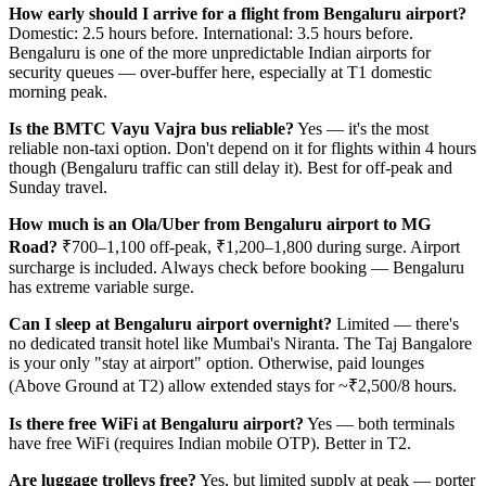
How early should I arrive for a flight from Bengaluru airport?
Domestic: 2.5 hours before. International: 3.5 hours before.
Bengaluru is one of the more unpredictable Indian airports for
security queues — over-buffer here, especially at T1 domestic
morning peak.
Is the BMTC Vayu Vajra bus reliable?
Yes — it's the most
reliable non-taxi option. Don't depend on it for flights within 4 hours
though (Bengaluru traffic can still delay it). Best for off-peak and
Sunday travel.
How much is an Ola/Uber from Bengaluru airport to MG
Road?
₹700–1,100 off-peak, ₹1,200–1,800 during surge. Airport
surcharge is included. Always check before booking — Bengaluru
has extreme variable surge.
Can I sleep at Bengaluru airport overnight?
Limited — there's
no dedicated transit hotel like Mumbai's Niranta. The Taj Bangalore
is your only "stay at airport" option. Otherwise, paid lounges
(Above Ground at T2) allow extended stays for ~₹2,500/8 hours.
Is there free WiFi at Bengaluru airport?
Yes — both terminals
have free WiFi (requires Indian mobile OTP). Better in T2.
Are luggage trolleys free?
Yes, but limited supply at peak — porter