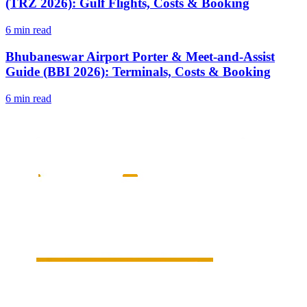
(TRZ 2026): Gulf Flights, Costs & Booking
6 min read
Bhubaneswar Airport Porter & Meet-and-Assist
Guide (BBI 2026): Terminals, Costs & Booking
6 min read