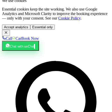
We use cookies
Essential cookies keep the site working. We also use Google
Analytics and Microsoft Clarity to improve the booking experience
— only with your consent. See our
Cookie Policy
.
Accept analytics
Essential only
Call
Car
Book Now
Chat with us
Chat