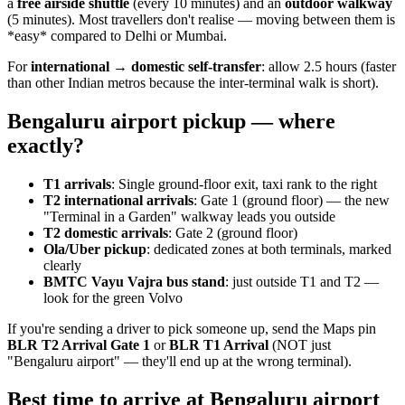
a
free airside shuttle
(every 10 minutes) and an
outdoor walkway
(5 minutes). Most travellers don't realise — moving between them is
*easy* compared to Delhi or Mumbai.
For
international → domestic self-transfer
: allow 2.5 hours (faster
than other Indian metros because the inter-terminal walk is short).
Bengaluru airport pickup — where
exactly?
T1 arrivals
: Single ground-floor exit, taxi rank to the right
T2 international arrivals
: Gate 1 (ground floor) — the new
"Terminal in a Garden" walkway leads you outside
T2 domestic arrivals
: Gate 2 (ground floor)
Ola/Uber pickup
: dedicated zones at both terminals, marked
clearly
BMTC Vayu Vajra bus stand
: just outside T1 and T2 —
look for the green Volvo
If you're sending a driver to pick someone up, send the Maps pin
BLR T2 Arrival Gate 1
or
BLR T1 Arrival
(NOT just
"Bengaluru airport" — they'll end up at the wrong terminal).
Best time to arrive at Bengaluru airport