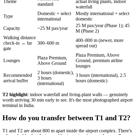
Theme
actual living plants, indoor
standard
waterfall
Domestic + select
Mostly international + select
Type
international
domestic
25 M pax/year (Phase 1); 45
Capacity
~25 M pax/year
M (Phase 2)
Walking distance
400–800 m (newer, more
check-in → far
300–600 m
spread out)
gate
Plaza Premium, Above
Plaza Premium,
Lounges
Ground, premium airline
Above Ground
lounges
2 hours (domestic),
Recommended
3 hours (international), 2.5
3 hours
arrival buffer
hours (domestic)
(international)
T2 highlight
: indoor waterfall and living-plant walls — genuinely
worth arriving 30 min early to see. It's the most photographed airport
terminal in India.
How do you transfer between T1 and T2?
T1 and T2 are about 800 m apart inside the airport complex. There's