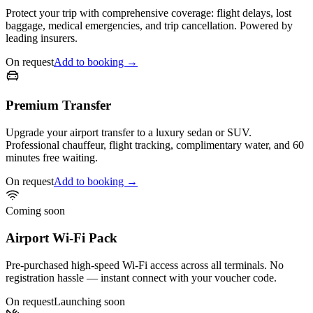
Protect your trip with comprehensive coverage: flight delays, lost
baggage, medical emergencies, and trip cancellation. Powered by
leading insurers.
On request
Add to booking →
Premium Transfer
Upgrade your airport transfer to a luxury sedan or SUV.
Professional chauffeur, flight tracking, complimentary water, and 60
minutes free waiting.
On request
Add to booking →
Coming soon
Airport Wi-Fi Pack
Pre-purchased high-speed Wi-Fi access across all terminals. No
registration hassle — instant connect with your voucher code.
On request
Launching soon