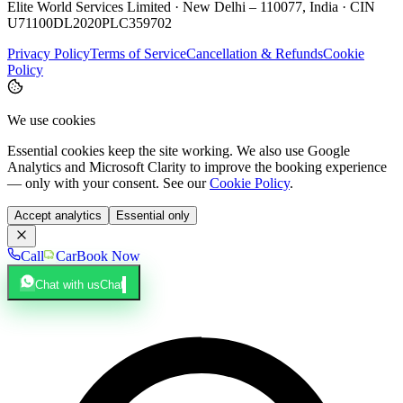
Elite World Services Limited · New Delhi – 110077, India · CIN
U71100DL2020PLC359702
Privacy Policy
Terms of Service
Cancellation & Refunds
Cookie
Policy
We use cookies
Essential cookies keep the site working. We also use Google
Analytics and Microsoft Clarity to improve the booking experience
— only with your consent. See our
Cookie Policy
.
Accept analytics
Essential only
Call
Car
Book Now
Chat with us
Chat