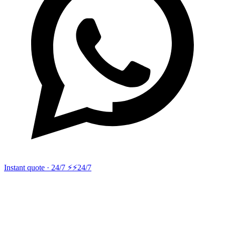
Instant quote · 24/7 ⚡
⚡24/7