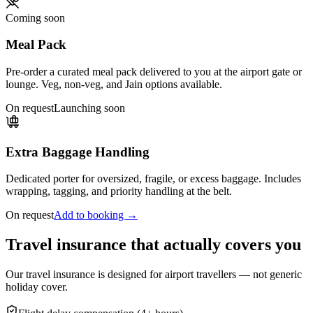
Coming soon
Meal Pack
Pre-order a curated meal pack delivered to you at the airport gate or
lounge. Veg, non-veg, and Jain options available.
On request
Launching soon
Extra Baggage Handling
Dedicated porter for oversized, fragile, or excess baggage. Includes
wrapping, tagging, and priority handling at the belt.
On request
Add to booking →
Travel insurance that actually covers you
Our travel insurance is designed for airport travellers — not generic
holiday cover.