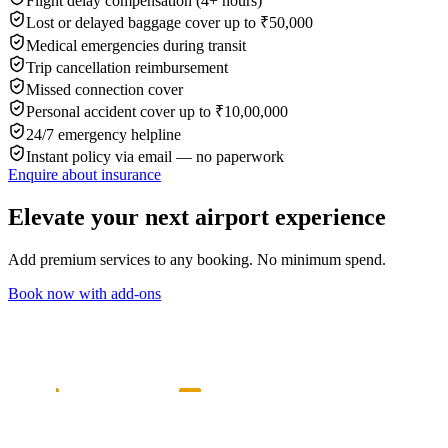
Flight delay compensation (4+ hours)
Lost or delayed baggage cover up to ₹50,000
Medical emergencies during transit
Trip cancellation reimbursement
Missed connection cover
Personal accident cover up to ₹10,00,000
24/7 emergency helpline
Instant policy via email — no paperwork
Enquire about insurance
Elevate your next airport experience
Add premium services to any booking. No minimum spend.
Book now with add-ons