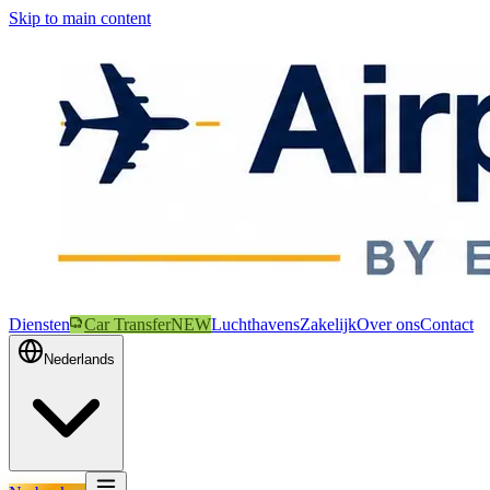
Skip to main content
Diensten
Car Transfer
NEW
Luchthavens
Zakelijk
Over ons
Contact
Nederlands