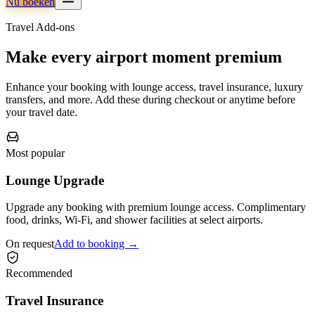
Nu boeken
Travel Add-ons
Make every airport moment premium
Enhance your booking with lounge access, travel insurance, luxury
transfers, and more. Add these during checkout or anytime before
your travel date.
Most popular
Lounge Upgrade
Upgrade any booking with premium lounge access. Complimentary
food, drinks, Wi-Fi, and shower facilities at select airports.
On request
Add to booking →
Recommended
Travel Insurance