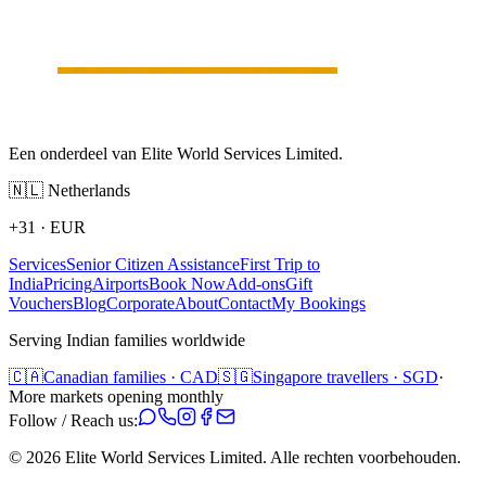
Een onderdeel van Elite World Services Limited.
🇳🇱
Netherlands
+31
·
EUR
Services
Senior Citizen Assistance
First Trip to
India
Pricing
Airports
Book Now
Add-ons
Gift
Vouchers
Blog
Corporate
About
Contact
My Bookings
Serving Indian families worldwide
🇨🇦
Canadian families · CAD
🇸🇬
Singapore travellers · SGD
·
More markets opening monthly
Follow / Reach us:
©
2026
Elite World Services Limited.
Alle rechten voorbehouden.