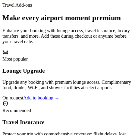
Travel Add-ons
Make every airport moment premium
Enhance your booking with lounge access, travel insurance, luxury
transfers, and more. Add these during checkout or anytime before
your travel date.
Most popular
Lounge Upgrade
Upgrade any booking with premium lounge access. Complimentary
food, drinks, Wi-Fi, and shower facilities at select airports.
On request
Add to booking →
Recommended
Travel Insurance
Protect your trip with comprehensive coverage: flight delays, lost