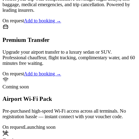
baggage, medical emergencies, and trip cancellation. Powered by
leading insurers.
On request
Add to booking →
Premium Transfer
Upgrade your airport transfer to a luxury sedan or SUV.
Professional chauffeur, flight tracking, complimentary water, and 60
minutes free waiting.
On request
Add to booking →
Coming soon
Airport Wi-Fi Pack
Pre-purchased high-speed Wi-Fi access across all terminals. No
registration hassle — instant connect with your voucher code.
On request
Launching soon