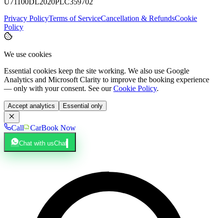
U71100DL2020PLC359702
Privacy Policy
Terms of Service
Cancellation & Refunds
Cookie
Policy
We use cookies
Essential cookies keep the site working. We also use Google
Analytics and Microsoft Clarity to improve the booking experience
— only with your consent. See our
Cookie Policy
.
Accept analytics
Essential only
Call
Car
Book Now
Chat with us
Chat