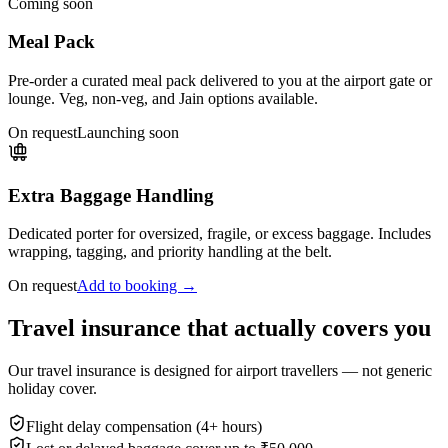
Coming soon
Meal Pack
Pre-order a curated meal pack delivered to you at the airport gate or
lounge. Veg, non-veg, and Jain options available.
On request
Launching soon
Extra Baggage Handling
Dedicated porter for oversized, fragile, or excess baggage. Includes
wrapping, tagging, and priority handling at the belt.
On request
Add to booking →
Travel insurance that actually covers you
Our travel insurance is designed for airport travellers — not generic
holiday cover.
Flight delay compensation (4+ hours)