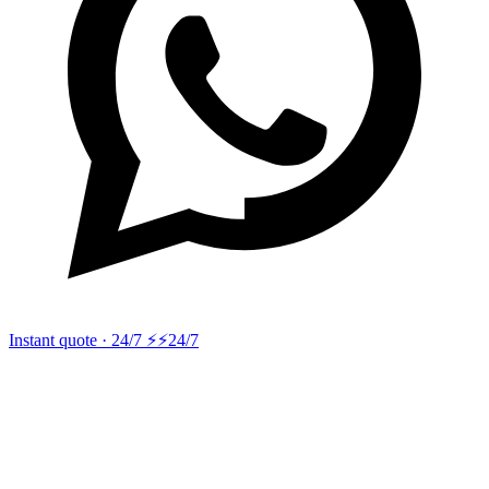
Instant quote · 24/7 ⚡
⚡24/7