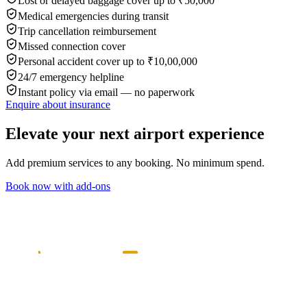
Lost or delayed baggage cover up to ₹50,000
Medical emergencies during transit
Trip cancellation reimbursement
Missed connection cover
Personal accident cover up to ₹10,00,000
24/7 emergency helpline
Instant policy via email — no paperwork
Enquire about insurance
Elevate your next airport experience
Add premium services to any booking. No minimum spend.
Book now with add-ons