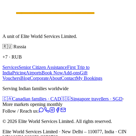
A unit of Elite World Services Limited.
🇷🇺
Russia
+7
·
RUB
Services
Senior Citizen Assistance
First Trip to
India
Pricing
Airports
Book Now
Add-ons
Gift
Vouchers
Blog
Corporate
About
Contact
My Bookings
Serving Indian families worldwide
🇨🇦
Canadian families · CAD
🇸🇬
Singapore travellers · SGD
·
More markets opening monthly
Follow / Reach us:
©
2026
Elite World Services Limited.
All rights reserved.
Elite World Services Limited · New Delhi – 110077, India · CIN