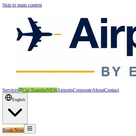
Skip to main content
Services
Car Transfer
NEW
Airports
Corporate
About
Contact
English
Book Now