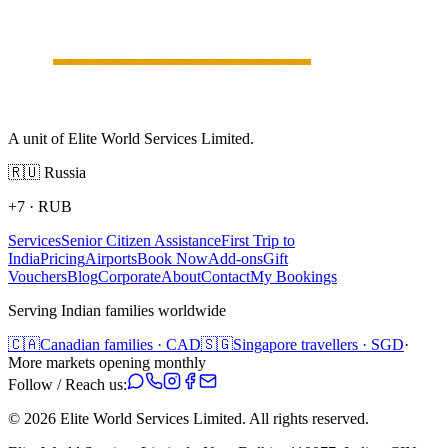
A unit of Elite World Services Limited.
🇷🇺
Russia
+7
·
RUB
Services
Senior Citizen Assistance
First Trip to
India
Pricing
Airports
Book Now
Add-ons
Gift
Vouchers
Blog
Corporate
About
Contact
My Bookings
Serving Indian families worldwide
🇨🇦
Canadian families · CAD
🇸🇬
Singapore travellers · SGD
·
More markets opening monthly
Follow / Reach us:
©
2026
Elite World Services Limited.
All rights reserved.