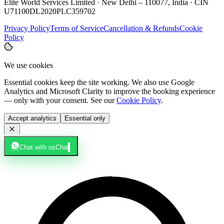
Elite World Services Limited · New Delhi – 110077, India · CIN
U71100DL2020PLC359702
Privacy Policy
Terms of Service
Cancellation & Refunds
Cookie
Policy
We use cookies
Essential cookies keep the site working. We also use Google
Analytics and Microsoft Clarity to improve the booking experience
— only with your consent. See our
Cookie Policy
.
Accept analytics
Essential only
Chat with us
Chat