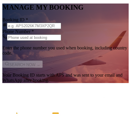
MANAGE MY BOOKING
Booking ID
*
Phone Number
*
Enter the phone number you used when booking, including country
code.
SEARCH NOW →
Your Booking ID starts with
APS
and was sent to your email and
WhatsApp after booking.