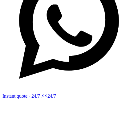
Instant quote · 24/7 ⚡
⚡24/7