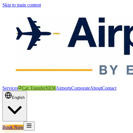
Skip to main content
Services
Car Transfer
NEW
Airports
Corporate
About
Contact
English
Book Now