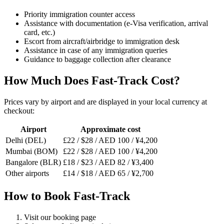
Priority immigration counter access
Assistance with documentation (e-Visa verification, arrival
card, etc.)
Escort from aircraft/airbridge to immigration desk
Assistance in case of any immigration queries
Guidance to baggage collection after clearance
How Much Does Fast-Track Cost?
Prices vary by airport and are displayed in your local currency at
checkout:
Airport
Approximate cost
Delhi (DEL)
£22 / $28 / AED 100 / ¥4,200
Mumbai (BOM)
£22 / $28 / AED 100 / ¥4,200
Bangalore (BLR)
£18 / $23 / AED 82 / ¥3,400
Other airports
£14 / $18 / AED 65 / ¥2,700
How to Book Fast-Track
Visit our booking page