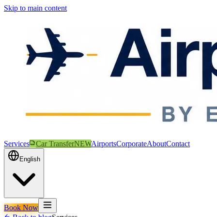
Skip to main content
Services
Car Transfer
NEW
Airports
Corporate
About
Contact
English
Book Now