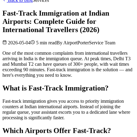
Back to blog
Services
Fast-Track Immigration at Indian
Airports: Complete Guide for
International Travellers (2026)
2026-05-04
5 min read
By
AirportPorterService Team
One of the most common complaints from international travellers
arriving in India is the immigration queue. At peak times, Delhi T3
and Mumbai T2 can have queues of 300+ people, with wait times
exceeding 90 minutes. Fast-track immigration is the solution — and
here's everything you need to know.
What is Fast-Track Immigration?
Fast-track immigration gives you access to priority immigration
counters at Indian international airports. Instead of joining the
regular queue, your assistant escorts you to a dedicated lane where
processing is significantly faster.
Which Airports Offer Fast-Track?