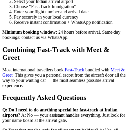
Select your Indian arrival airport
Choose "Fast-Track Immigration"
Enter your flight number and arrival date
Pay securely in your local currency
Receive instant confirmation + WhatsApp notification
Minimum booking window:
24 hours before arrival. Same-day
bookings: contact us via WhatsApp.
Combining Fast-Track with Meet &
Greet
Most international travellers book
Fast-Track
bundled with
Meet &
Greet
. This gives you a personal escort from the aircraft door all the
way to your waiting car — the most seamless possible arrival
experience.
Frequently Asked Questions
Q: Do I need to do anything special for fast-track at Indian
airports?
A: No — your assistant handles everything. Just look for
your name board at the arrival gate.