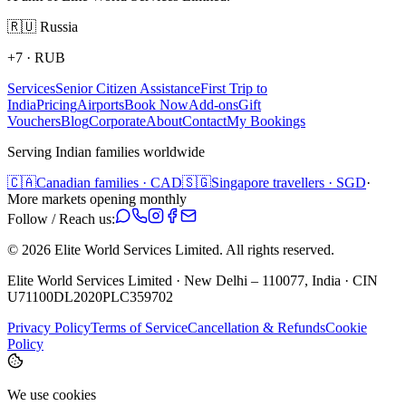
🇷🇺
Russia
+7
·
RUB
Services
Senior Citizen Assistance
First Trip to
India
Pricing
Airports
Book Now
Add-ons
Gift
Vouchers
Blog
Corporate
About
Contact
My Bookings
Serving Indian families worldwide
🇨🇦
Canadian families · CAD
🇸🇬
Singapore travellers · SGD
·
More markets opening monthly
Follow / Reach us:
©
2026
Elite World Services Limited.
All rights reserved.
Elite World Services Limited · New Delhi – 110077, India · CIN
U71100DL2020PLC359702
Privacy Policy
Terms of Service
Cancellation & Refunds
Cookie
Policy
We use cookies