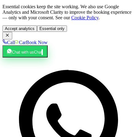
Essential cookies keep the site working. We also use Google
Analytics and Microsoft Clarity to improve the booking experience
— only with your consent. See our
Cookie Policy
.
Accept analytics
Essential only
Call
Car
Book Now
Chat with us
Chat