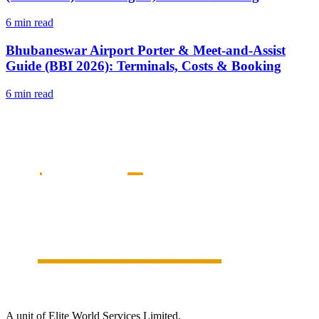
6 min read
Bhubaneswar Airport Porter & Meet-and-Assist
Guide (BBI 2026): Terminals, Costs & Booking
6 min read
A unit of Elite World Services Limited.