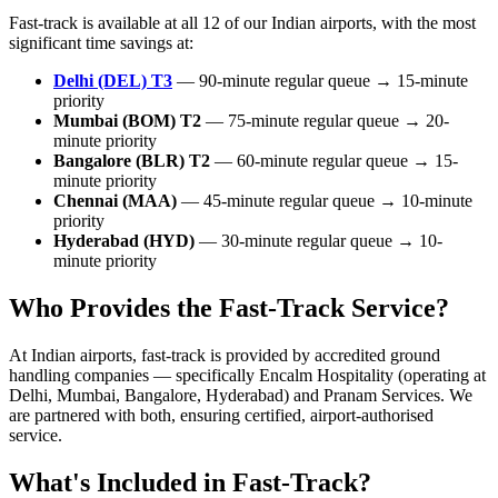
Fast-track is available at all 12 of our Indian airports, with the most
significant time savings at:
Delhi (DEL) T3
— 90-minute regular queue → 15-minute
priority
Mumbai (BOM) T2
— 75-minute regular queue → 20-
minute priority
Bangalore (BLR) T2
— 60-minute regular queue → 15-
minute priority
Chennai (MAA)
— 45-minute regular queue → 10-minute
priority
Hyderabad (HYD)
— 30-minute regular queue → 10-
minute priority
Who Provides the Fast-Track Service?
At Indian airports, fast-track is provided by accredited ground
handling companies — specifically Encalm Hospitality (operating at
Delhi, Mumbai, Bangalore, Hyderabad) and Pranam Services. We
are partnered with both, ensuring certified, airport-authorised
service.
What's Included in Fast-Track?