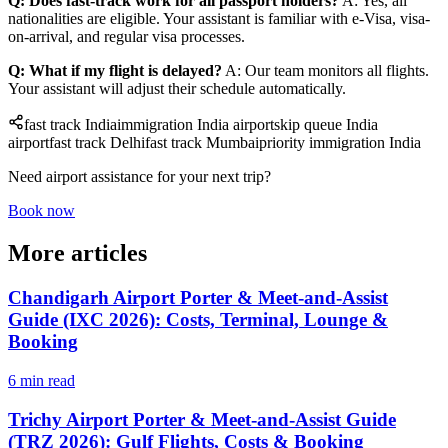
Q: Does fast-track work for all passport holders?
A: Yes, all
nationalities are eligible. Your assistant is familiar with e-Visa, visa-
on-arrival, and regular visa processes.
Q: What if my flight is delayed?
A: Our team monitors all flights.
Your assistant will adjust their schedule automatically.
fast track India
immigration India airport
skip queue India
airport
fast track Delhi
fast track Mumbai
priority immigration India
Need airport assistance for your next trip?
Book now
More articles
Chandigarh Airport Porter & Meet-and-Assist
Guide (IXC 2026): Costs, Terminal, Lounge &
Booking
6 min read
Trichy Airport Porter & Meet-and-Assist Guide
(TRZ 2026): Gulf Flights, Costs & Booking