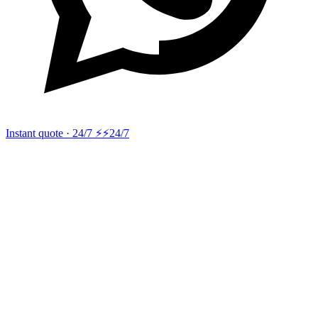
Instant quote · 24/7 ⚡
⚡24/7