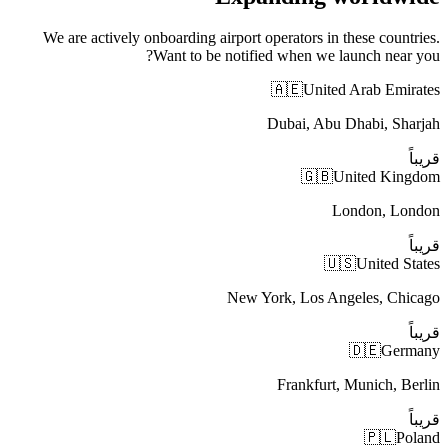
We are actively onboarding airport operators in these countries.
Want to be notified when we launch near you?
🇦🇪
United Arab Emirates
Dubai, Abu Dhabi, Sharjah
قريباً
🇬🇧
United Kingdom
London, London
قريباً
🇺🇸
United States
New York, Los Angeles, Chicago
قريباً
🇩🇪
Germany
Frankfurt, Munich, Berlin
قريباً
🇵🇱
Poland