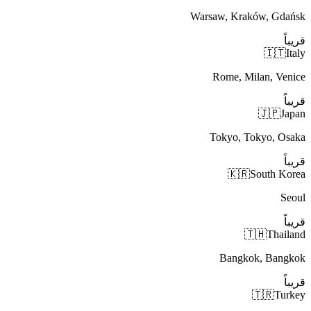
Warsaw, Kraków, Gdańsk
قريباً
🇮🇹
Italy
Rome, Milan, Venice
قريباً
🇯🇵
Japan
Tokyo, Tokyo, Osaka
قريباً
🇰🇷
South Korea
Seoul
قريباً
🇹🇭
Thailand
Bangkok, Bangkok
قريباً
🇹🇷
Turkey