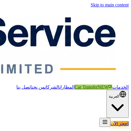
Skip to main content
اتصل بنا
من نحن
الشركات
المطارات
Car Transfer
NEW
الخدمات
العربية
احجز الآن