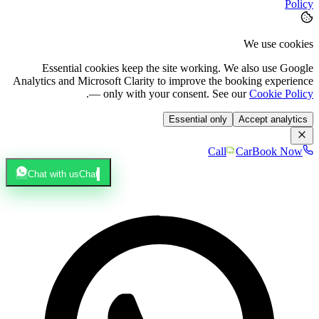
Policy
We use cookies
Essential cookies keep the site working. We also use Google
Analytics and Microsoft Clarity to improve the booking experience
.
— only with your consent. See our
Cookie Policy
Essential only
Accept analytics
Call
Car
Book Now
Chat with us
Chat