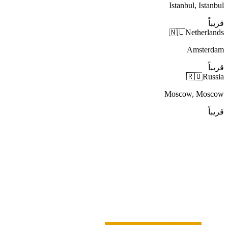
Istanbul, Istanbul
قريباً
🇳🇱
Netherlands
Amsterdam
قريباً
🇷🇺
Russia
Moscow, Moscow
قريباً