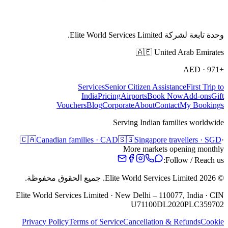
وحدة تابعة لشركة Elite World Services Limited.
🇦🇪
United Arab Emirates
AED
·
+971
Services
Senior Citizen Assistance
First Trip to
India
Pricing
Airports
Book Now
Add-ons
Gift
Vouchers
Blog
Corporate
About
Contact
My Bookings
Serving Indian families worldwide
🇨🇦
Canadian families · CAD
🇸🇬
Singapore travellers · SGD
·
More markets opening monthly
Follow / Reach us:
جميع الحقوق محفوظة.
Elite World Services Limited.
2026
©
Elite World Services Limited · New Delhi – 110077, India · CIN
U71100DL2020PLC359702
Privacy Policy
Terms of Service
Cancellation & Refunds
Cookie