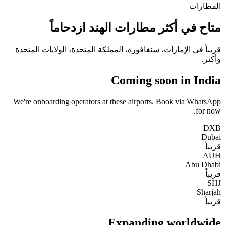
المطارات
متاح في أكثر مطارات الهند ازدحاماً
قريباً في الإمارات، سنغافورة، المملكة المتحدة، الولايات المتحدة
وأكثر.
Coming soon in India
We're onboarding operators at these airports. Book via WhatsApp
for now.
DXB
Dubai
قريباً
AUH
Abu Dhabi
قريباً
SHJ
Sharjah
قريباً
Expanding worldwide