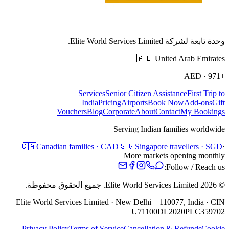
وحدة تابعة لشركة Elite World Services Limited.
🇦🇪
United Arab Emirates
AED
·
+971
Services
Senior Citizen Assistance
First Trip to
India
Pricing
Airports
Book Now
Add-ons
Gift
Vouchers
Blog
Corporate
About
Contact
My Bookings
Serving Indian families worldwide
🇨🇦
Canadian families · CAD
🇸🇬
Singapore travellers · SGD
·
More markets opening monthly
Follow / Reach us:
جميع الحقوق محفوظة.
Elite World Services Limited.
2026
©
Elite World Services Limited · New Delhi – 110077, India · CIN
U71100DL2020PLC359702
Privacy Policy
Terms of Service
Cancellation & Refunds
Cookie