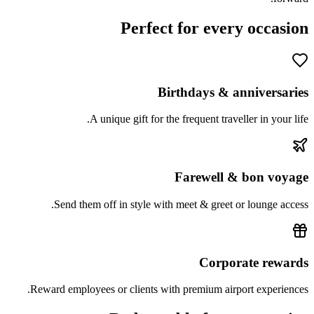
Perfect for every occasion
Birthdays & anniversaries
A unique gift for the frequent traveller in your life.
Farewell & bon voyage
Send them off in style with meet & greet or lounge access.
Corporate rewards
Reward employees or clients with premium airport experiences.