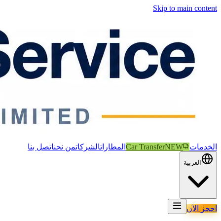
Skip to main content
اتصل بنا
من نحن
الشركات
المطارات
Car Transfer
NEW
الخدمات
العربية
احجز الآن