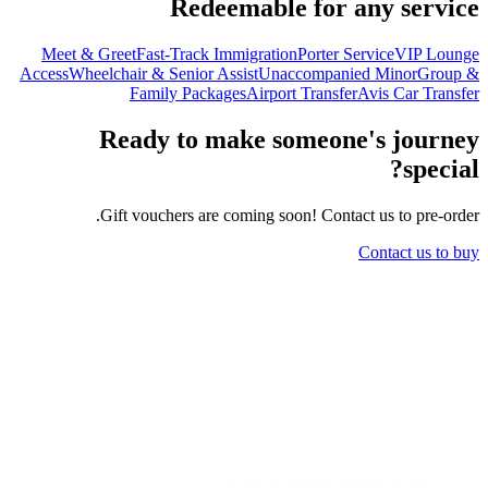
Redeemable for any service
Meet & Greet
Fast-Track Immigration
Porter Service
VIP Lounge
Access
Wheelchair & Senior Assist
Unaccompanied Minor
Group &
Family Packages
Airport Transfer
Avis Car Transfer
Ready to make someone's journey
special?
Gift vouchers are coming soon! Contact us to pre-order.
Contact us to buy