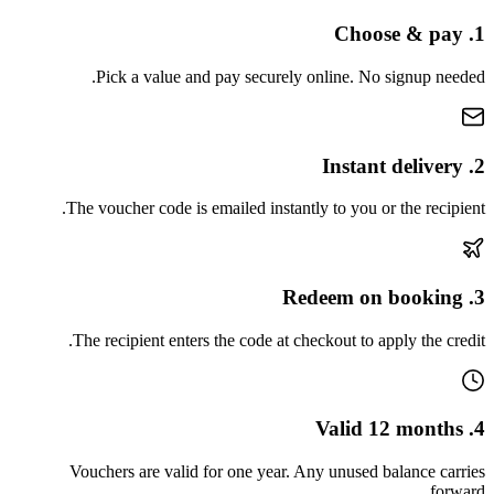
1. Choose & pay
Pick a value and pay securely online. No signup needed.
2. Instant delivery
The voucher code is emailed instantly to you or the recipient.
3. Redeem on booking
The recipient enters the code at checkout to apply the credit.
4. Valid 12 months
Vouchers are valid for one year. Any unused balance carries
forward.