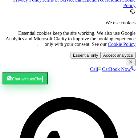
Policy
We use cookies
Essential cookies keep the site working. We also use Google
Analytics and Microsoft Clarity to improve the booking experience
.
— only with your consent. See our
Cookie Policy
Essential only
Accept analytics
Call
Car
Book Now
Chat with us
Chat