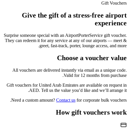
Gift Vouchers
Give the gift of a stress-free airport
experience
Surprise someone special with an AirportPorterService gift voucher.
They can redeem it for any service at any of our airports — meet &
greet, fast-track, porter, lounge access, and more.
Choose a voucher value
All vouchers are delivered instantly via email as a unique code.
Valid for 12 months from purchase.
Gift vouchers for
United Arab Emirates
are available on request in
AED
. Tell us the value you’d like and we’ll arrange it.
Need a custom amount?
Contact us
for corporate bulk vouchers.
How gift vouchers work