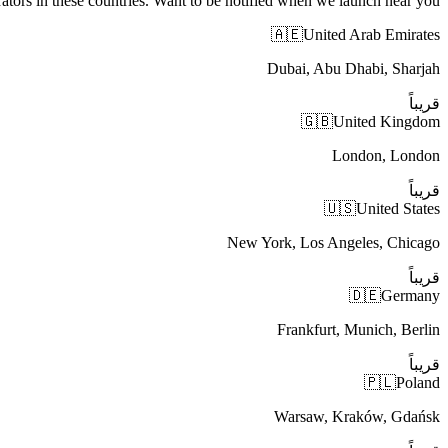
ators in these countries. Want to be notified when we launch near you?
🇦🇪
United Arab Emirates
Dubai, Abu Dhabi, Sharjah
قريباً
🇬🇧
United Kingdom
London, London
قريباً
🇺🇸
United States
New York, Los Angeles, Chicago
قريباً
🇩🇪
Germany
Frankfurt, Munich, Berlin
قريباً
🇵🇱
Poland
Warsaw, Kraków, Gdańsk