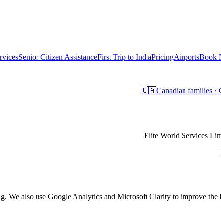
rvices
Senior Citizen Assistance
First Trip to India
Pricing
Airports
Book
🇨🇦
Canadian families 
Elite World Services 
ing. We also use Google Analytics and Microsoft Clarity to improve th