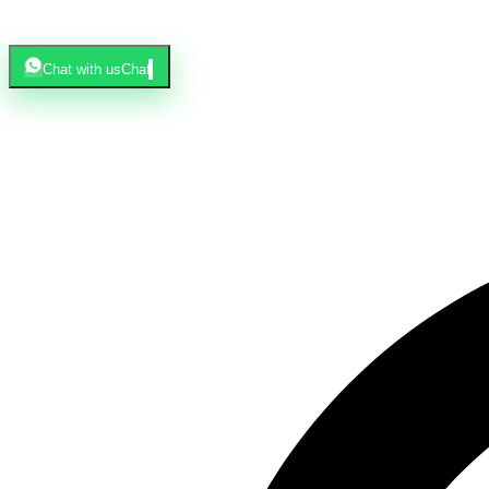
Chat with us
Chat