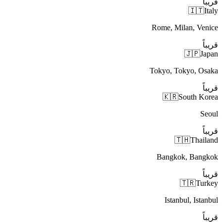
قريباً
🇮🇹
Italy
Rome, Milan, Venice
قريباً
🇯🇵
Japan
Tokyo, Tokyo, Osaka
قريباً
🇰🇷
South Korea
Seoul
قريباً
🇹🇭
Thailand
Bangkok, Bangkok
قريباً
🇹🇷
Turkey
Istanbul, Istanbul
قريباً