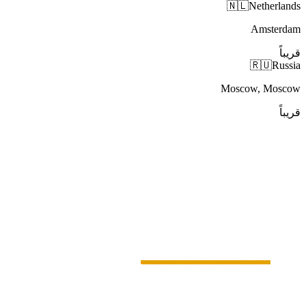
🇳🇱
Netherlands
Amsterdam
قريباً
🇷🇺
Russia
Moscow, Moscow
قريباً