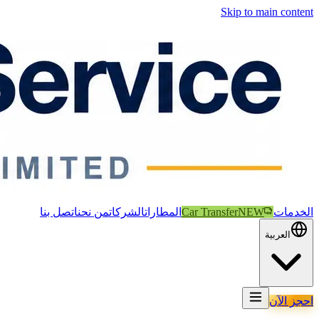
Skip to main content
اتصل بنا
من نحن
الشركات
المطارات
Car Transfer
NEW
الخدمات
العربية
احجز الآن