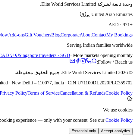
وحدة تابعة لشركة Elite World Services Limited.
🇦🇪
United Arab Emirates
AED
·
+971
 Now
Add-ons
Gift Vouchers
Blog
Corporate
About
Contact
My Bookings
Serving Indian families worldwide
· CAD
🇸🇬
Singapore travellers · SGD
· More markets opening monthly
Follow / Reach us:
جميع الحقوق محفوظة.
Elite World Services Limited.
2026
©
Limited · New Delhi – 110077, India · CIN U71100DL2020PLC359702
Privacy Policy
Terms of Service
Cancellation & Refunds
Cookie Policy
We use cookies
e booking experience — only with your consent. See our
Cookie Policy
Essential only
Accept analytics