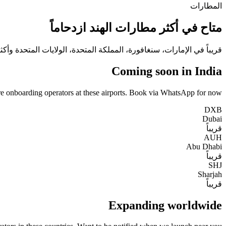
المطارات
متاح في أكثر مطارات الهند ازدحاماً
ريباً في الإمارات، سنغافورة، المملكة المتحدة، الولايات المتحدة وأكثر.
Coming soon in India
e onboarding operators at these airports. Book via WhatsApp for now.
DXB
Dubai
قريباً
AUH
Abu Dhabi
قريباً
SHJ
Sharjah
قريباً
Expanding worldwide