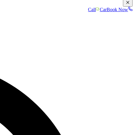
Call
Car
Book Now