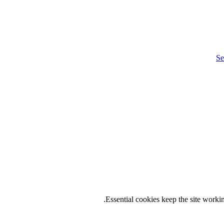
Se
.
Essential cookies keep the site work