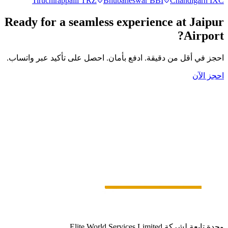
Tiruchirappalli
TRZ
Bhubaneswar
BBI
Chandigarh
IXC
Ready for a seamless experience at
Jaipur
Airport?
احجز في أقل من دقيقة. ادفع بأمان. احصل على تأكيد عبر واتساب.
احجز الآن
وحدة تابعة لشركة Elite World Services Limited.