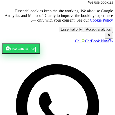
We use cookies
Essential cookies keep the site working. We also use Google
Analytics and Microsoft Clarity to improve the booking experience
.
— only with your consent. See our
Cookie Policy
Essential only
Accept analytics
Call
Car
Book Now
Chat with us
Chat