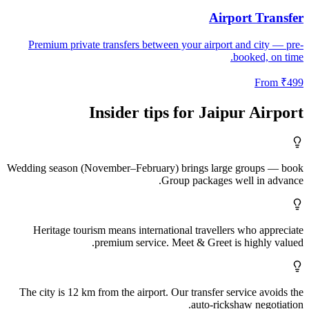
Airport Transfer
Premium private transfers between your airport and city — pre-
booked, on time.
From
₹
499
Insider tips for
Jaipur
Airport
Wedding season (November–February) brings large groups — book
Group packages well in advance.
Heritage tourism means international travellers who appreciate
premium service. Meet & Greet is highly valued.
The city is 12 km from the airport. Our transfer service avoids the
auto-rickshaw negotiation.