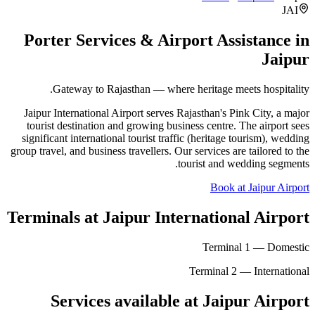
JAI
Porter Services & Airport Assistance in
Jaipur
Gateway to Rajasthan — where heritage meets hospitality.
Jaipur International Airport serves Rajasthan's Pink City, a major
tourist destination and growing business centre. The airport sees
significant international tourist traffic (heritage tourism), wedding
group travel, and business travellers. Our services are tailored to the
tourist and wedding segments.
Book at Jaipur Airport
Terminals at
Jaipur International Airport
Terminal 1 — Domestic
Terminal 2 — International
Services available at
Jaipur
Airport