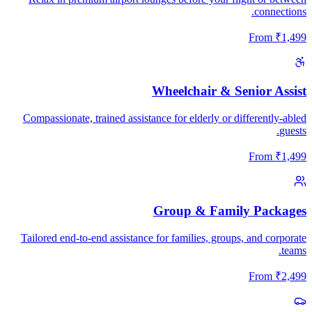
connections.
From
₹
1,499
Wheelchair & Senior Assist
Compassionate, trained assistance for elderly or differently-abled
guests.
From
₹
1,499
Group & Family Packages
Tailored end-to-end assistance for families, groups, and corporate
teams.
From
₹
2,499