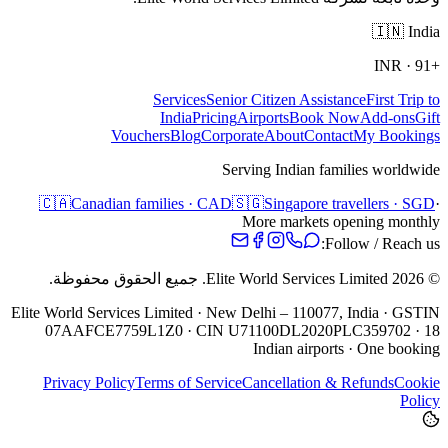
🇮🇳
India
INR
·
+91
Services
Senior Citizen Assistance
First Trip to
India
Pricing
Airports
Book Now
Add-ons
Gift
Vouchers
Blog
Corporate
About
Contact
My Bookings
Serving Indian families worldwide
🇨🇦
Canadian families · CAD
🇸🇬
Singapore travellers · SGD
·
More markets opening monthly
Follow / Reach us:
جميع الحقوق محفوظة.
Elite World Services Limited.
2026
©
Elite World Services Limited · New Delhi – 110077, India · GSTIN
07AAFCE7759L1Z0 · CIN U71100DL2020PLC359702 · 18
Indian airports · One booking
Privacy Policy
Terms of Service
Cancellation & Refunds
Cookie
Policy