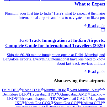
What to Expect
Planning your first trip to India? Here's what to expect at the major
international airports and how to navigate them like a pro.
Read guide
Fast-Track Immigration at Indian Airports:
Complete Guide for International Travellers (2026)
Skip the 60–90 minute immigration queue at Delhi, Mumbai, and
Bangalore airports. Everything international travellers need to know
about fast-track services in India.
Read guide
Also serving these airports
Delhi
DEL
Noida
DXN
Mumbai
BOM
Navi Mumbai
NMI
Bengaluru
BLR
Hyderabad
HYD
Ahmedabad
AMD
Lucknow
LKO
Thiruvananthapuram
TRV
Guwahati
GAU
Mangaluru
IXE
North Goa
GOX
South Goa
GOI
Kolkata
CCU