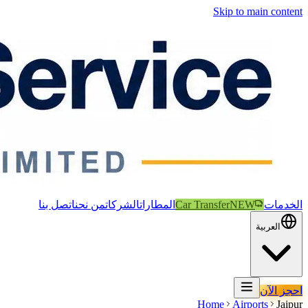
Skip to main content
اتصل بنا
من نحن
الشركات
المطارات
Car Transfer
NEW
الخدمات
العربية
احجز الآن
Home
Airports
Jaipur