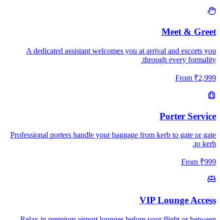
Meet & Greet
A dedicated assistant welcomes you at arrival and escorts you
through every formality.
From
₹
2,999
Porter Service
Professional porters handle your baggage from kerb to gate or gate
to kerb.
From
₹
999
VIP Lounge Access
Relax in premium airport lounges before your flight or between