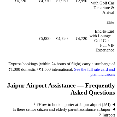
₹4,720
₹4,720
₹2,950
₹2,950
with Golf Car
— Departure &
Arrival
Elite
End-to-End
with Lounge +
—
₹5,900
₹4,720
₹4,720
Golf Car —
Full VIP
Experience
Express bookings (within 24 hours of flight) carry a surcharge of
₹1,000 domestic / ₹1,500 international.
See the full rate card and
plan inclusions →
Jaipur
Airport Assistance — Frequently
Asked Questions
How to book a porter at Jaipur airport (JAI)?
Is there senior citizen and elderly parent assistance at Jaipur
airport?