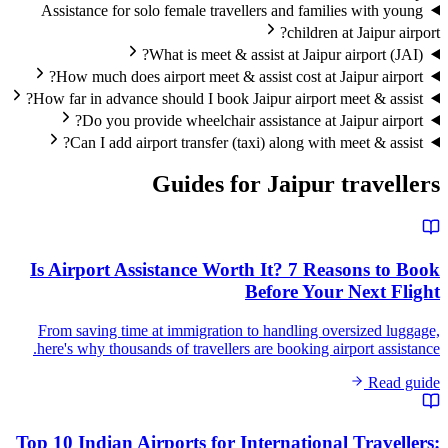
Assistance for solo female travellers and families with young
children at Jaipur airport?
What is meet & assist at Jaipur airport (JAI)?
How much does airport meet & assist cost at Jaipur airport?
How far in advance should I book Jaipur airport meet & assist?
Do you provide wheelchair assistance at Jaipur airport?
Can I add airport transfer (taxi) along with meet & assist?
Guides for
Jaipur
travellers
Is Airport Assistance Worth It? 7 Reasons to Book
Before Your Next Flight
From saving time at immigration to handling oversized luggage,
here's why thousands of travellers are booking airport assistance.
Read guide
Top 10 Indian Airports for International Travellers: