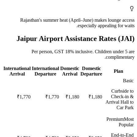
Rajasthan's summer heat (April–June) makes lounge access
especially appealing for waits.
Jaipur
Airport Assistance Rates (
JAI
)
Per person,
GST 18%
inclusive.
Children under 5 are
complimentary.
International
International
Domestic
Domestic
Plan
Arrival
Departure
Arrival
Departure
Basic
Curbside to
Check-in &
₹1,770
₹1,770
₹1,180
₹1,180
Arrival Hall to
Car Park
Premium
Most
Popular
End-to-End