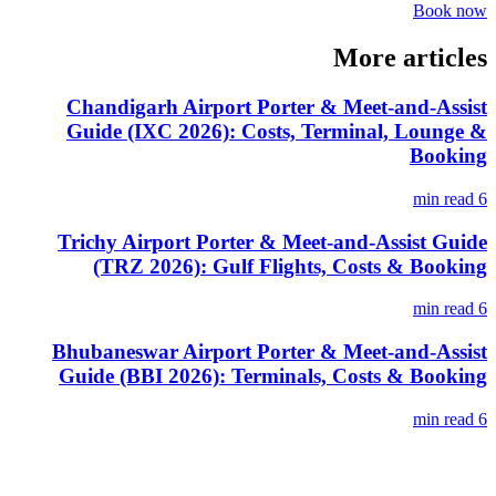
Book now
More articles
Chandigarh Airport Porter & Meet-and-Assist
Guide (IXC 2026): Costs, Terminal, Lounge &
Booking
6 min read
Trichy Airport Porter & Meet-and-Assist Guide
(TRZ 2026): Gulf Flights, Costs & Booking
6 min read
Bhubaneswar Airport Porter & Meet-and-Assist
Guide (BBI 2026): Terminals, Costs & Booking
6 min read