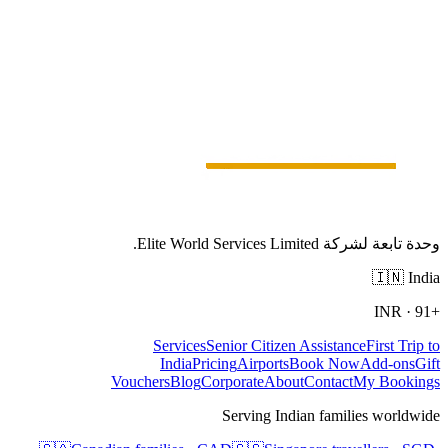
وحدة تابعة لشركة Elite World Services Limited.
🇮🇳
India
INR
·
+91
Services
Senior Citizen Assistance
First Trip to
India
Pricing
Airports
Book Now
Add-ons
Gift
Vouchers
Blog
Corporate
About
Contact
My Bookings
Serving Indian families worldwide