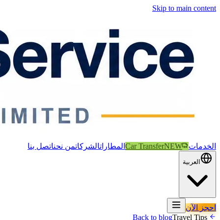
Skip to main content
اتصل بنا
من نحن
الشركات
المطارات
Car Transfer
NEW
الخدمات
العربية
احجز الآن
Travel Tips
Back to blog