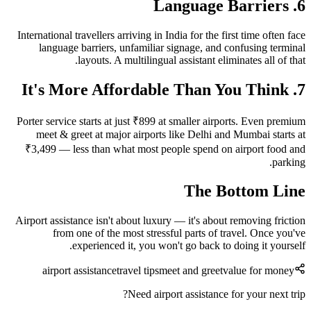
6. Language Barriers
International travellers arriving in India for the first time often face
language barriers, unfamiliar signage, and confusing terminal
layouts. A multilingual assistant eliminates all of that.
7. It's More Affordable Than You Think
Porter service starts at just ₹899 at smaller airports. Even premium
meet & greet at major airports like Delhi and Mumbai starts at
₹3,499 — less than what most people spend on airport food and
parking.
The Bottom Line
Airport assistance isn't about luxury — it's about removing friction
from one of the most stressful parts of travel. Once you've
experienced it, you won't go back to doing it yourself.
airport assistance
travel tips
meet and greet
value for money
Need airport assistance for your next trip?