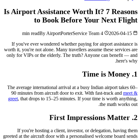
Is Airport Assistance Worth It? 7 Reasons
to Book Before Your Next Flight
By
AirportPorterService Team
4 min read
2026-04-15
If you've ever wondered whether paying for airport assistance is
worth it, you're not alone. Many travellers assume these services are
only for VIPs or the elderly. The truth? Anyone can benefit — and
here's why.
1. Time is Money
The average international arrival at a busy Indian airport takes 60–
90 minutes from aircraft door to exit. With fast-track and
meet &
greet
, that drops to 15–25 minutes. If your time is worth anything,
the math works out.
2. First Impressions Matter
If you're hosting a client, investor, or delegation, having them
greeted at the aircraft door with a personalised welcome board sends