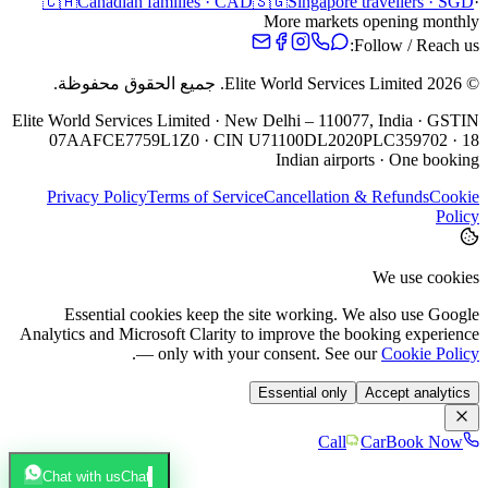
🇨🇦
Canadian families · CAD
🇸🇬
Singapore travellers · SGD
·
More markets opening monthly
Follow / Reach us:
جميع الحقوق محفوظة.
Elite World Services Limited.
2026
©
Elite World Services Limited · New Delhi – 110077, India · GSTIN
07AAFCE7759L1Z0 · CIN U71100DL2020PLC359702 · 18
Indian airports · One booking
Privacy Policy
Terms of Service
Cancellation & Refunds
Cookie
Policy
We use cookies
Essential cookies keep the site working. We also use Google
Analytics and Microsoft Clarity to improve the booking experience
.
— only with your consent. See our
Cookie Policy
Essential only
Accept analytics
Call
Car
Book Now
Chat with us
Chat