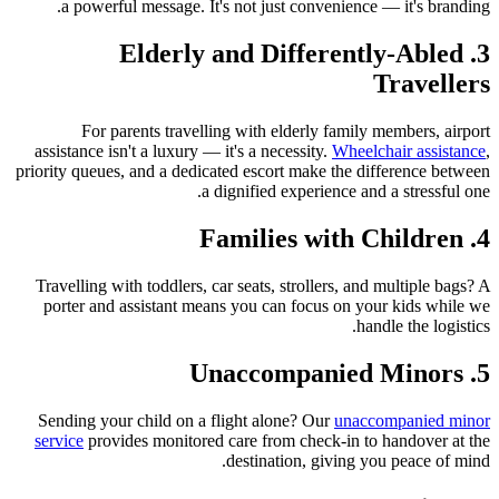
a powerful message. It's not just convenience — it's branding.
3. Elderly and Differently-Abled
Travellers
For parents travelling with elderly family members, airport
assistance isn't a luxury — it's a necessity.
Wheelchair assistance
,
priority queues, and a dedicated escort make the difference between
a dignified experience and a stressful one.
4. Families with Children
Travelling with toddlers, car seats, strollers, and multiple bags? A
porter and assistant means you can focus on your kids while we
handle the logistics.
5. Unaccompanied Minors
Sending your child on a flight alone? Our
unaccompanied minor
service
provides monitored care from check-in to handover at the
destination, giving you peace of mind.