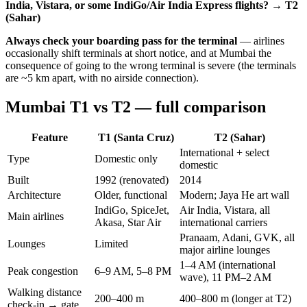
India, Vistara, or some IndiGo/Air India Express flights? → T2
(Sahar)
Always check your boarding pass for the terminal
— airlines
occasionally shift terminals at short notice, and at Mumbai the
consequence of going to the wrong terminal is severe (the terminals
are ~5 km apart, with no airside connection).
Mumbai T1 vs T2 — full comparison
Feature
T1 (Santa Cruz)
T2 (Sahar)
International + select
Type
Domestic only
domestic
Built
1992 (renovated)
2014
Architecture
Older, functional
Modern; Jaya He art wall
IndiGo, SpiceJet,
Air India, Vistara, all
Main airlines
Akasa, Star Air
international carriers
Pranaam, Adani, GVK, all
Lounges
Limited
major airline lounges
1–4 AM (international
Peak congestion
6–9 AM, 5–8 PM
wave), 11 PM–2 AM
Walking distance
200–400 m
400–800 m (longer at T2)
check-in → gate