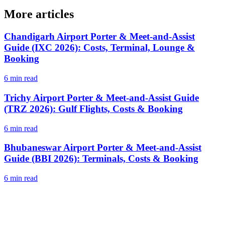
More articles
Chandigarh Airport Porter & Meet-and-Assist
Guide (IXC 2026): Costs, Terminal, Lounge &
Booking
6 min read
Trichy Airport Porter & Meet-and-Assist Guide
(TRZ 2026): Gulf Flights, Costs & Booking
6 min read
Bhubaneswar Airport Porter & Meet-and-Assist
Guide (BBI 2026): Terminals, Costs & Booking
6 min read