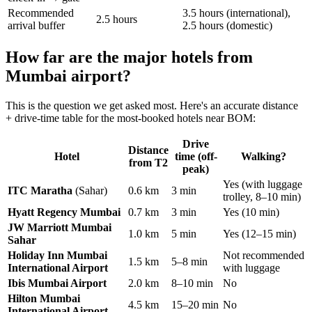
Recommended
3.5 hours (international),
2.5 hours
arrival buffer
2.5 hours (domestic)
How far are the major hotels from
Mumbai airport?
This is the question we get asked most. Here's an accurate distance
+ drive-time table for the most-booked hotels near BOM:
Drive
Distance
Hotel
time (off-
Walking?
from T2
peak)
Yes (with luggage
ITC Maratha
(Sahar)
0.6 km
3 min
trolley, 8–10 min)
Hyatt Regency Mumbai
0.7 km
3 min
Yes (10 min)
JW Marriott Mumbai
1.0 km
5 min
Yes (12–15 min)
Sahar
Holiday Inn Mumbai
Not recommended
1.5 km
5–8 min
International Airport
with luggage
Ibis Mumbai Airport
2.0 km
8–10 min
No
Hilton Mumbai
4.5 km
15–20 min
No
International Airport