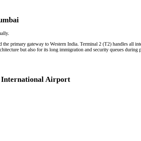
umbai
ally.
the primary gateway to Western India. Terminal 2 (T2) handles all inter
chitecture but also for its long immigration and security queues during
International Airport