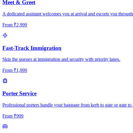
Meet & Greet
A dedicated assistant welcomes you at arrival and escorts you through
From
₹
2,999
Fast-Track Immigration
Skip the queues at immigration and security with priority lanes.
From
₹
1,999
Porter Service
Professional porters handle your baggage from kerb to gate or gate to 
From
₹
999