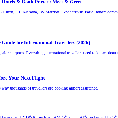
Hotels & Book Porter / Meet & Greet
s (Hilton, ITC Maratha, JW Marriott), Andheri/Vile Parle/Bandra commu
Guide for International Travellers (2026)
re airports. Everything international travellers need to know about fa
fore Your Next Flight
 why thousands of travellers are booking airport assistance.
Hyderabad
HYD
Ahmedabad
AMD
Jaipur
JAI
Lucknow
LKO