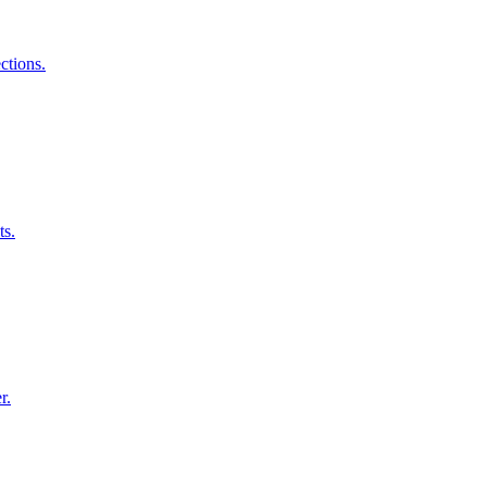
ctions.
ts.
r.