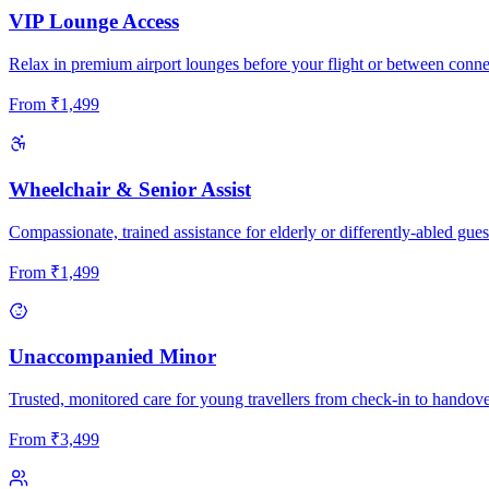
VIP Lounge Access
Relax in premium airport lounges before your flight or between conne
From
₹
1,499
Wheelchair & Senior Assist
Compassionate, trained assistance for elderly or differently-abled gues
From
₹
1,499
Unaccompanied Minor
Trusted, monitored care for young travellers from check-in to handove
From
₹
3,499