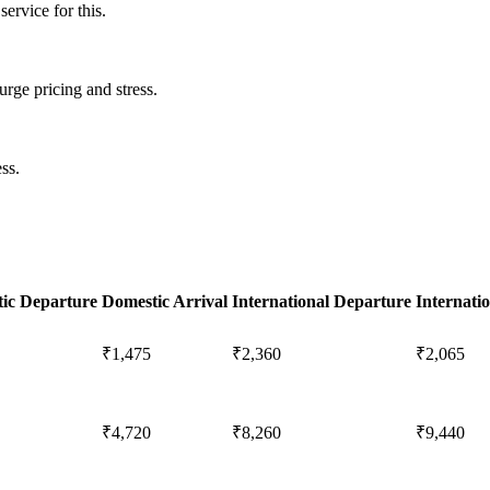
ervice for this.
urge pricing and stress.
ss.
ic Departure
Domestic Arrival
International Departure
Internatio
₹1,475
₹2,360
₹2,065
₹4,720
₹8,260
₹9,440