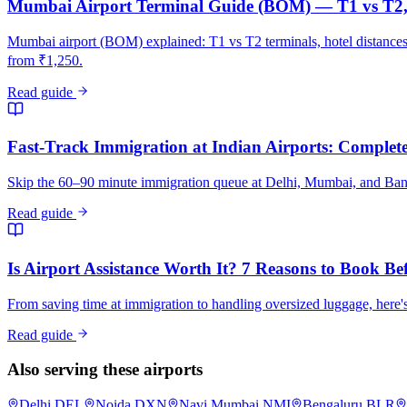
Mumbai Airport Terminal Guide (BOM) — T1 vs T2, 
Mumbai airport (BOM) explained: T1 vs T2 terminals, hotel distance
from ₹1,250.
Read guide
Fast-Track Immigration at Indian Airports: Complete 
Skip the 60–90 minute immigration queue at Delhi, Mumbai, and Bangalo
Read guide
Is Airport Assistance Worth It? 7 Reasons to Book Be
From saving time at immigration to handling oversized luggage, here's
Read guide
Also serving these airports
Delhi
DEL
Noida
DXN
Navi Mumbai
NMI
Bengaluru
BLR