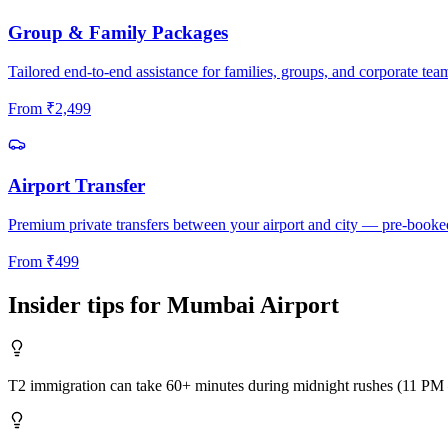
Group & Family Packages
Tailored end-to-end assistance for families, groups, and corporate tea
From
₹
2,499
Airport Transfer
Premium private transfers between your airport and city — pre-booke
From
₹
499
Insider tips for
Mumbai
Airport
T2 immigration can take 60+ minutes during midnight rushes (11 PM –