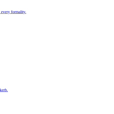
 every formality.
kerb.