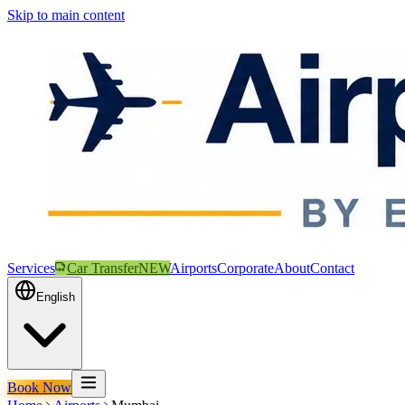
Skip to main content
Services
Car Transfer
NEW
Airports
Corporate
About
Contact
English
Book Now