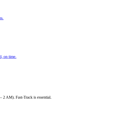
ms.
d, on time.
 2 AM). Fast-Track is essential.