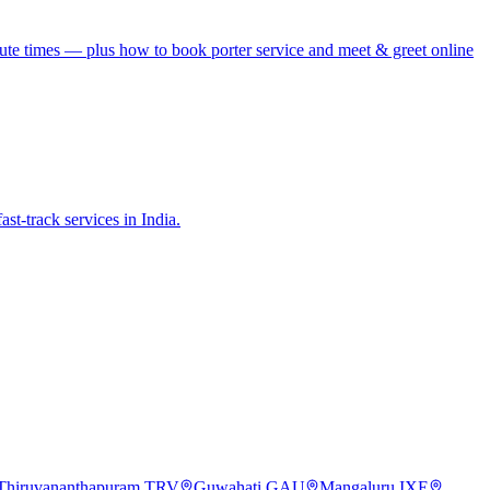
te times — plus how to book porter service and meet & greet online
st-track services in India.
Thiruvananthapuram
TRV
Guwahati
GAU
Mangaluru
IXE