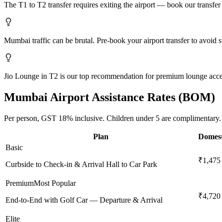
The T1 to T2 transfer requires exiting the airport — book our transfer s
Mumbai traffic can be brutal. Pre-book your airport transfer to avoid s
Jio Lounge in T2 is our top recommendation for premium lounge acce
Mumbai
Airport Assistance Rates (
BOM
)
Per person,
GST 18%
inclusive.
Children under 5 are complimentary.
Plan
Domest
Basic
₹1,475
Curbside to Check-in & Arrival Hall to Car Park
Premium
Most Popular
₹4,720
End-to-End with Golf Car — Departure & Arrival
Elite