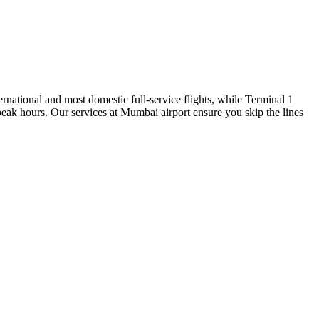
national and most domestic full-service flights, while Terminal 1
 peak hours. Our services at Mumbai airport ensure you skip the lines