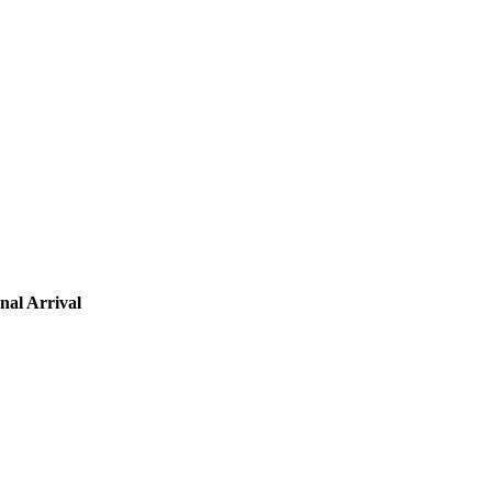
nal Arrival