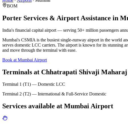
Home
Airports
Mumbai
BOM
Porter Services & Airport Assistance in
M
India's financial capital airport — serving 50+ million passengers annu
Mumbai's CSMIA is the busiest single-runway airport in the world and 
serves domestic LCC carriers. The airport is known for its stunning ar
and move through the terminal with ease.
Book at Mumbai Airport
Terminals at
Chhatrapati Shivaji Maharaj 
Terminal 1 (T1) — Domestic LCC
Terminal 2 (T2) — International & Full-Service Domestic
Services available at
Mumbai
Airport