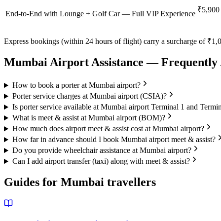
₹5,900
End-to-End with Lounge + Golf Car — Full VIP Experience
Express bookings (within 24 hours of flight) carry a surcharge of ₹1,0
Mumbai
Airport Assistance — Frequently
How to book a porter at Mumbai airport?
Porter service charges at Mumbai airport (CSIA)?
Is porter service available at Mumbai airport Terminal 1 and Termi
What is meet & assist at Mumbai airport (BOM)?
How much does airport meet & assist cost at Mumbai airport?
How far in advance should I book Mumbai airport meet & assist?
Do you provide wheelchair assistance at Mumbai airport?
Can I add airport transfer (taxi) along with meet & assist?
Guides for
Mumbai
travellers