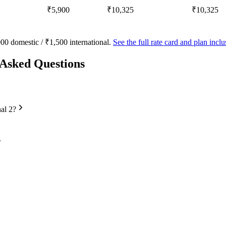
₹5,900
₹10,325
₹10,325
00 domestic / ₹1,500 international.
See the full rate card and plan inc
 Asked Questions
nal 2?